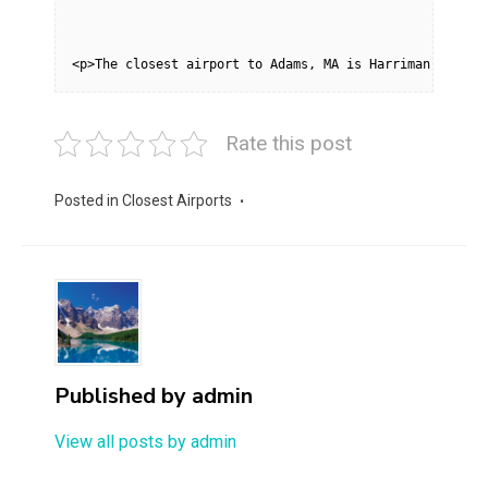
<p>The closest airport to Adams, MA is Harriman-and-We
Rate this post
Posted in
Closest Airports
Published by
admin
View all posts by admin