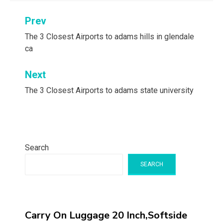
Post
Prev
navigation
The 3 Closest Airports to adams hills in glendale
ca
Next
The 3 Closest Airports to adams state university
Search
SEARCH
Carry On Luggage 20 Inch,Softside