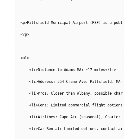
<p>Pittsfield Municipal Airport (PSF) is a public-use 
</p>
<ul>
    <li>Distance to Adams MA: ~17 miles</li>
    <li>Address: 554 Crane Ave, Pittsfield, MA 01201</
    <li>Pros: Closer than Albany, possible charter fli
    <li>Cons: Limited commercial flight options, may r
    <li>Airlines: Cape Air (seasonal), Charter flights
    <li>Car Rental: Limited options, contact airport.<