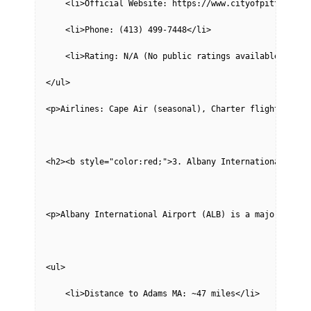
    <li>Official Website: https://www.cityofpittsfield
    <li>Phone: (413) 499-7448</li>
    <li>Rating: N/A (No public ratings available)</li>
</ul>
<p>Airlines: Cape Air (seasonal), Charter flights avai
<h2><b style="color:red;">3. Albany International Airp
<p>Albany International Airport (ALB) is a major airpo
<ul>
    <li>Distance to Adams MA: ~47 miles</li>