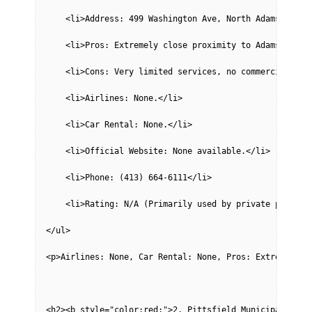
    <li>Address: 499 Washington Ave, North Adams, MA 0
    <li>Pros: Extremely close proximity to Adams, conv
    <li>Cons: Very limited services, no commercial fli
    <li>Airlines: None.</li>
    <li>Car Rental: None.</li>
    <li>Official Website: None available.</li>
    <li>Phone: (413) 664-6111</li>
    <li>Rating: N/A (Primarily used by private pilots,
</ul>
<p>Airlines: None, Car Rental: None, Pros: Extremely c
<h2><b style="color:red;">2. Pittsfield Municipal Airp