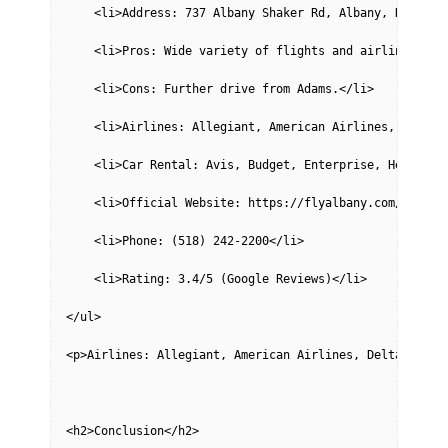
    <li>Address: 737 Albany Shaker Rd, Albany, NY 1221
    <li>Pros: Wide variety of flights and airlines, fu
    <li>Cons: Further drive from Adams.</li>
    <li>Airlines: Allegiant, American Airlines, Delta,
    <li>Car Rental: Avis, Budget, Enterprise, Hertz, N
    <li>Official Website: https://flyalbany.com/</li>
    <li>Phone: (518) 242-2200</li>
    <li>Rating: 3.4/5 (Google Reviews)</li>
</ul>
<p>Airlines: Allegiant, American Airlines, Delta, Fron
<h2>Conclusion</h2>