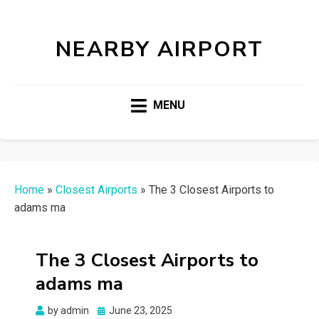
NEARBY AIRPORT
MENU
Home
»
Closest Airports
»
The 3 Closest Airports to
adams ma
The 3 Closest Airports to
adams ma
Posted
by
admin
June 23, 2025