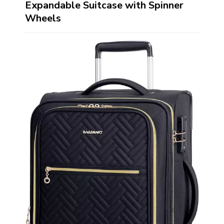
Expandable Suitcase with Spinner
Wheels