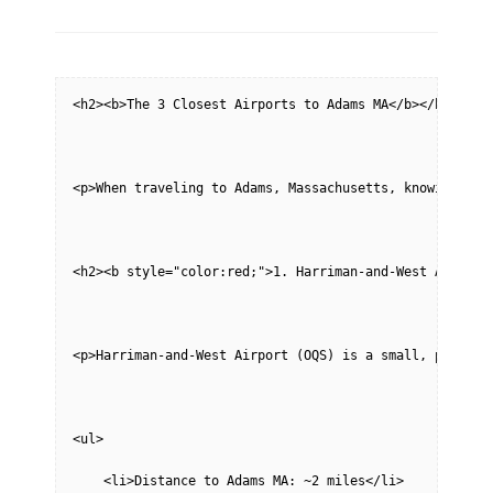
on
<h2><b>The 3 Closest Airports to Adams MA</b></h2>
<p>When traveling to Adams, Massachusetts, knowing you
<h2><b style="color:red;">1. Harriman-and-West Airport
<p>Harriman-and-West Airport (OQS) is a small, public-
<ul>
    <li>Distance to Adams MA: ~2 miles</li>