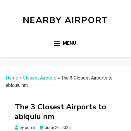
NEARBY AIRPORT
MENU
Home
»
Closest Airports
»
The 3 Closest Airports to
abiquiu nm
The 3 Closest Airports to
abiquiu nm
Posted
by
admin
June 22, 2025