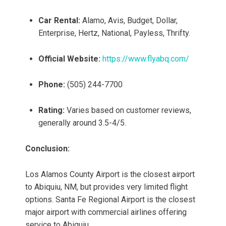
Car Rental:
Alamo, Avis, Budget, Dollar,
Enterprise, Hertz, National, Payless, Thrifty.
Official Website:
https://www.flyabq.com/
Phone:
(505) 244-7700
Rating:
Varies based on customer reviews,
generally around 3.5-4/5.
Conclusion:
Los Alamos County Airport is the closest airport
to Abiquiu, NM, but provides very limited flight
options. Santa Fe Regional Airport is the closest
major airport with commercial airlines offering
service to Abiquiu.