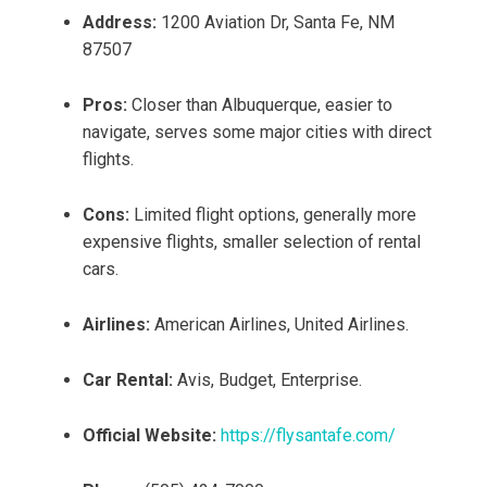
Address:
1200 Aviation Dr, Santa Fe, NM
87507
Pros:
Closer than Albuquerque, easier to
navigate, serves some major cities with direct
flights.
Cons:
Limited flight options, generally more
expensive flights, smaller selection of rental
cars.
Airlines:
American Airlines, United Airlines.
Car Rental:
Avis, Budget, Enterprise.
Official Website:
https://flysantafe.com/