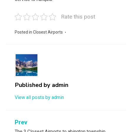
Rate this post
Posted in
Closest Airports
Published by
admin
View all posts by admin
Post
Prev
The 3 Closest Airports to abington township