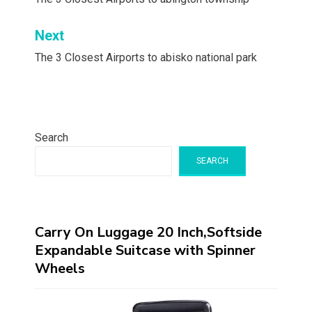
navigation
Next
The 3 Closest Airports to abisko national park
Search
SEARCH
Carry On Luggage 20 Inch,Softside
Expandable Suitcase with Spinner
Wheels