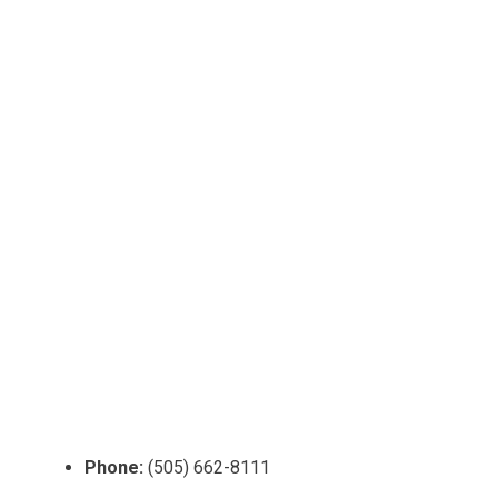
Phone:
(505) 662-8111