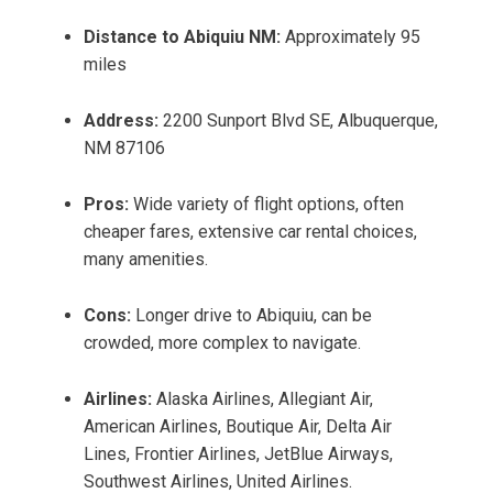
Distance to Abiquiu NM:
Approximately 95
miles
Address:
2200 Sunport Blvd SE, Albuquerque,
NM 87106
Pros:
Wide variety of flight options, often
cheaper fares, extensive car rental choices,
many amenities.
Cons:
Longer drive to Abiquiu, can be
crowded, more complex to navigate.
Airlines:
Alaska Airlines, Allegiant Air,
American Airlines, Boutique Air, Delta Air
Lines, Frontier Airlines, JetBlue Airways,
Southwest Airlines, United Airlines.