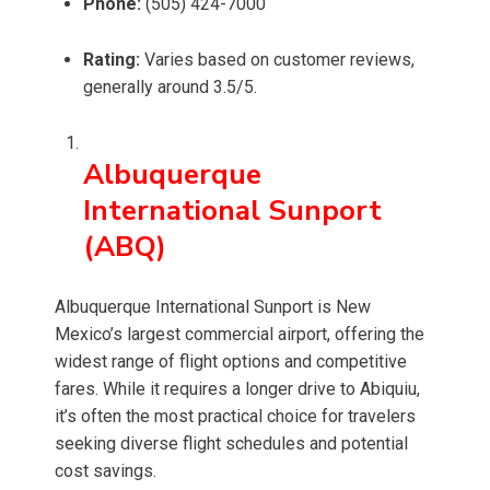
Phone:
(505) 424-7000
Rating:
Varies based on customer reviews,
generally around 3.5/5.
Albuquerque
International Sunport
(ABQ)
Albuquerque International Sunport is New
Mexico’s largest commercial airport, offering the
widest range of flight options and competitive
fares. While it requires a longer drive to Abiquiu,
it’s often the most practical choice for travelers
seeking diverse flight schedules and potential
cost savings.