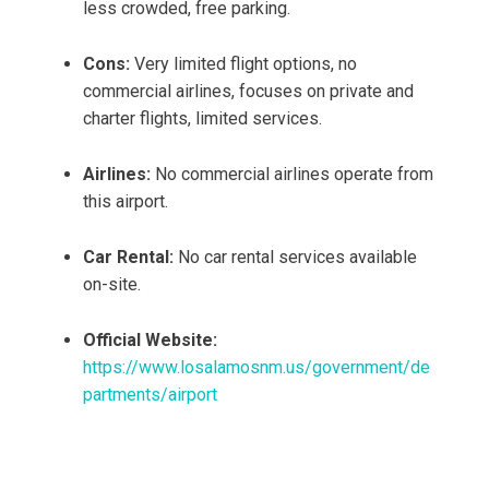
less crowded, free parking.
Cons:
Very limited flight options, no
commercial airlines, focuses on private and
charter flights, limited services.
Airlines:
No commercial airlines operate from
this airport.
Car Rental:
No car rental services available
on-site.
Official Website:
https://www.losalamosnm.us/government/de
partments/airport