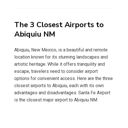
on
The 3 Closest Airports to
Abiquiu NM
Abiquiu, New Mexico, is a beautiful and remote
location known for its stunning landscapes and
artistic heritage. While it offers tranquility and
escape, travelers need to consider airport
options for convenient access. Here are the three
closest airports to Abiquiu, each with its own
advantages and disadvantages. Santa Fe Airport
is the closest major airport to Abiquiu NM.