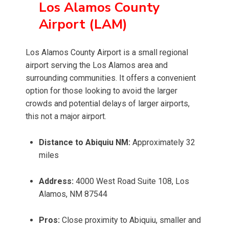
Los Alamos County
Airport (LAM)
Los Alamos County Airport is a small regional
airport serving the Los Alamos area and
surrounding communities. It offers a convenient
option for those looking to avoid the larger
crowds and potential delays of larger airports,
this not a major airport.
Distance to Abiquiu NM:
Approximately 32
miles
Address:
4000 West Road Suite 108, Los
Alamos, NM 87544
Pros:
Close proximity to Abiquiu, smaller and