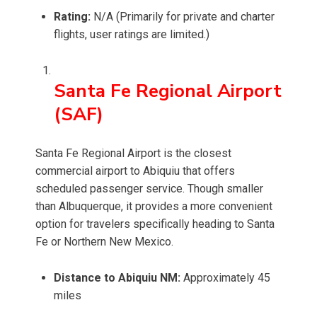
Rating:
N/A (Primarily for private and charter
flights, user ratings are limited.)
Santa Fe Regional Airport
(SAF)
Santa Fe Regional Airport is the closest
commercial airport to Abiquiu that offers
scheduled passenger service. Though smaller
than Albuquerque, it provides a more convenient
option for travelers specifically heading to Santa
Fe or Northern New Mexico.
Distance to Abiquiu NM:
Approximately 45
miles