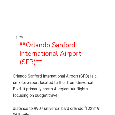
**
**Orlando Sanford
International Airport
(SFB)**
Orlando Sanford International Airport (SFB) is a
smaller airport located further from Universal
Blvd. It primarily hosts Allegiant Air flights
focusing on budget travel.
distance to 9907 universal blvd orlando fl 32819:
36.8 miles