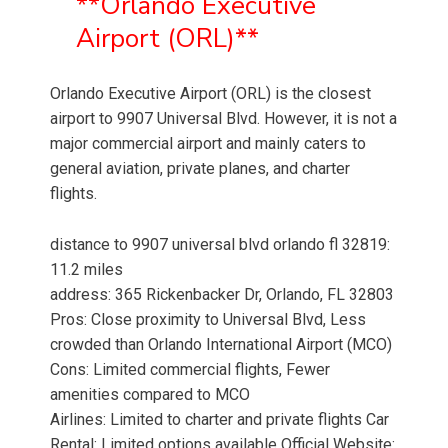
**Orlando Executive
Airport (ORL)**
Orlando Executive Airport (ORL) is the closest
airport to 9907 Universal Blvd. However, it is not a
major commercial airport and mainly caters to
general aviation, private planes, and charter
flights.
distance to 9907 universal blvd orlando fl 32819:
11.2 miles
address: 365 Rickenbacker Dr, Orlando, FL 32803
Pros: Close proximity to Universal Blvd, Less
crowded than Orlando International Airport (MCO)
Cons: Limited commercial flights, Fewer
amenities compared to MCO
Airlines: Limited to charter and private flights Car
Rental: Limited options available Official Website: