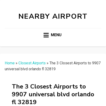
NEARBY AIRPORT
MENU
Home
»
Closest Airports
»
The 3 Closest Airports to 9907
universal blvd orlando fl 32819
The 3 Closest Airports to
9907 universal blvd orlando
fl 32819