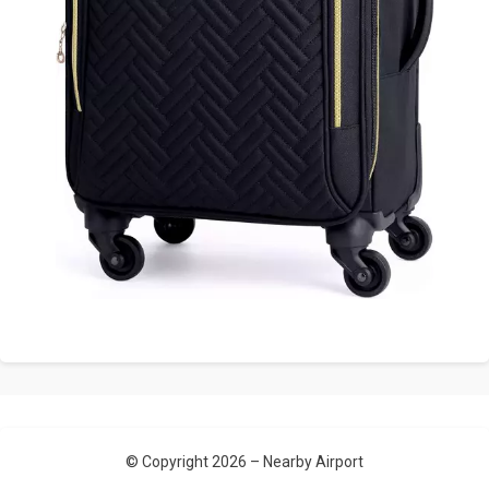
© Copyright 2026 –
Nearby Airport