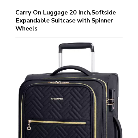
Carry On Luggage 20 Inch,Softside
Expandable Suitcase with Spinner
Wheels