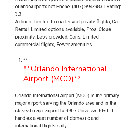
orlandoairports.net Phone: (407) 894-9831 Rating:
3.3
Airlines: Limited to charter and private flights, Car
Rental: Limited options available, Pros: Close
proximity, Less crowded, Cons: Limited
commercial flights, Fewer amenities
**
**Orlando International
Airport (MCO)**
Orlando International Airport (MCO) is the primary
major airport serving the Orlando area and is the
closest major airport to 9907 Universal Blvd. It
handles a vast number of domestic and
international flights daily.