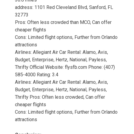
address: 1101 Red Cleveland Blvd, Sanford, FL
32773
Pros: Often less crowded than MCO, Can offer
cheaper flights
Cons: Limited flight options, Further from Orlando
attractions
Airlines: Allegiant Air Car Rental: Alamo, Avis,
Budget, Enterprise, Hertz, National, Payless,
Thrifty Official Website: flysfb.com Phone: (407)
585-4000 Rating: 3.4
Airlines: Allegiant Air Car Rental: Alamo, Avis,
Budget, Enterprise, Hertz, National, Payless,
Thrifty Pros: Often less crowded, Can offer
cheaper flights
Cons: Limited flight options, Further from Orlando
attractions