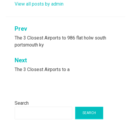
View all posts by admin
Post
Prev
navigation
The 3 Closest Airports to 986 flat holw south
portsmouth ky
Next
The 3 Closest Airports to a
Search
SEARCH