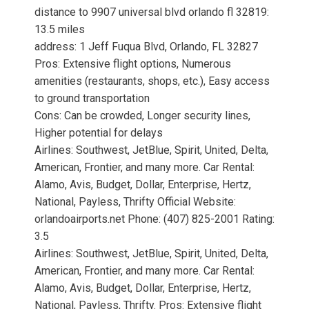
distance to 9907 universal blvd orlando fl 32819:
13.5 miles
address: 1 Jeff Fuqua Blvd, Orlando, FL 32827
Pros: Extensive flight options, Numerous
amenities (restaurants, shops, etc.), Easy access
to ground transportation
Cons: Can be crowded, Longer security lines,
Higher potential for delays
Airlines: Southwest, JetBlue, Spirit, United, Delta,
American, Frontier, and many more. Car Rental:
Alamo, Avis, Budget, Dollar, Enterprise, Hertz,
National, Payless, Thrifty Official Website:
orlandoairports.net Phone: (407) 825-2001 Rating:
3.5
Airlines: Southwest, JetBlue, Spirit, United, Delta,
American, Frontier, and many more. Car Rental:
Alamo, Avis, Budget, Dollar, Enterprise, Hertz,
National, Payless, Thrifty. Pros: Extensive flight