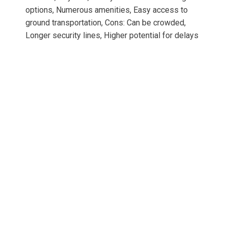
options, Numerous amenities, Easy access to
ground transportation, Cons: Can be crowded,
Longer security lines, Higher potential for delays