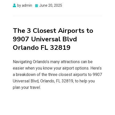
Posted
by
admin
June 20, 2025
on
The 3 Closest Airports to
9907 Universal Blvd
Orlando FL 32819
Navigating Orlando’s many attractions can be
easier when you know your airport options. Here’s
a breakdown of the three closest airports to 9907
Universal Blvd, Orlando, FL 32819, to help you
plan your travel.