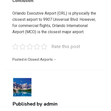
Conclusion:
Orlando Executive Airport (ORL) is physically the
closest airport to 9907 Universal Blvd. However,
for commercial flights, Orlando International
Airport (MCO) is the closest major airport.
Rate this post
Posted in
Closest Airports
Published by
admin