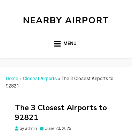
NEARBY AIRPORT
MENU
Home
»
Closest Airports
»
The 3 Closest Airports to
92821
The 3 Closest Airports to
92821
Posted
by
admin
June 20, 2025