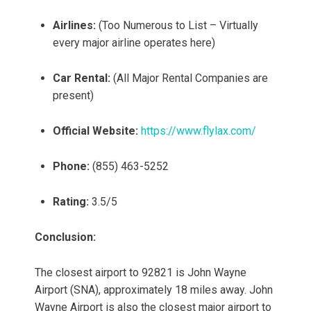
Airlines:
(Too Numerous to List – Virtually
every major airline operates here)
Car Rental:
(All Major Rental Companies are
present)
Official Website:
https://www.flylax.com/
Phone:
(855) 463-5252
Rating:
3.5/5
Conclusion:
The closest airport to 92821 is John Wayne
Airport (SNA), approximately 18 miles away. John
Wayne Airport is also the closest major airport to