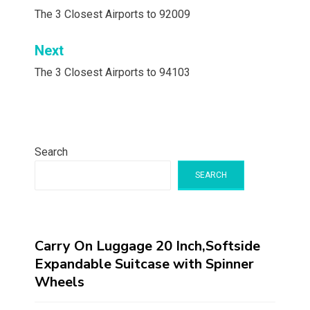
navigation
The 3 Closest Airports to 92009
Next
The 3 Closest Airports to 94103
Search
SEARCH
Carry On Luggage 20 Inch,Softside
Expandable Suitcase with Spinner
Wheels