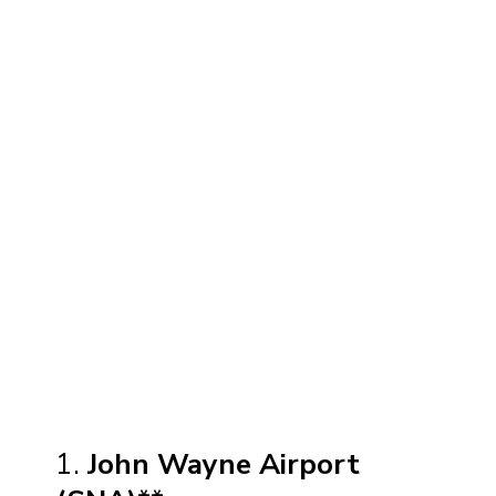
1.
John Wayne Airport