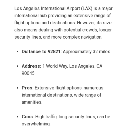
Los Angeles International Airport (LAX) is a major
international hub providing an extensive range of
flight options and destinations. However, its size
also means dealing with potential crowds, longer
security lines, and more complex navigation.
Distance to 92821:
Approximately 32 miles
Address:
1 World Way, Los Angeles, CA
90045
Pros:
Extensive flight options, numerous
international destinations, wide range of
amenities.
Cons:
High traffic, long security lines, can be
overwhelming.