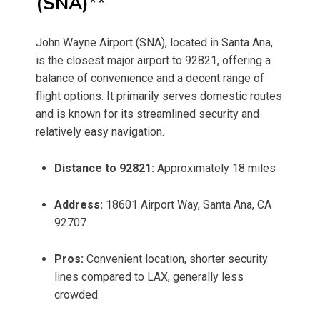
(SNA)
**
John Wayne Airport (SNA), located in Santa Ana,
is the closest major airport to 92821, offering a
balance of convenience and a decent range of
flight options. It primarily serves domestic routes
and is known for its streamlined security and
relatively easy navigation.
Distance to 92821:
Approximately 18 miles
Address:
18601 Airport Way, Santa Ana, CA
92707
Pros:
Convenient location, shorter security
lines compared to LAX, generally less
crowded.