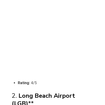
Rating:
4/5
2.
Long Beach Airport
(LGB)
**