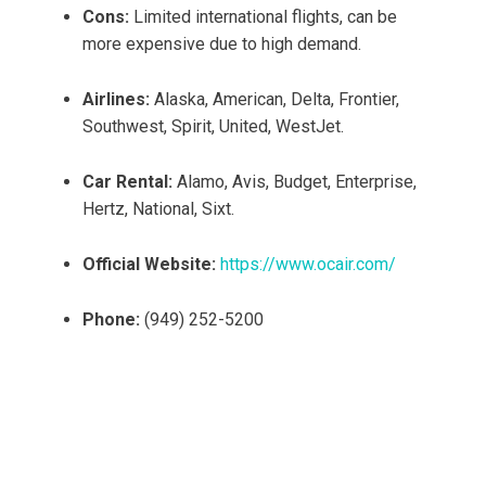
Cons:
Limited international flights, can be
more expensive due to high demand.
Airlines:
Alaska, American, Delta, Frontier,
Southwest, Spirit, United, WestJet.
Car Rental:
Alamo, Avis, Budget, Enterprise,
Hertz, National, Sixt.
Official Website:
https://www.ocair.com/
Phone:
(949) 252-5200