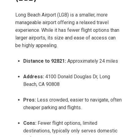
Long Beach Airport (LGB) is a smaller, more
manageable airport offering a relaxed travel
experience. While it has fewer flight options than
larger airports, its size and ease of access can
be highly appealing.
Distance to 92821:
Approximately 24 miles
Address:
4100 Donald Douglas Dr, Long
Beach, CA 90808
Pros:
Less crowded, easier to navigate, often
cheaper parking and flights.
Cons:
Fewer flight options, limited
destinations, typically only serves domestic