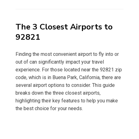
on
The 3 Closest Airports to
92821
Finding the most convenient airport to fly into or
out of can significantly impact your travel
experience. For those located near the 92821 zip
code, which is in Buena Park, California, there are
several airport options to consider. This guide
breaks down the three closest airports,
highlighting their key features to help you make
the best choice for your needs.