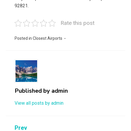
92821.
Rate this post
Posted in
Closest Airports
Published by
admin
View all posts by admin
Post
Prev