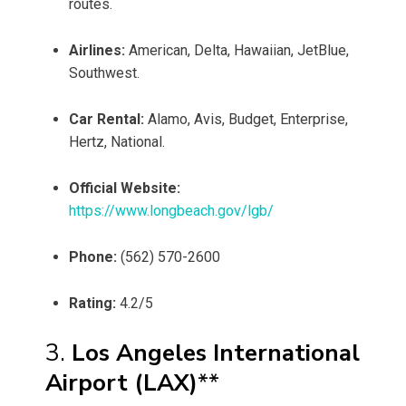
routes.
Airlines:
American, Delta, Hawaiian, JetBlue,
Southwest.
Car Rental:
Alamo, Avis, Budget, Enterprise,
Hertz, National.
Official Website:
https://www.longbeach.gov/lgb/
Phone:
(562) 570-2600
Rating:
4.2/5
3.
Los Angeles International
Airport (LAX)
**