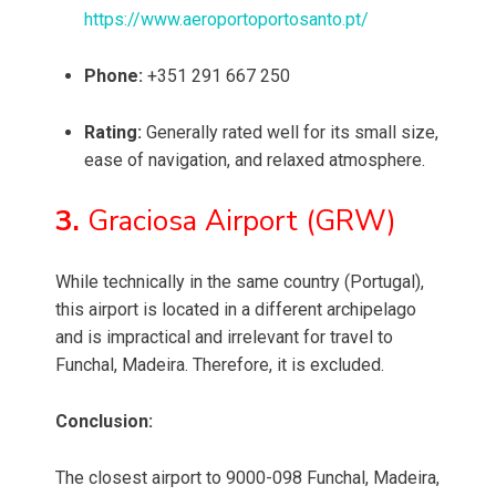
https://www.aeroportoportosanto.pt/
Phone:
+351 291 667 250
Rating:
Generally rated well for its small size,
ease of navigation, and relaxed atmosphere.
3.
Graciosa Airport (GRW)
While technically in the same country (Portugal),
this airport is located in a different archipelago
and is impractical and irrelevant for travel to
Funchal, Madeira. Therefore, it is excluded.
Conclusion:
The closest airport to 9000-098 Funchal, Madeira,