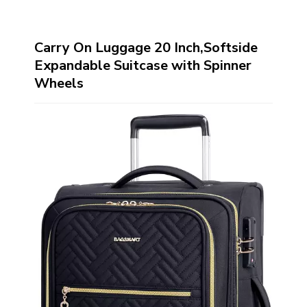
Carry On Luggage 20 Inch,Softside
Expandable Suitcase with Spinner
Wheels