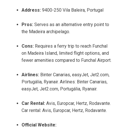
Address:
9400-250 Vila Baleira, Portugal
Pros:
Serves as an alternative entry point to
the Madeira archipelago.
Cons:
Requires a ferry trip to reach Funchal
on Madeira Island, limited flight options, and
fewer amenities compared to Funchal Airport.
Airlines:
Binter Canarias, easyJet, Jet2.com,
Portugália, Ryanair. Airlines: Binter Canarias,
easyJet, Jet2.com, Portugália, Ryanair.
Car Rental:
Avis, Europcar, Hertz, Rodavante.
Car rental: Avis, Europcar, Hertz, Rodavante.
Official Website: