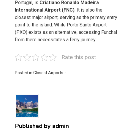
Portugal, is
Cristiano Ronaldo Madeira
International Airport (FNC)
. It is also the
closest major airport, serving as the primary entry
point to the island. While Porto Santo Airport
(PXO) exists as an alternative, accessing Funchal
from there necessitates a ferry journey.
Rate this post
Posted in
Closest Airports
Published by
admin