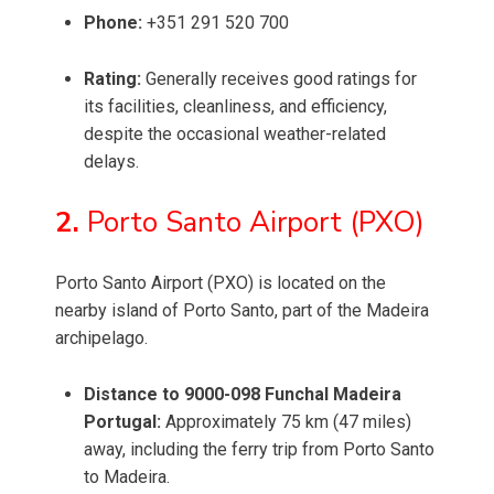
Phone:
+351 291 520 700
Rating:
Generally receives good ratings for
its facilities, cleanliness, and efficiency,
despite the occasional weather-related
delays.
2.
Porto Santo Airport (PXO)
Porto Santo Airport (PXO) is located on the
nearby island of Porto Santo, part of the Madeira
archipelago.
Distance to 9000-098 Funchal Madeira
Portugal:
Approximately 75 km (47 miles)
away, including the ferry trip from Porto Santo
to Madeira.