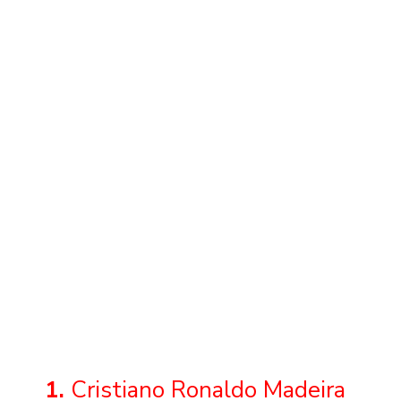
1.
Cristiano Ronaldo Madeira