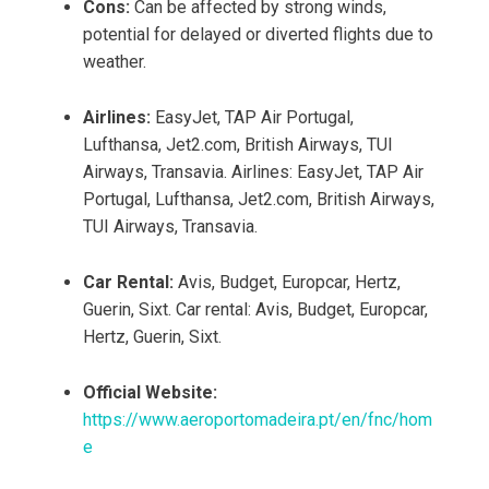
Cons:
Can be affected by strong winds,
potential for delayed or diverted flights due to
weather.
Airlines:
EasyJet, TAP Air Portugal,
Lufthansa, Jet2.com, British Airways, TUI
Airways, Transavia. Airlines: EasyJet, TAP Air
Portugal, Lufthansa, Jet2.com, British Airways,
TUI Airways, Transavia.
Car Rental:
Avis, Budget, Europcar, Hertz,
Guerin, Sixt. Car rental: Avis, Budget, Europcar,
Hertz, Guerin, Sixt.
Official Website:
https://www.aeroportomadeira.pt/en/fnc/hom
e