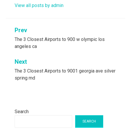
View all posts by admin
Post
Prev
navigation
The 3 Closest Airports to 900 w olympic los
angeles ca
Next
The 3 Closest Airports to 9001 georgia ave silver
spring md
Search
SEARCH