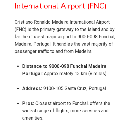
International Airport (FNC)
Cristiano Ronaldo Madeira International Airport
(FNC) is the primary gateway to the island and by
far the closest major airport to 9000-098 Funchal,
Madeira, Portugal. It handles the vast majority of
passenger traffic to and from Madeira.
Distance to 9000-098 Funchal Madeira
Portugal:
Approximately 13 km (8 miles)
Address:
9100-105 Santa Cruz, Portugal
Pros:
Closest airport to Funchal, offers the
widest range of flights, more services and
amenities.