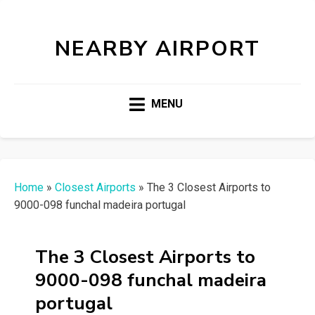
NEARBY AIRPORT
MENU
Home
»
Closest Airports
»
The 3 Closest Airports to
9000-098 funchal madeira portugal
The 3 Closest Airports to
9000-098 funchal madeira
portugal