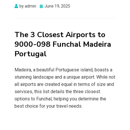
Posted
by
admin
June 19, 2025
on
The 3 Closest Airports to
9000-098 Funchal Madeira
Portugal
Madeira, a beautiful Portuguese island, boasts a
stunning landscape and a unique airport. While not
all airports are created equal in terms of size and
services, this list details the three closest
options to Funchal, helping you determine the
best choice for your travel needs.