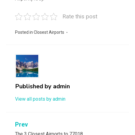
Rate this post
Posted in
Closest Airports
Published by
admin
View all posts by admin
Post
Prev
The 3 Closest Airports to 77018