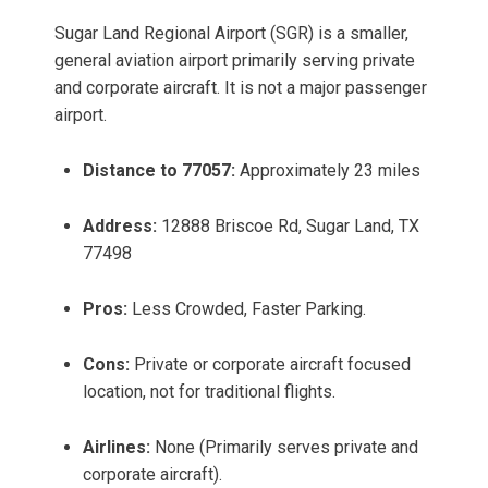
Sugar Land Regional Airport (SGR) is a smaller,
general aviation airport primarily serving private
and corporate aircraft. It is not a major passenger
airport.
Distance to 77057:
Approximately 23 miles
Address:
12888 Briscoe Rd, Sugar Land, TX
77498
Pros:
Less Crowded, Faster Parking.
Cons:
Private or corporate aircraft focused
location, not for traditional flights.
Airlines:
None (Primarily serves private and
corporate aircraft).