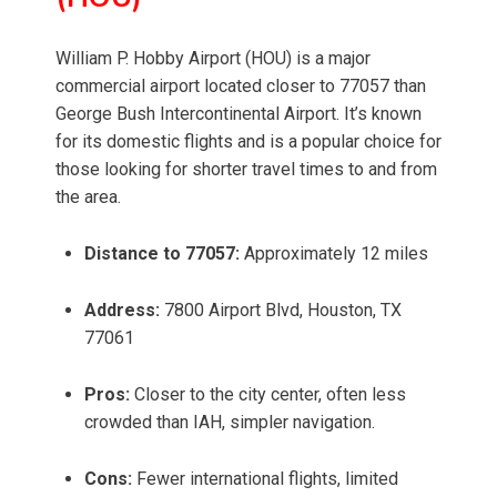
William P. Hobby Airport (HOU) is a major
commercial airport located closer to 77057 than
George Bush Intercontinental Airport. It’s known
for its domestic flights and is a popular choice for
those looking for shorter travel times to and from
the area.
Distance to 77057:
Approximately 12 miles
Address:
7800 Airport Blvd, Houston, TX
77061
Pros:
Closer to the city center, often less
crowded than IAH, simpler navigation.
Cons:
Fewer international flights, limited