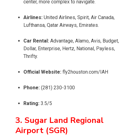
center, more complex to navigate.
Airlines:
United Airlines, Spirit, Air Canada,
Lufthansa, Qatar Airways, Emirates.
Car Rental:
Advantage, Alamo, Avis, Budget,
Dollar, Enterprise, Hertz, National, Payless,
Thrifty.
Official Website:
fly2houston.com/IAH
Phone:
(281) 230-3100
Rating:
3.5/5
3. Sugar Land Regional
Airport (SGR)