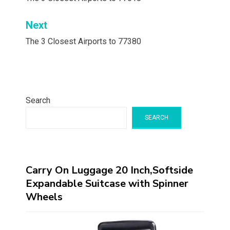
navigation
Next
The 3 Closest Airports to 77380
Search
SEARCH
Carry On Luggage 20 Inch,Softside
Expandable Suitcase with Spinner
Wheels