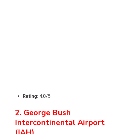
Rating:
4.0/5
2. George Bush
Intercontinental Airport
(IAH)