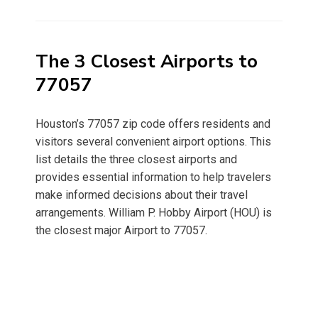
on
The 3 Closest Airports to
77057
Houston’s 77057 zip code offers residents and
visitors several convenient airport options. This
list details the three closest airports and
provides essential information to help travelers
make informed decisions about their travel
arrangements. William P. Hobby Airport (HOU) is
the closest major Airport to 77057.