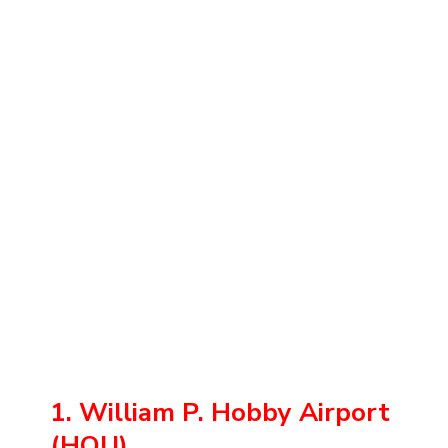
1. William P. Hobby Airport
(HOU)