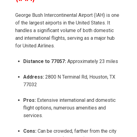
George Bush Intercontinental Airport (IAH) is one
of the largest airports in the United States. It
handles a significant volume of both domestic
and international flights, serving as a major hub
for United Airlines.
Distance to 77057:
Approximately 23 miles
Address:
2800 N Terminal Rd, Houston, TX
77032
Pros:
Extensive international and domestic
flight options, numerous amenities and
services.
Cons:
Can be crowded, farther from the city