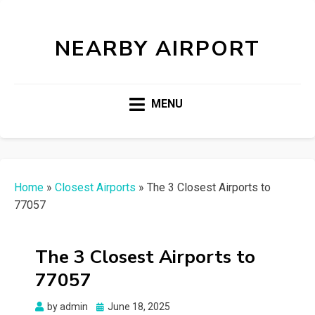
NEARBY AIRPORT
MENU
Home
»
Closest Airports
»
The 3 Closest Airports to
77057
The 3 Closest Airports to
77057
Posted
by
admin
June 18, 2025