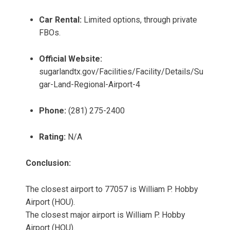
Car Rental:
Limited options, through private
FBOs.
Official Website:
sugarlandtx.gov/Facilities/Facility/Details/Su
gar-Land-Regional-Airport-4
Phone:
(281) 275-2400
Rating:
N/A
Conclusion:
The closest airport to 77057 is William P. Hobby
Airport (HOU).
The closest major airport is William P. Hobby
Airport (HOU).