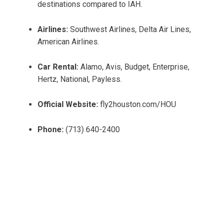
destinations compared to IAH.
Airlines:
Southwest Airlines, Delta Air Lines,
American Airlines.
Car Rental:
Alamo, Avis, Budget, Enterprise,
Hertz, National, Payless.
Official Website:
fly2houston.com/HOU
Phone:
(713) 640-2400