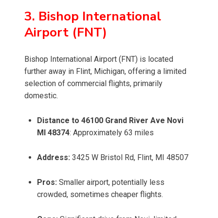
3. Bishop International
Airport (FNT)
Bishop International Airport (FNT) is located
further away in Flint, Michigan, offering a limited
selection of commercial flights, primarily
domestic.
Distance to 46100 Grand River Ave Novi
MI 48374
: Approximately 63 miles
Address:
3425 W Bristol Rd, Flint, MI 48507
Pros:
Smaller airport, potentially less
crowded, sometimes cheaper flights.