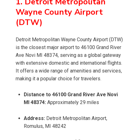
1. Detroit Metropolitan
Wayne County Airport
(DTW)
Detroit Metropolitan Wayne County Airport (DTW)
is the closest major airport to 46100 Grand River
Ave Novi MI 48374, serving as a global gateway
with extensive domestic and international flights.
It offers a wide range of amenities and services,
making it a popular choice for travelers.
Distance to 46100 Grand River Ave Novi
MI 48374:
Approximately 29 miles
Address:
Detroit Metropolitan Airport,
Romulus, MI 48242