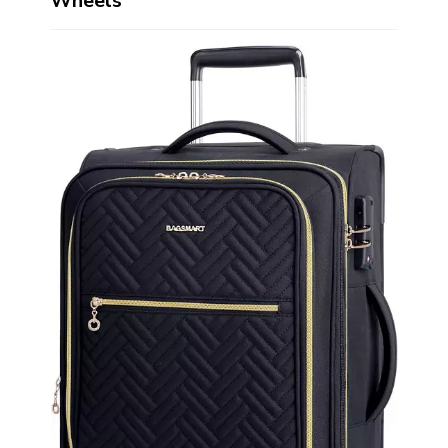
Wheels