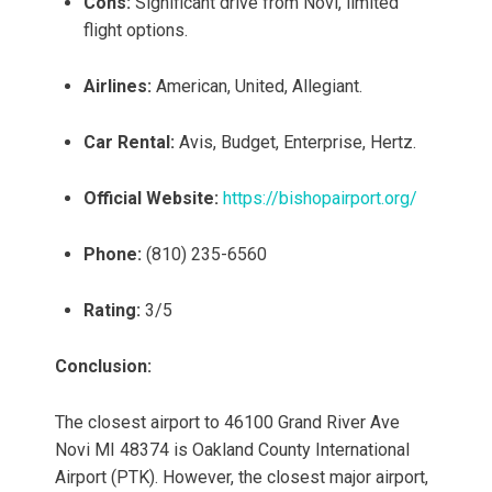
Cons:
Significant drive from Novi, limited
flight options.
Airlines:
American, United, Allegiant.
Car Rental:
Avis, Budget, Enterprise, Hertz.
Official Website:
https://bishopairport.org/
Phone:
(810) 235-6560
Rating:
3/5
Conclusion:
The closest airport to 46100 Grand River Ave
Novi MI 48374 is Oakland County International
Airport (PTK). However, the closest major airport,