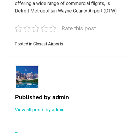
offering a wide range of commercial flights, is
Detroit Metropolitan Wayne County Airport (DTW).
Rate this post
Posted in
Closest Airports
Published by
admin
View all posts by admin