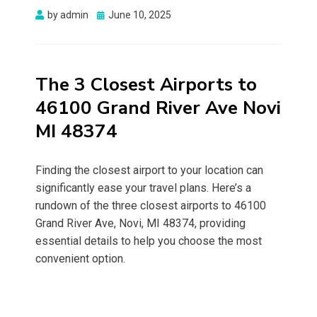
Posted
by
admin
June 10, 2025
on
The 3 Closest Airports to
46100 Grand River Ave Novi
MI 48374
Finding the closest airport to your location can
significantly ease your travel plans. Here’s a
rundown of the three closest airports to 46100
Grand River Ave, Novi, MI 48374, providing
essential details to help you choose the most
convenient option.