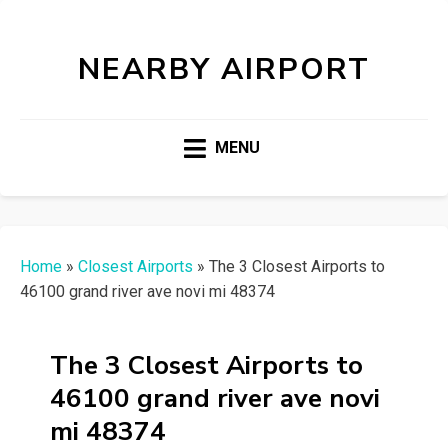
NEARBY AIRPORT
MENU
Home
»
Closest Airports
»
The 3 Closest Airports to
46100 grand river ave novi mi 48374
The 3 Closest Airports to
46100 grand river ave novi
mi 48374