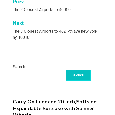
Post
Prev
navigation
The 3 Closest Airports to 46060
Next
The 3 Closest Airports to 462 7th ave new york
ny 10018
Search
SEARCH
Carry On Luggage 20 Inch,Softside
Expandable Suitcase with Spinner