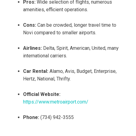
Pros:
Wide selection of flights, numerous
amenities, efficient operations.
Cons:
Can be crowded, longer travel time to
Novi compared to smaller airports.
Airlines:
Delta, Spirit, American, United, many
international carriers.
Car Rental:
Alamo, Avis, Budget, Enterprise,
Hertz, National, Thrifty.
Official Website:
https://www.metroairport.com/
Phone:
(734) 942-3555