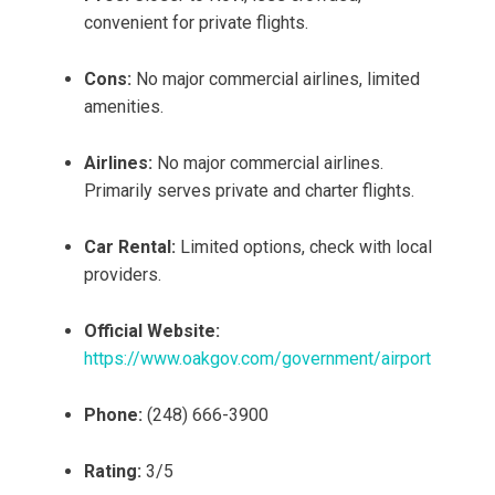
convenient for private flights.
Cons:
No major commercial airlines, limited
amenities.
Airlines:
No major commercial airlines.
Primarily serves private and charter flights.
Car Rental:
Limited options, check with local
providers.
Official Website:
https://www.oakgov.com/government/airport
Phone:
(248) 666-3900
Rating:
3/5