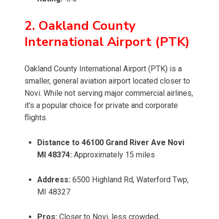
2. Oakland County
International Airport (PTK)
Oakland County International Airport (PTK) is a
smaller, general aviation airport located closer to
Novi. While not serving major commercial airlines,
it’s a popular choice for private and corporate
flights.
Distance to 46100 Grand River Ave Novi
MI 48374:
Approximately 15 miles
Address:
6500 Highland Rd, Waterford Twp,
MI 48327
Pros:
Closer to Novi, less crowded,