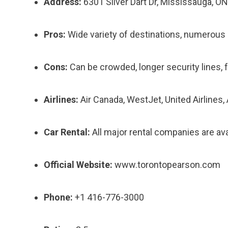
Address:
6301 Silver Dart Dr, Mississauga, O
Pros:
Wide variety of destinations, numerous ai
Cons:
Can be crowded, longer security lines, f
Airlines:
Air Canada, WestJet, United Airlines, 
Car Rental:
All major rental companies are avai
Official Website:
www.torontopearson.com
Phone:
+1 416-776-3000