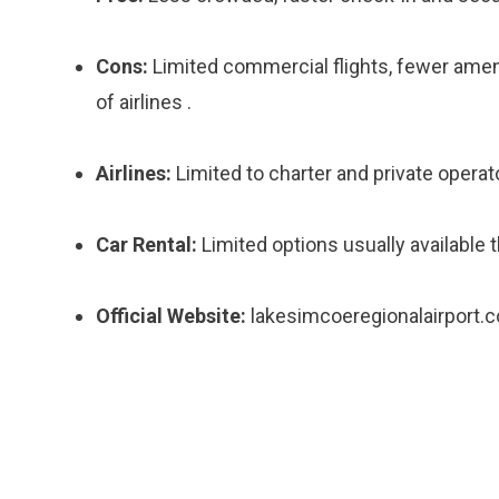
Cons:
Limited commercial flights, fewer ameni
of airlines .
Airlines:
Limited to charter and private operat
Car Rental:
Limited options usually available t
Official Website:
lakesimcoeregionalairport.