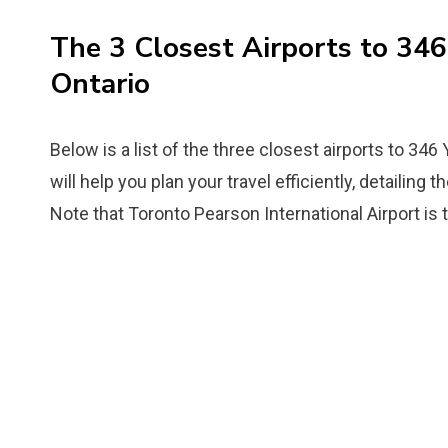
The 3 Closest Airports to 34
Ontario
Below is a list of the three closest airports to 346
will help you plan your travel efficiently, detailing 
Note that Toronto Pearson International Airport is 