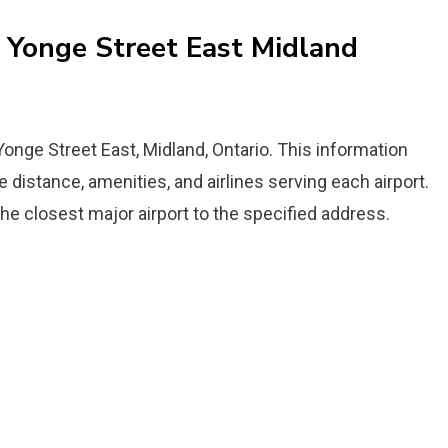
6 Yonge Street East Midland
 Yonge Street East, Midland, Ontario. This information
the distance, amenities, and airlines serving each airport.
the closest major airport to the specified address.