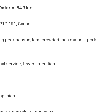
Ontario:
84.3 km
 P1P 1R1, Canada
ring peak season, less crowded than major airports,
nal service, fewer amenities .
mpanies.
here/muskoka-airport.aspx