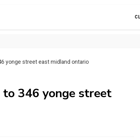
C
46 yonge street east midland ontario
 to 346 yonge street