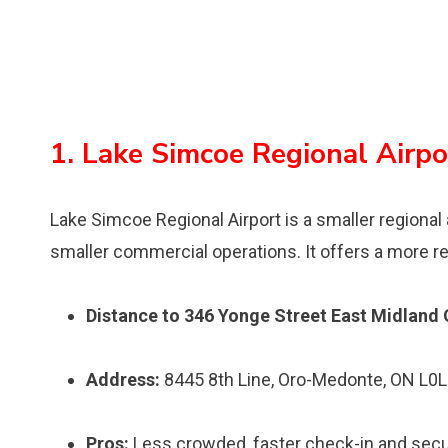
1. Lake Simcoe Regional Airpo
Lake Simcoe Regional Airport is a smaller regional 
smaller commercial operations. It offers a more rel
Distance to 346 Yonge Street East Midland 
Address:
8445 8th Line, Oro-Medonte, ON L0L
Pros:
Less crowded, faster check-in and securit