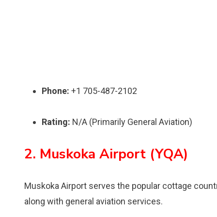
Phone:
+1 705-487-2102
Rating:
N/A (Primarily General Aviation)
2. Muskoka Airport (YQA)
Muskoka Airport serves the popular cottage count
along with general aviation services.