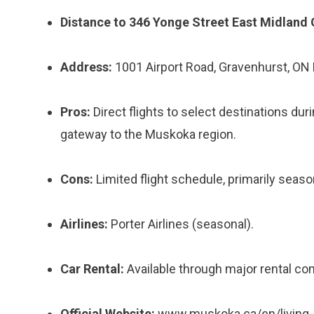
Distance to 346 Yonge Street East Midland 
Address:
1001 Airport Road, Gravenhurst, ON
Pros:
Direct flights to select destinations du
gateway to the Muskoka region.
Cons:
Limited flight schedule, primarily seaso
Airlines:
Porter Airlines (seasonal).
Car Rental:
Available through major rental co
Official Website:
www.muskoka.ca/en/living-