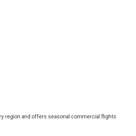
ry region and offers seasonal commercial flights