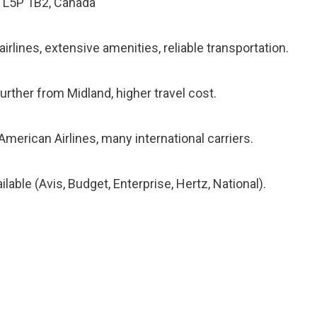
N L5P 1B2, Canada
rlines, extensive amenities, reliable transportation.
urther from Midland, higher travel cost.
American Airlines, many international carriers.
lable (Avis, Budget, Enterprise, Hertz, National).