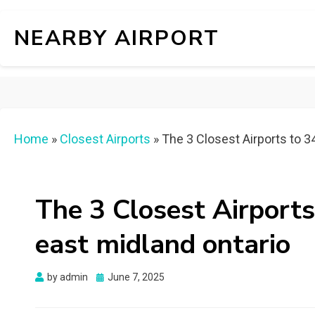
NEARBY AIRPORT
Home
»
Closest Airports
»
The 3 Closest Airports to 3
The 3 Closest Airports
east midland ontario
Posted
by
admin
June 7, 2025
on