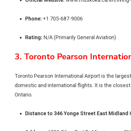
Phone:
+1 705-687-9006
Rating:
N/A (Primarily General Aviation)
3. Toronto Pearson Internatio
Toronto Pearson International Airport is the larges
domestic and international flights. It is the close
Ontario.
Distance to 346 Yonge Street East Midland 