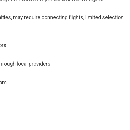
ties, may require connecting flights, limited selection
ors.
hrough local providers.
com