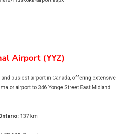
nal Airport (YYZ)
t and busiest airport in Canada, offering extensive
st major airport to 346 Yonge Street East Midland
Ontario:
137 km