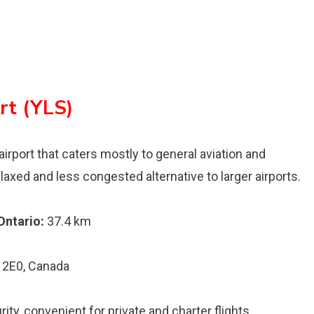
rt (YLS)
airport that caters mostly to general aviation and
axed and less congested alternative to larger airports.
Ontario:
37.4 km
 2E0, Canada
y, convenient for private and charter flights .