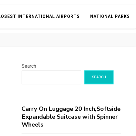
LOSEST INTERNATIONAL AIRPORTS
NATIONAL PARKS
Search
SEARCH
Carry On Luggage 20 Inch,Softside
Expandable Suitcase with Spinner
Wheels