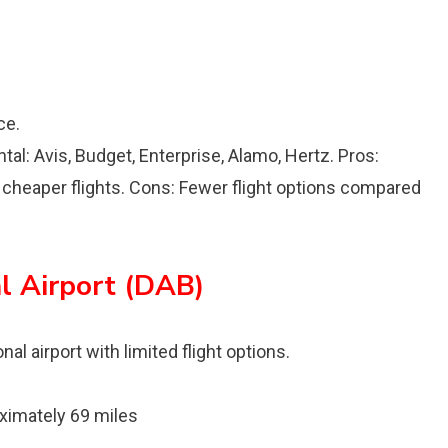
ce.
ental: Avis, Budget, Enterprise, Alamo, Hertz. Pros:
y cheaper flights. Cons: Fewer flight options compared
l Airport (DAB)
al airport with limited flight options.
imately 69 miles