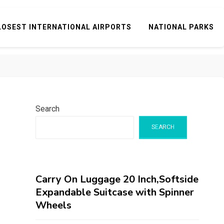
LOSEST INTERNATIONAL AIRPORTS
NATIONAL PARKS
Search
SEARCH
Carry On Luggage 20 Inch,Softside
Expandable Suitcase with Spinner
Wheels