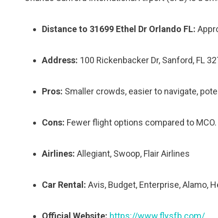
Distance to 31699 Ethel Dr Orlando FL:
Appro
Address:
100 Rickenbacker Dr, Sanford, FL 3
Pros:
Smaller crowds, easier to navigate, poten
Cons:
Fewer flight options compared to MCO.
Airlines:
Allegiant, Swoop, Flair Airlines
Car Rental:
Avis, Budget, Enterprise, Alamo, H
Official Website:
https://www.flysfb.com/