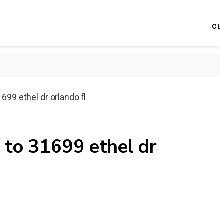
C
699 ethel dr orlando fl
 to 31699 ethel dr