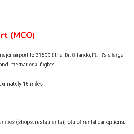
ort (MCO)
jor airport to 31699 Ethel Dr, Orlando, FL. It’s a large,
nd international flights.
ximately 18 miles
7
ties (shops, restaurants), lots of rental car options.