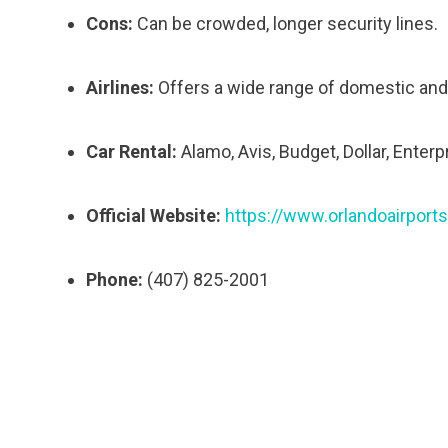
Cons:
Can be crowded, longer security lines.
Airlines:
Offers a wide range of domestic and i
Car Rental:
Alamo, Avis, Budget, Dollar, Enterpr
Official Website:
https://www.orlandoairports
Phone:
(407) 825-2001