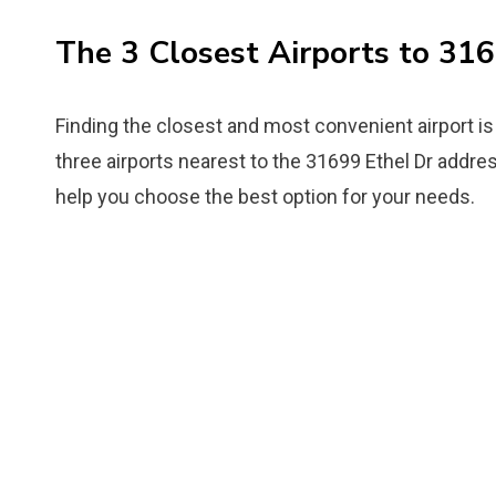
The 3 Closest Airports to 31
Finding the closest and most convenient airport is 
three airports nearest to the 31699 Ethel Dr address
help you choose the best option for your needs.