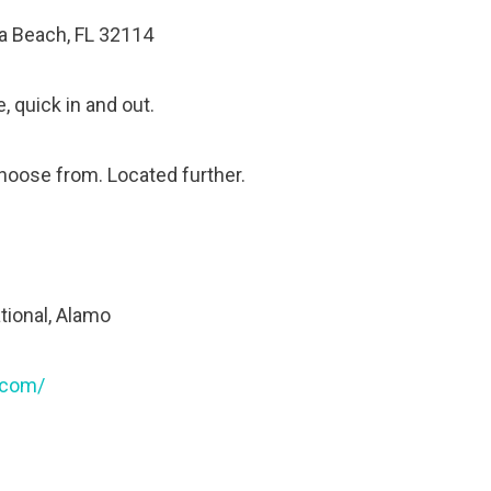
na Beach, FL 32114
, quick in and out.
choose from. Located further.
ational, Alamo
.com/