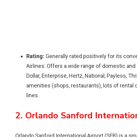
Rating:
Generally rated positively for its conv
Airlines: Offers a wide range of domestic and i
Dollar, Enterprise, Hertz, National, Payless, Th
amenities (shops, restaurants), lots of rental
lines.
2. Orlando Sanford Internatio
Orlando Sanford International Airport (SFB) is a sma