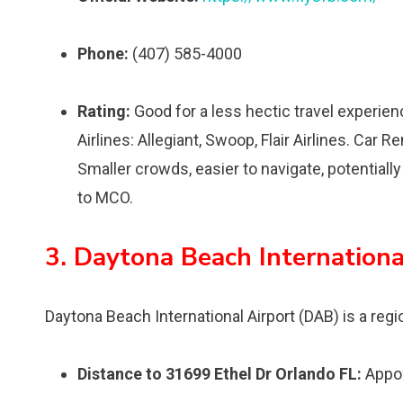
Phone:
(407) 585-4000
Rating:
Good for a less hectic travel experien
Airlines: Allegiant, Swoop, Flair Airlines. Car R
Smaller crowds, easier to navigate, potentiall
to MCO.
3. Daytona Beach Internationa
Daytona Beach International Airport (DAB) is a region
Distance to 31699 Ethel Dr Orlando FL:
Appox