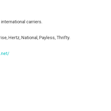
nternational carriers.
ise, Hertz, National, Payless, Thrifty.
.net/