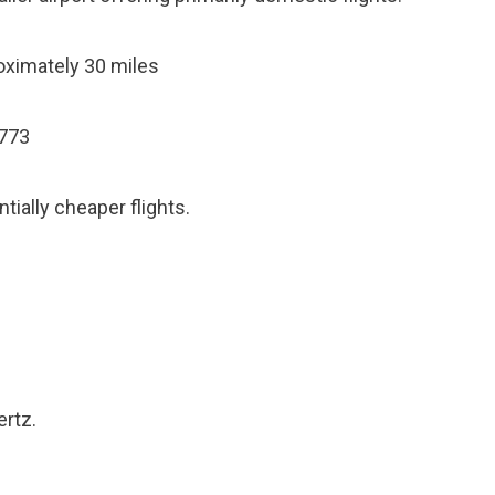
ximately 30 miles
2773
tially cheaper flights.
ertz.