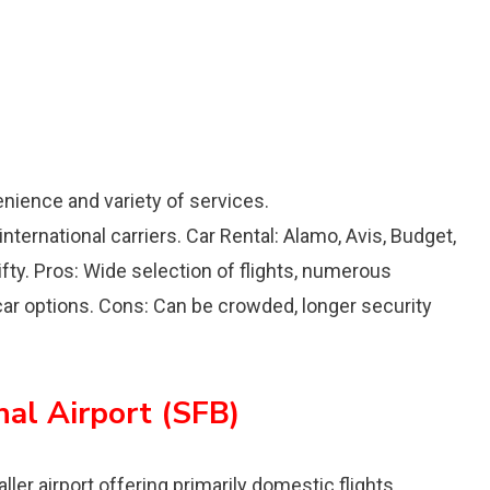
enience and variety of services.
nternational carriers. Car Rental: Alamo, Avis, Budget,
rifty. Pros: Wide selection of flights, numerous
 car options. Cons: Can be crowded, longer security
nal Airport (SFB)
ller airport offering primarily domestic flights.