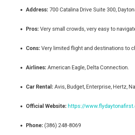
Address:
700 Catalina Drive Suite 300, Dayto
Pros:
Very small crowds, very easy to navigate
Cons:
Very limited flight and destinations to 
Airlines:
American Eagle, Delta Connection.
Car Rental:
Avis, Budget, Enterprise, Hertz, N
Official Website:
https://www.flydaytonafirst
Phone:
(386) 248-8069