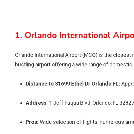
1. Orlando International Airp
Orlando International Airport (MCO) is the closest ma
bustling airport offering a wide range of domestic a
Distance to 31699 Ethel Dr Orlando FL:
Appro
Address:
1 Jeff Fuqua Blvd, Orlando, FL 3282
Pros:
Wide selection of flights, numerous ameni