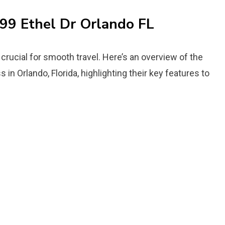
699 Ethel Dr Orlando FL
crucial for smooth travel. Here’s an overview of the
 in Orlando, Florida, highlighting their key features to