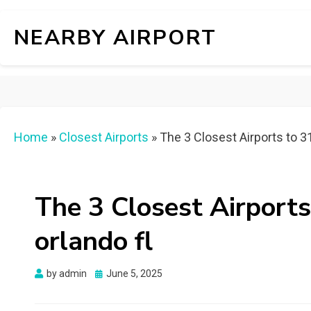
NEARBY AIRPORT
Home
»
Closest Airports
»
The 3 Closest Airports to 31
The 3 Closest Airports
orlando fl
Posted
by
admin
June 5, 2025
on