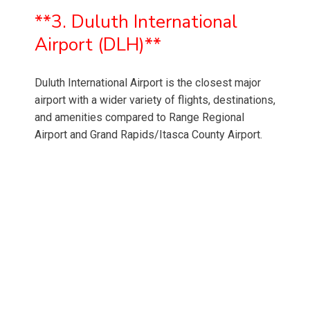
**3. Duluth International
Airport (DLH)**
Duluth International Airport is the closest major
airport with a wider variety of flights, destinations,
and amenities compared to Range Regional
Airport and Grand Rapids/Itasca County Airport.