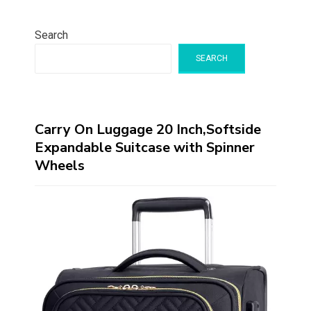
Search
SEARCH
Carry On Luggage 20 Inch,Softside
Expandable Suitcase with Spinner
Wheels