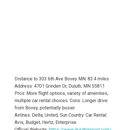
Distance to 303 6th Ave Bovey MN: 83.4 miles
Address: 4701 Grinden Dr, Duluth, MN 55811
Pros: More flight options, variety of amenities,
multiple car rental choices. Cons: Longer drive
from Bovey, potentially busier.
Airlines: Delta, United, Sun Country. Car Rental:
Avis, Budget, Hertz, Enterprise.
Official Website:
https://www.duluthairport.com/