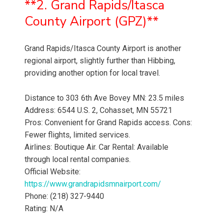
**2. Grand Rapids/Itasca
County Airport (GPZ)**
Grand Rapids/Itasca County Airport is another
regional airport, slightly further than Hibbing,
providing another option for local travel.
Distance to 303 6th Ave Bovey MN: 23.5 miles
Address: 6544 U.S. 2, Cohasset, MN 55721
Pros: Convenient for Grand Rapids access. Cons:
Fewer flights, limited services.
Airlines: Boutique Air. Car Rental: Available
through local rental companies.
Official Website:
https://www.grandrapidsmnairport.com/
Phone: (218) 327-9440
Rating: N/A