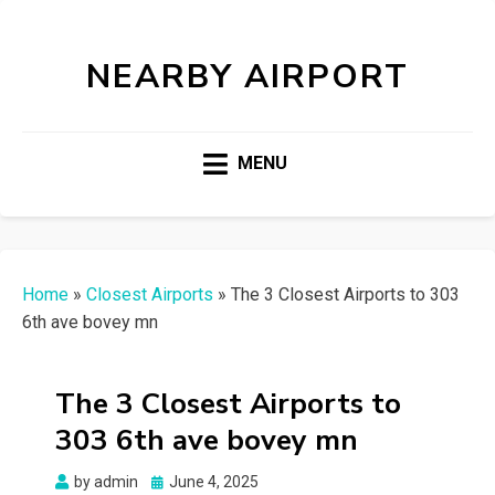
NEARBY AIRPORT
MENU
Home
»
Closest Airports
»
The 3 Closest Airports to 303
6th ave bovey mn
The 3 Closest Airports to
303 6th ave bovey mn
Posted
by
admin
June 4, 2025