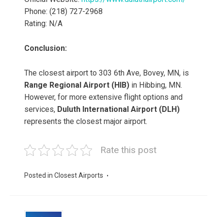
Phone: (218) 727-2968
Rating: N/A
Conclusion:
The closest airport to 303 6th Ave, Bovey, MN, is
Range Regional Airport (HIB)
in Hibbing, MN.
However, for more extensive flight options and
services,
Duluth International Airport (DLH)
represents the closest major airport.
Rate this post
Posted in
Closest Airports