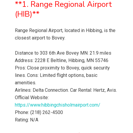
**1. Range Regional Airport
(HIB)**
Range Regional Airport, located in Hibbing, is the
closest airport to Bovey.
Distance to 303 6th Ave Bovey MN: 21.9 miles
Address: 2228 E Beltline, Hibbing, MN 55746
Pros: Close proximity to Bovey, quick security
lines. Cons: Limited flight options, basic
amenities.
Airlines: Delta Connection. Car Rental: Hertz, Avis.
Official Website:
https://www.hibbingchisholmairport.com/
Phone: (218) 262-4500
Rating: N/A