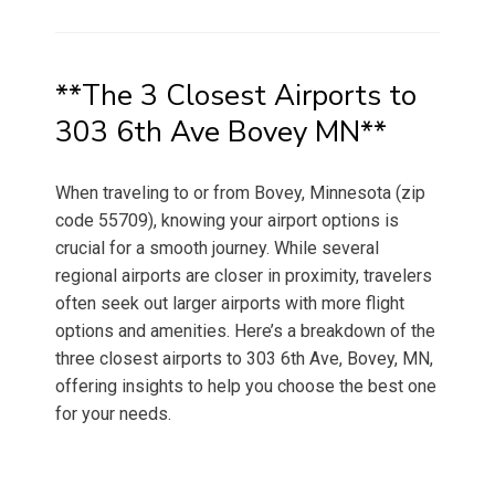
on
**The 3 Closest Airports to
303 6th Ave Bovey MN**
When traveling to or from Bovey, Minnesota (zip
code 55709), knowing your airport options is
crucial for a smooth journey. While several
regional airports are closer in proximity, travelers
often seek out larger airports with more flight
options and amenities. Here’s a breakdown of the
three closest airports to 303 6th Ave, Bovey, MN,
offering insights to help you choose the best one
for your needs.