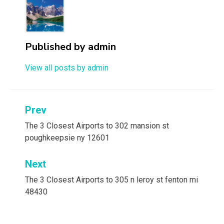
Published by
admin
View all posts by admin
Post
Prev
navigation
The 3 Closest Airports to 302 mansion st
poughkeepsie ny 12601
Next
The 3 Closest Airports to 305 n leroy st fenton mi
48430