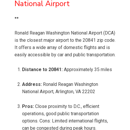
National Airport
**
Ronald Reagan Washington National Airport (DCA)
is the closest major airport to the 20841 zip code.
It offers a wide array of domestic flights and is
easily accessible by car and public transportation.
Distance to 20841:
Approximately 35 miles
Address:
Ronald Reagan Washington
National Airport, Arlington, VA 22202
Pros:
Close proximity to D.C., efficient
operations, good public transportation
options. Cons: Limited international flights,
can be congested during peak hours.