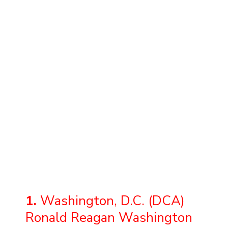
1.
Washington, D.C. (DCA)
Ronald Reagan Washington