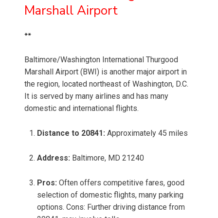
Marshall Airport
**
Baltimore/Washington International Thurgood
Marshall Airport (BWI) is another major airport in
the region, located northeast of Washington, D.C.
It is served by many airlines and has many
domestic and international flights.
Distance to 20841:
Approximately 45 miles
Address:
Baltimore, MD 21240
Pros:
Often offers competitive fares, good
selection of domestic flights, many parking
options. Cons: Further driving distance from