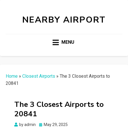
NEARBY AIRPORT
MENU
Home
»
Closest Airports
»
The 3 Closest Airports to
20841
The 3 Closest Airports to
20841
Posted
by
admin
May 29, 2025