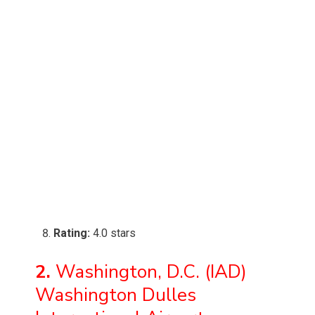
Rating:
4.0 stars
2.
Washington, D.C. (IAD)
Washington Dulles