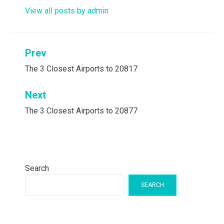
View all posts by admin
Post
Prev
navigation
The 3 Closest Airports to 20817
Next
The 3 Closest Airports to 20877
Search
SEARCH