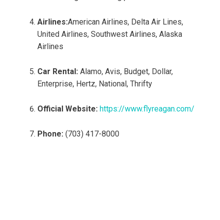
Airlines:
American Airlines, Delta Air Lines,
United Airlines, Southwest Airlines, Alaska
Airlines
Car Rental:
Alamo, Avis, Budget, Dollar,
Enterprise, Hertz, National, Thrifty
Official Website:
https://www.flyreagan.com/
Phone:
(703) 417-8000