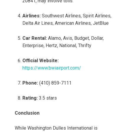
20841, may involve tolls.
Airlines:
Southwest Airlines, Spirit Airlines,
Delta Air Lines, American Airlines, JetBlue
Car Rental:
Alamo, Avis, Budget, Dollar,
Enterprise, Hertz, National, Thrifty
Official Website:
https://www.bwiairport.com/
Phone:
(410) 859-7111
Rating:
3.5 stars
Conclusion
While Washington Dulles International is