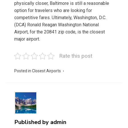
physically closer, Baltimore is still a reasonable
option for travelers who are looking for
competitive fares. Ultimately, Washington, D.C.
(DCA) Ronald Reagan Washington National
Airport, for the 20841 zip code, is the closest
major airport.
Rate this post
Posted in
Closest Airports
Published by
admin