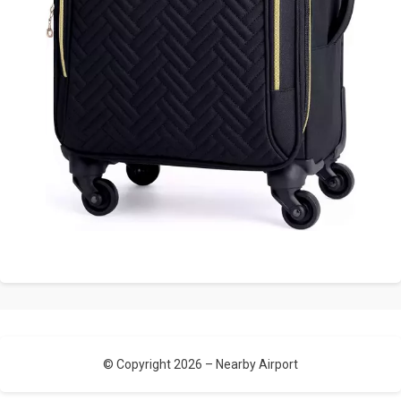
© Copyright 2026 –
Nearby Airport
Allium Theme by
TemplateLens
⋅
Powered by
WordPress