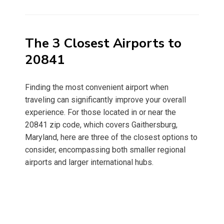
on
The 3 Closest Airports to
20841
Finding the most convenient airport when
traveling can significantly improve your overall
experience. For those located in or near the
20841 zip code, which covers Gaithersburg,
Maryland, here are three of the closest options to
consider, encompassing both smaller regional
airports and larger international hubs.