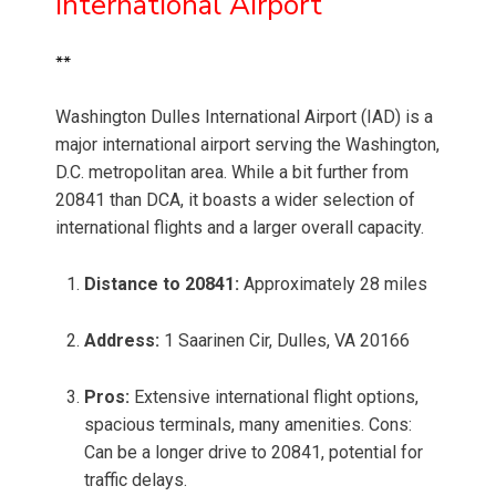
International Airport
**
Washington Dulles International Airport (IAD) is a
major international airport serving the Washington,
D.C. metropolitan area. While a bit further from
20841 than DCA, it boasts a wider selection of
international flights and a larger overall capacity.
Distance to 20841:
Approximately 28 miles
Address:
1 Saarinen Cir, Dulles, VA 20166
Pros:
Extensive international flight options,
spacious terminals, many amenities. Cons:
Can be a longer drive to 20841, potential for
traffic delays.