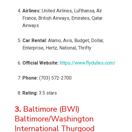
Airlines:
United Airlines, Lufthansa, Air
France, British Airways, Emirates, Qatar
Airways
Car Rental:
Alamo, Avis, Budget, Dollar,
Enterprise, Hertz, National, Thrifty
Official Website:
https://www.flydulles.com/
Phone:
(703) 572-2700
Rating:
3.5 stars
3.
Baltimore (BWI)
Baltimore/Washington
International Thurgood