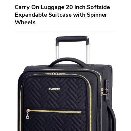
Carry On Luggage 20 Inch,Softside
Expandable Suitcase with Spinner
Wheels