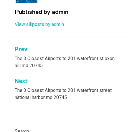
Published by
admin
View all posts by admin
Post
Prev
navigation
The 3 Closest Airports to 201 waterfront st oxon
hill md 20745
Next
The 3 Closest Airports to 201 waterfront street
national harbor md 20745
Search