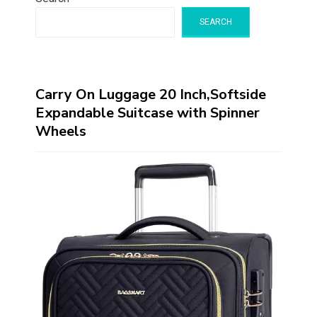
SEARCH
Carry On Luggage 20 Inch,Softside
Expandable Suitcase with Spinner
Wheels