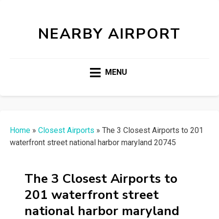
NEARBY AIRPORT
MENU
Home
»
Closest Airports
»
The 3 Closest Airports to 201
waterfront street national harbor maryland 20745
The 3 Closest Airports to
201 waterfront street
national harbor maryland