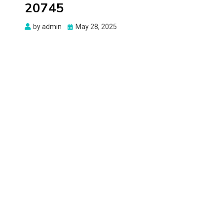
20745
Posted
by
admin
May 28, 2025
on