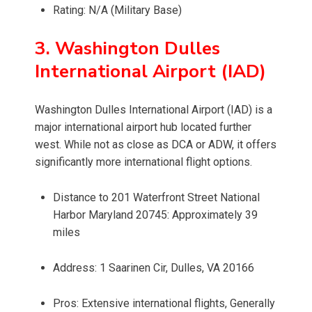
Rating: N/A (Military Base)
3. Washington Dulles
International Airport (IAD)
Washington Dulles International Airport (IAD) is a
major international airport hub located further
west. While not as close as DCA or ADW, it offers
significantly more international flight options.
Distance to 201 Waterfront Street National
Harbor Maryland 20745: Approximately 39
miles
Address: 1 Saarinen Cir, Dulles, VA 20166
Pros: Extensive international flights, Generally