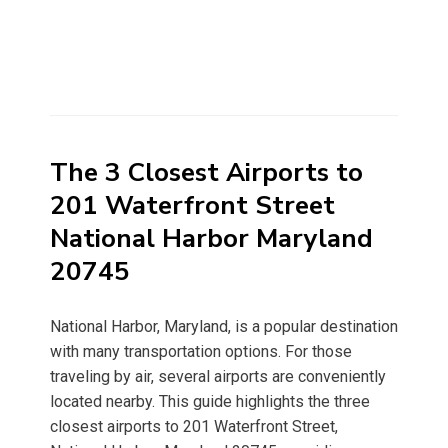
The 3 Closest Airports to
201 Waterfront Street
National Harbor Maryland
20745
National Harbor, Maryland, is a popular destination
with many transportation options. For those
traveling by air, several airports are conveniently
located nearby. This guide highlights the three
closest airports to 201 Waterfront Street,