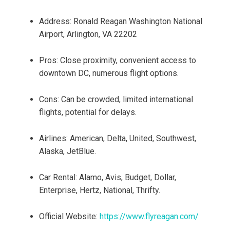
Address: Ronald Reagan Washington National
Airport, Arlington, VA 22202
Pros: Close proximity, convenient access to
downtown DC, numerous flight options.
Cons: Can be crowded, limited international
flights, potential for delays.
Airlines: American, Delta, United, Southwest,
Alaska, JetBlue.
Car Rental: Alamo, Avis, Budget, Dollar,
Enterprise, Hertz, National, Thrifty.
Official Website:
https://www.flyreagan.com/