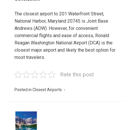
The closest airport to 201 Waterfront Street,
National Harbor, Maryland 20745 is Joint Base
Andrews (ADW). However, for convenient
commercial flights and ease of access, Ronald
Reagan Washington National Airport (DCA) is the
closest major airport and likely the best option for
most travelers.
Rate this post
Posted in
Closest Airports