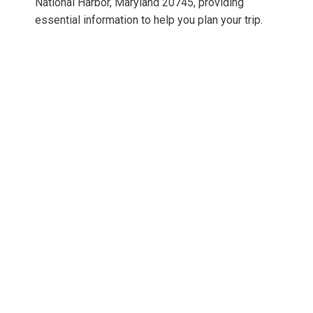
National Harbor, Maryland 20745, providing
essential information to help you plan your trip.