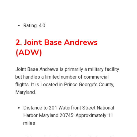
Rating: 4.0
2. Joint Base Andrews
(ADW)
Joint Base Andrews is primarily a military facility
but handles a limited number of commercial
flights. It is Located in Prince George’s County,
Maryland.
Distance to 201 Waterfront Street National
Harbor Maryland 20745: Approximately 11
miles