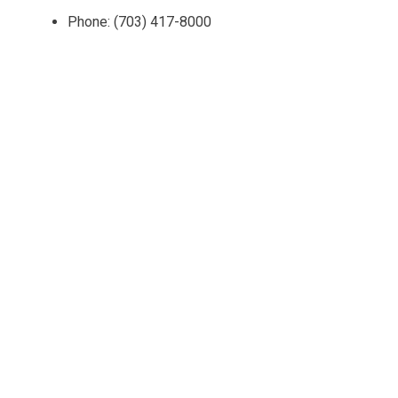
Phone: (703) 417-8000