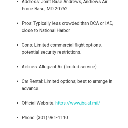
Address: Joint Base Andrews, Andrews Air
Force Base, MD 20762
Pros: Typically less crowded than DCA or IAD,
close to National Harbor.
Cons: Limited commercial flight options,
potential security restrictions.
Airlines: Allegiant Air (limited service).
Car Rental: Limited options; best to arrange in
advance.
Official Website:
https://www.jba.af.mil/
Phone: (301) 981-1110