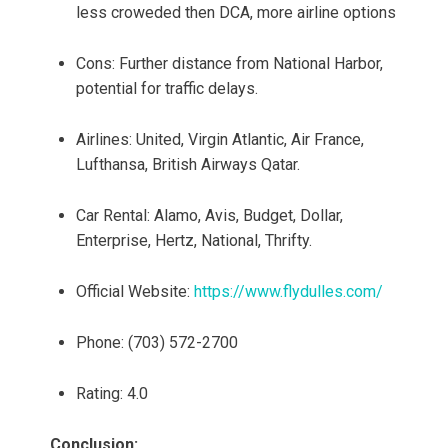
less croweded then DCA, more airline options
Cons: Further distance from National Harbor,
potential for traffic delays.
Airlines: United, Virgin Atlantic, Air France,
Lufthansa, British Airways Qatar.
Car Rental: Alamo, Avis, Budget, Dollar,
Enterprise, Hertz, National, Thrifty.
Official Website:
https://www.flydulles.com/
Phone: (703) 572-2700
Rating: 4.0
Conclusion: