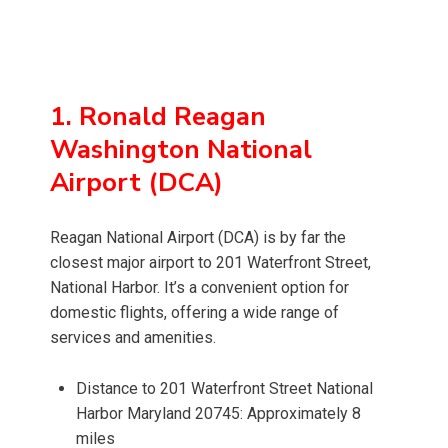
1. Ronald Reagan
Washington National
Airport (DCA)
Reagan National Airport (DCA) is by far the
closest major airport to 201 Waterfront Street,
National Harbor. It’s a convenient option for
domestic flights, offering a wide range of
services and amenities.
Distance to 201 Waterfront Street National
Harbor Maryland 20745: Approximately 8
miles