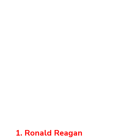
1. Ronald Reagan