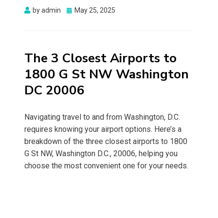
Posted
by
admin
May 25, 2025
on
The 3 Closest Airports to
1800 G St NW Washington
DC 20006
Navigating travel to and from Washington, D.C.
requires knowing your airport options. Here’s a
breakdown of the three closest airports to 1800
G St NW, Washington D.C., 20006, helping you
choose the most convenient one for your needs.