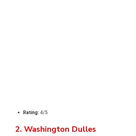
Rating:
4/5
2. Washington Dulles