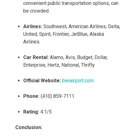
convenient public transportation options, can
be crowded.
Airlines:
Southwest, American Airlines, Delta,
United, Spirit, Frontier, JetBlue, Alaska
Airlines.
Car Rental:
Alamo, Avis, Budget, Dollar,
Enterprise, Hertz, National, Thrifty
Official Website:
bwiairport.com
Phone:
(410) 859-7111
Rating:
4.1/5
Conclusion: