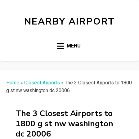
NEARBY AIRPORT
MENU
Home
»
Closest Airports
»
The 3 Closest Airports to 1800
g st nw washington dc 20006
The 3 Closest Airports to
1800 g st nw washington
dc 20006