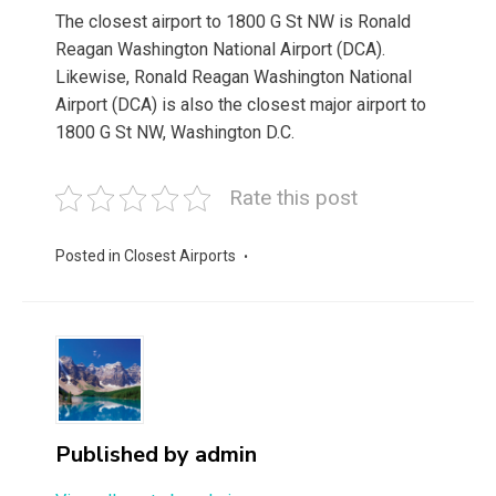
The closest airport to 1800 G St NW is Ronald
Reagan Washington National Airport (DCA).
Likewise, Ronald Reagan Washington National
Airport (DCA) is also the closest major airport to
1800 G St NW, Washington D.C.
Rate this post
Posted in
Closest Airports
Published by
admin