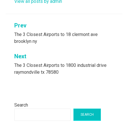
View all posts by admin
Post
Prev
navigation
The 3 Closest Airports to 18 clermont ave
brooklyn ny
Next
The 3 Closest Airports to 1800 industrial drive
raymondville tx 78580
Search
SEARCH