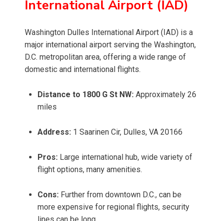
International Airport (IAD)
Washington Dulles International Airport (IAD) is a
major international airport serving the Washington,
D.C. metropolitan area, offering a wide range of
domestic and international flights.
Distance to 1800 G St NW:
Approximately 26
miles
Address:
1 Saarinen Cir, Dulles, VA 20166
Pros:
Large international hub, wide variety of
flight options, many amenities.
Cons:
Further from downtown D.C., can be
more expensive for regional flights, security
lines can be long.