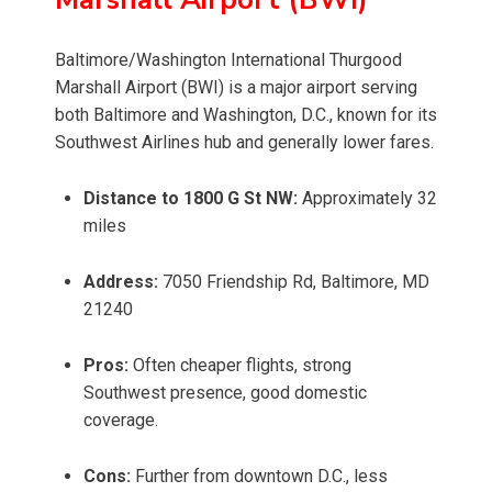
Baltimore/Washington International Thurgood
Marshall Airport (BWI) is a major airport serving
both Baltimore and Washington, D.C., known for its
Southwest Airlines hub and generally lower fares.
Distance to 1800 G St NW:
Approximately 32
miles
Address:
7050 Friendship Rd, Baltimore, MD
21240
Pros:
Often cheaper flights, strong
Southwest presence, good domestic
coverage.
Cons:
Further from downtown D.C., less