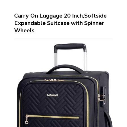
Carry On Luggage 20 Inch,Softside
Expandable Suitcase with Spinner
Wheels