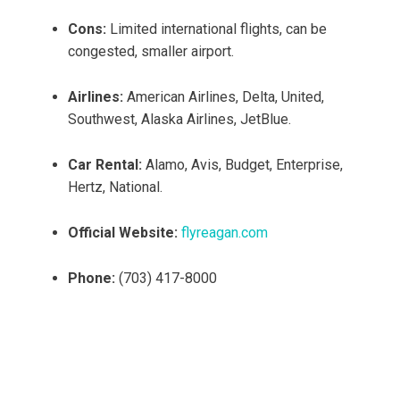
Cons:
Limited international flights, can be
congested, smaller airport.
Airlines:
American Airlines, Delta, United,
Southwest, Alaska Airlines, JetBlue.
Car Rental:
Alamo, Avis, Budget, Enterprise,
Hertz, National.
Official Website:
flyreagan.com
Phone:
(703) 417-8000