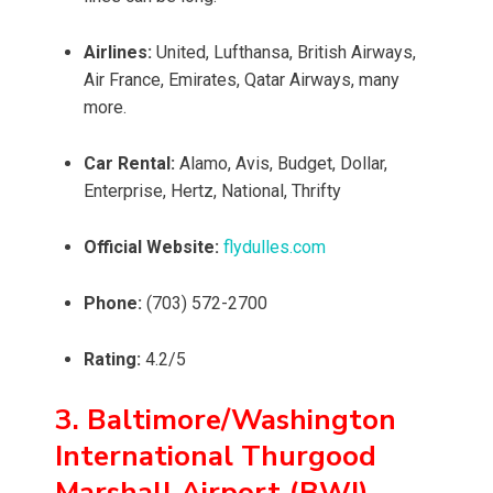
Airlines:
United, Lufthansa, British Airways,
Air France, Emirates, Qatar Airways, many
more.
Car Rental:
Alamo, Avis, Budget, Dollar,
Enterprise, Hertz, National, Thrifty
Official Website:
flydulles.com
Phone:
(703) 572-2700
Rating:
4.2/5
3. Baltimore/Washington
International Thurgood
Marshall Airport (BWI)