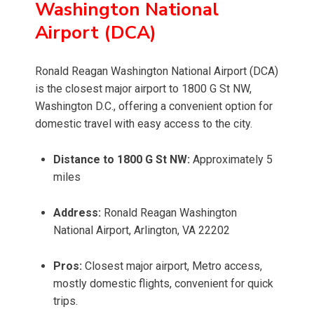
Washington National
Airport (DCA)
Ronald Reagan Washington National Airport (DCA)
is the closest major airport to 1800 G St NW,
Washington D.C., offering a convenient option for
domestic travel with easy access to the city.
Distance to 1800 G St NW:
Approximately 5
miles
Address:
Ronald Reagan Washington
National Airport, Arlington, VA 22202
Pros:
Closest major airport, Metro access,
mostly domestic flights, convenient for quick
trips.