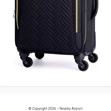
© Copyright 2026 –
Nearby Airport