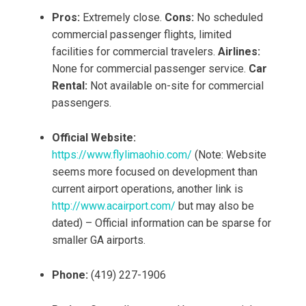
Pros:
Extremely close.
Cons:
No scheduled
commercial passenger flights, limited
facilities for commercial travelers.
Airlines:
None for commercial passenger service.
Car
Rental:
Not available on-site for commercial
passengers.
Official Website:
https://www.flylimaohio.com/
(Note: Website
seems more focused on development than
current airport operations, another link is
http://www.acairport.com/
but may also be
dated) – Official information can be sparse for
smaller GA airports.
Phone:
(419) 227-1906