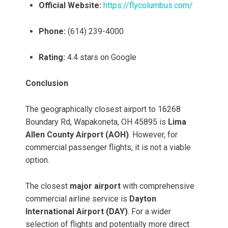
Official Website:
https://flycolumbus.com/
Phone:
(614) 239-4000
Rating:
4.4 stars on Google
Conclusion
The geographically closest airport to 16268
Boundary Rd, Wapakoneta, OH 45895 is
Lima
Allen County Airport (AOH)
. However, for
commercial passenger flights, it is not a viable
option.
The closest
major airport
with comprehensive
commercial airline service is
Dayton
International Airport (DAY)
. For a wider
selection of flights and potentially more direct