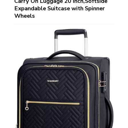
Carry On Luggage 20 Inch,Softside
Expandable Suitcase with Spinner
Wheels