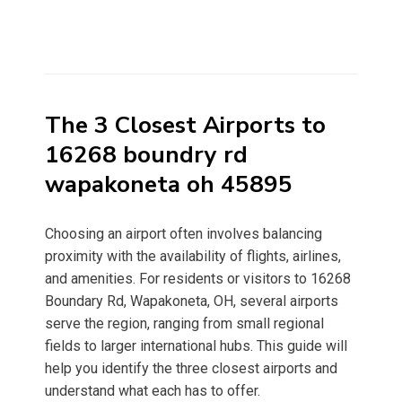
The 3 Closest Airports to
16268 boundry rd
wapakoneta oh 45895
Choosing an airport often involves balancing
proximity with the availability of flights, airlines,
and amenities. For residents or visitors to 16268
Boundary Rd, Wapakoneta, OH, several airports
serve the region, ranging from small regional
fields to larger international hubs. This guide will
help you identify the three closest airports and
understand what each has to offer.