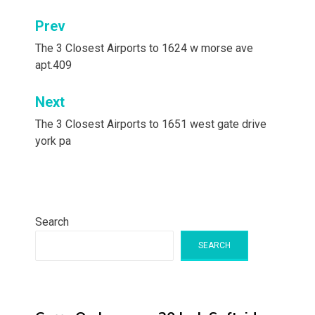
Post
Prev
navigation
The 3 Closest Airports to 1624 w morse ave
apt.409
Next
The 3 Closest Airports to 1651 west gate drive
york pa
Search
SEARCH