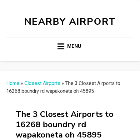
NEARBY AIRPORT
MENU
Home
»
Closest Airports
»
The 3 Closest Airports to
16268 boundry rd wapakoneta oh 45895
The 3 Closest Airports to
16268 boundry rd
wapakoneta oh 45895