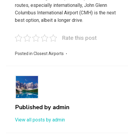
routes, especially internationally, John Glenn
Columbus International Airport (CMH) is the next
best option, albeit a longer drive.
Rate this post
Posted in
Closest Airports
Published by
admin
View all posts by admin