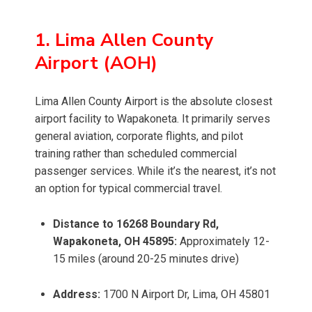
1. Lima Allen County
Airport (AOH)
Lima Allen County Airport is the absolute closest
airport facility to Wapakoneta. It primarily serves
general aviation, corporate flights, and pilot
training rather than scheduled commercial
passenger services. While it’s the nearest, it’s not
an option for typical commercial travel.
Distance to 16268 Boundary Rd,
Wapakoneta, OH 45895:
Approximately 12-
15 miles (around 20-25 minutes drive)
Address:
1700 N Airport Dr, Lima, OH 45801