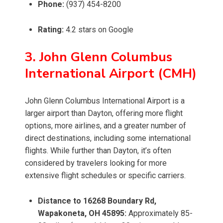
Phone:
(937) 454-8200
Rating:
4.2 stars on Google
3. John Glenn Columbus
International Airport (CMH)
John Glenn Columbus International Airport is a
larger airport than Dayton, offering more flight
options, more airlines, and a greater number of
direct destinations, including some international
flights. While further than Dayton, it’s often
considered by travelers looking for more
extensive flight schedules or specific carriers.
Distance to 16268 Boundary Rd,
Wapakoneta, OH 45895:
Approximately 85-