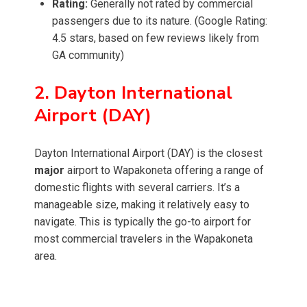
Rating:
Generally not rated by commercial
passengers due to its nature. (Google Rating:
4.5 stars, based on few reviews likely from
GA community)
2. Dayton International
Airport (DAY)
Dayton International Airport (DAY) is the closest
major
airport to Wapakoneta offering a range of
domestic flights with several carriers. It’s a
manageable size, making it relatively easy to
navigate. This is typically the go-to airport for
most commercial travelers in the Wapakoneta
area.