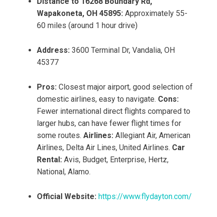
Distance to 16268 Boundary Rd,
Wapakoneta, OH 45895:
Approximately 55-
60 miles (around 1 hour drive)
Address:
3600 Terminal Dr, Vandalia, OH
45377
Pros:
Closest major airport, good selection of
domestic airlines, easy to navigate.
Cons:
Fewer international direct flights compared to
larger hubs, can have fewer flight times for
some routes.
Airlines:
Allegiant Air, American
Airlines, Delta Air Lines, United Airlines.
Car
Rental:
Avis, Budget, Enterprise, Hertz,
National, Alamo.
Official Website:
https://www.flydayton.com/