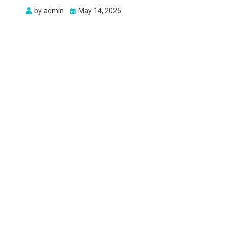
Posted
by
admin
May 14, 2025
on