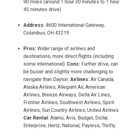
90 miles (around 1 hour 30 minutes to 1 hour
45 minutes drive)
Address:
4600 International Gateway,
Columbus, OH 43219
Pros:
Wider range of airlines and
destinations, more direct flights (including
some international).
Cons:
Further drive, can
be busier and slightly more challenging to
navigate than Dayton.
Airlines:
Air Canada,
Alaska Airlines, Allegiant Air, American
Airlines, Breeze Airways, Delta Air Lines,
Frontier Airlines, Southwest Airlines, Spirit
Airlines, Sun Country Airlines, United Airlines.
Car Rental:
Alamo, Avis, Budget, Dollar,
Enterprise, Hertz, National, Payless, Thrifty.