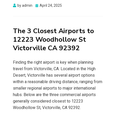
Posted
by
admin
April 24, 2025
on
The 3 Closest Airports to
12223 Woodhollow St
Victorville CA 92392
Finding the right airport is key when planning
travel from Victorville, CA. Located in the High
Desert, Victorville has several airport options
within a reasonable driving distance, ranging from
smaller regional airports to major international
hubs. Below are the three commercial airports
generally considered closest to 12223
Woodhollow St, Victorville, CA 92392.