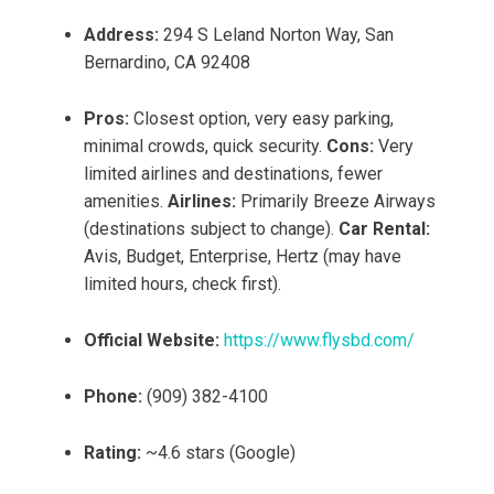
Address:
294 S Leland Norton Way, San
Bernardino, CA 92408
Pros:
Closest option, very easy parking,
minimal crowds, quick security.
Cons:
Very
limited airlines and destinations, fewer
amenities.
Airlines:
Primarily Breeze Airways
(destinations subject to change).
Car Rental:
Avis, Budget, Enterprise, Hertz (may have
limited hours, check first).
Official Website:
https://www.flysbd.com/
Phone:
(909) 382-4100
Rating:
~4.6 stars (Google)