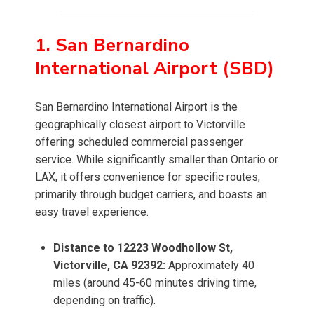
1. San Bernardino
International Airport (SBD)
San Bernardino International Airport is the
geographically closest airport to Victorville
offering scheduled commercial passenger
service. While significantly smaller than Ontario or
LAX, it offers convenience for specific routes,
primarily through budget carriers, and boasts an
easy travel experience.
Distance to 12223 Woodhollow St,
Victorville, CA 92392:
Approximately 40
miles (around 45-60 minutes driving time,
depending on traffic).