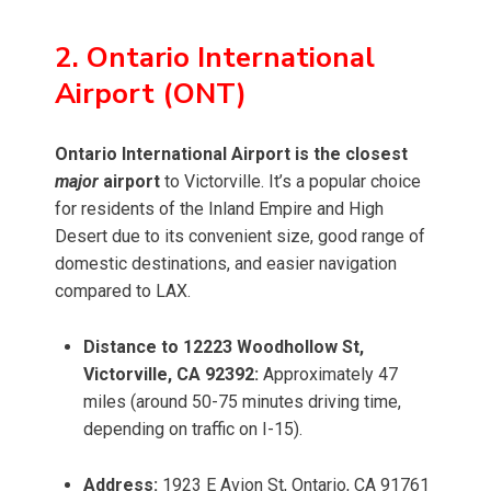
2. Ontario International
Airport (ONT)
Ontario International Airport is the closest
major
airport
to Victorville. It’s a popular choice
for residents of the Inland Empire and High
Desert due to its convenient size, good range of
domestic destinations, and easier navigation
compared to LAX.
Distance to 12223 Woodhollow St,
Victorville, CA 92392:
Approximately 47
miles (around 50-75 minutes driving time,
depending on traffic on I-15).
Address:
1923 E Avion St, Ontario, CA 91761