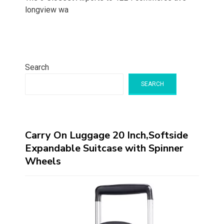
longview wa
Search
SEARCH
Carry On Luggage 20 Inch,Softside
Expandable Suitcase with Spinner
Wheels