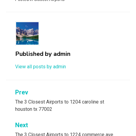
Published by
admin
View all posts by admin
Post
Prev
navigation
The 3 Closest Airports to 1204 caroline st
houston tx 77002
Next
The 3 Closest Airports to 1224 commerce ave