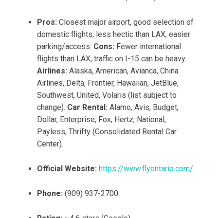
Pros:
Closest major airport, good selection of
domestic flights, less hectic than LAX, easier
parking/access.
Cons:
Fewer international
flights than LAX, traffic on I-15 can be heavy.
Airlines:
Alaska, American, Avianca, China
Airlines, Delta, Frontier, Hawaiian, JetBlue,
Southwest, United, Volaris (list subject to
change).
Car Rental:
Alamo, Avis, Budget,
Dollar, Enterprise, Fox, Hertz, National,
Payless, Thrifty (Consolidated Rental Car
Center).
Official Website:
https://www.flyontario.com/
Phone:
(909) 937-2700