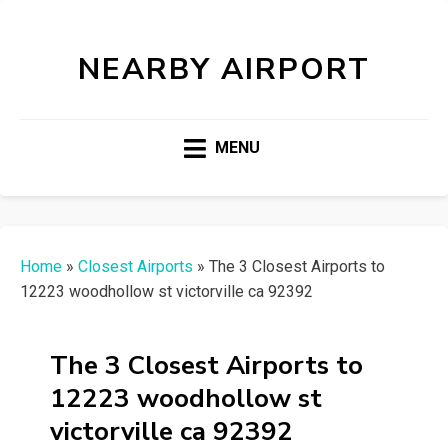
NEARBY AIRPORT
MENU
Home
»
Closest Airports
»
The 3 Closest Airports to
12223 woodhollow st victorville ca 92392
The 3 Closest Airports to
12223 woodhollow st
victorville ca 92392