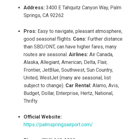
Address:
3400 E Tahquitz Canyon Way, Palm
Springs, CA 92262
Pros:
Easy to navigate, pleasant atmosphere,
good seasonal flights.
Cons:
Further distance
than SBD/ONT, can have higher fares, many
routes are seasonal.
Airlines:
Air Canada,
Alaska, Allegiant, American, Delta, Flair,
Frontier, JetBlue, Southwest, Sun Country,
United, WestJet (many are seasonal, list
subject to change).
Car Rental:
Alamo, Avis,
Budget, Dollar, Enterprise, Hertz, National,
Thrifty.
Official Website:
https://palmspringsairport.com/