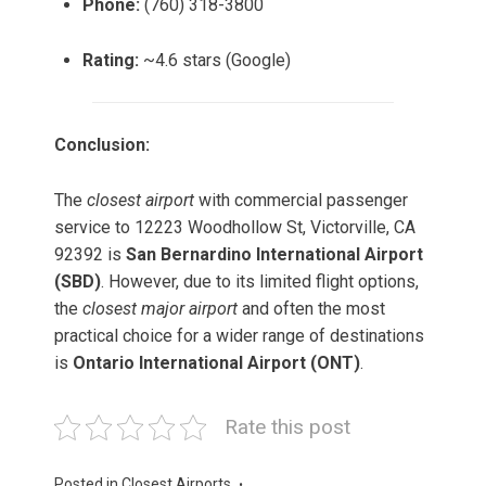
Phone:
(760) 318-3800
Rating:
~4.6 stars (Google)
Conclusion:
The
closest airport
with commercial passenger
service to 12223 Woodhollow St, Victorville, CA
92392 is
San Bernardino International Airport
(SBD)
. However, due to its limited flight options,
the
closest major airport
and often the most
practical choice for a wider range of destinations
is
Ontario International Airport (ONT)
.
Rate this post
Posted in
Closest Airports