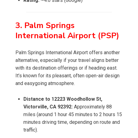
Rating:
~4.6 stars (Google)
3. Palm Springs
International Airport (PSP)
Palm Springs International Airport offers another
alternative, especially if your travel aligns better
with its destination offerings or if heading east.
It’s known for its pleasant, often open-air design
and easygoing atmosphere.
Distance to 12223 Woodhollow St,
Victorville, CA 92392:
Approximately 88
miles (around 1 hour 45 minutes to 2 hours 15
minutes driving time, depending on route and
traffic).