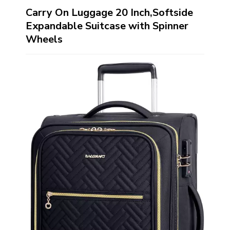
Carry On Luggage 20 Inch,Softside
Expandable Suitcase with Spinner
Wheels