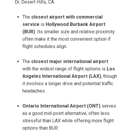
Dr, Desert Hills, CA:
The
closest airport with commercial
service
is
Hollywood Burbank Airport
(BUR)
. Its smaller size and relative proximity
often make it the most convenient option if
flight schedules align.
The
closest major international airport
with the widest range of flight options is
Los
Angeles International Airport (LAX)
, though
it involves a longer drive and potential traffic
headaches.
Ontario International Airport (ONT)
serves
as a good mid-point alternative, often less
stressful than LAX while offering more flight
options than BUR.