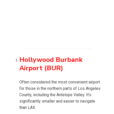
Hollywood Burbank
Airport (BUR)
Often considered the most convenient airport
for those in the northern parts of Los Angeles
County, including the Antelope Valley. It’s
significantly smaller and easier to navigate
than LAX.