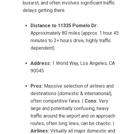
busiest, and often involves significant traffic
delays getting there.
Distance to 11335 Pomelo Dr:
Approximately 80 miles (approx. 1 hour 45
minutes to 2+ hours drive, highly traffic
dependent)
Address:
1 World Way, Los Angeles, CA
90045
Pros:
Massive selection of airlines and
destinations (domestic & international),
often competitive fares. |
Cons:
Very
large and potentially confusing, heavy
traffic around the airport and on approach
routes, often long lines, can be chaotic. |
Airlines:
Virtually all major domestic and