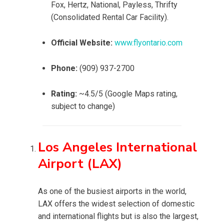
Fox, Hertz, National, Payless, Thrifty
(Consolidated Rental Car Facility).
Official Website:
www.flyontario.com
Phone:
(909) 937-2700
Rating:
~4.5/5 (Google Maps rating,
subject to change)
Los Angeles International
Airport (LAX)
As one of the busiest airports in the world,
LAX offers the widest selection of domestic
and international flights but is also the largest,