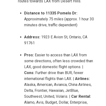
routes towards LAX from Desert Hills.
Distance to 11335 Pomelo Dr:
Approximately 75 miles (approx. 1 hour 30
minutes drive, traffic dependent)
Address:
1923 E Avion St, Ontario, CA
91761
Pros:
Easier to access than LAX from
some directions, often less crowded than
LAX, good domestic flight options. |
Cons:
Further drive than BUR, fewer
international flights than LAX. |
Airlines:
Alaska, American, Avianca, China Airlines,
Delta, Frontier, Hawaiian, JetBlue,
Southwest, United, Volaris. |
Car Rental:
Alamo, Avis, Budget, Dollar, Enterprise,