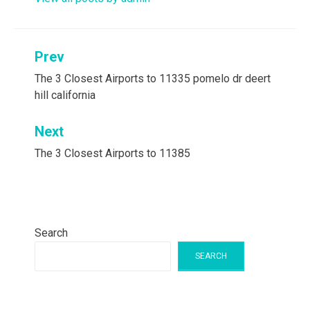
Post
Prev
navigation
The 3 Closest Airports to 11335 pomelo dr deert
hill california
Next
The 3 Closest Airports to 11385
Search
SEARCH