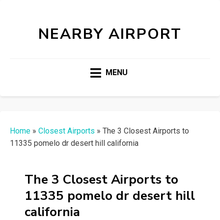
NEARBY AIRPORT
MENU
Home
»
Closest Airports
»
The 3 Closest Airports to
11335 pomelo dr desert hill california
The 3 Closest Airports to
11335 pomelo dr desert hill
california