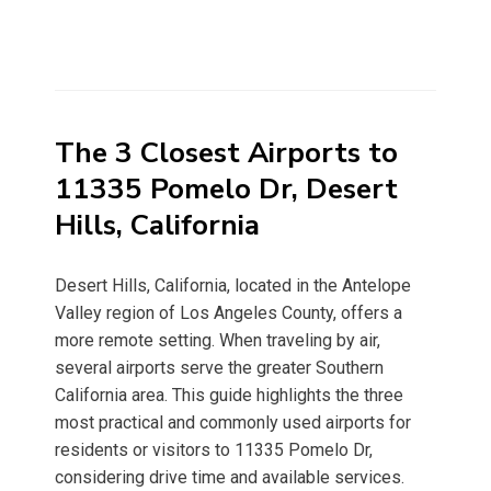
The 3 Closest Airports to
11335 Pomelo Dr, Desert
Hills, California
Desert Hills, California, located in the Antelope
Valley region of Los Angeles County, offers a
more remote setting. When traveling by air,
several airports serve the greater Southern
California area. This guide highlights the three
most practical and commonly used airports for
residents or visitors to 11335 Pomelo Dr,
considering drive time and available services.