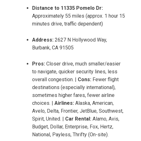
Distance to 11335 Pomelo Dr:
Approximately 55 miles (approx. 1 hour 15
minutes drive, traffic dependent)
Address:
2627 N Hollywood Way,
Burbank, CA 91505
Pros:
Closer drive, much smaller/easier
to navigate, quicker security lines, less
overall congestion. |
Cons:
Fewer flight
destinations (especially international),
sometimes higher fares, fewer airline
choices. |
Airlines:
Alaska, American,
Avelo, Delta, Frontier, JetBlue, Southwest,
Spirit, United. |
Car Rental:
Alamo, Avis,
Budget, Dollar, Enterprise, Fox, Hertz,
National, Payless, Thrifty (On-site).