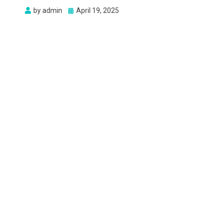
Posted
by
admin
April 19, 2025
on