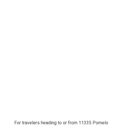
For travelers heading to or from 11335 Pomelo