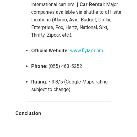
international carriers. |
Car Rental:
Major
companies available via shuttle to off-site
locations (Alamo, Avis, Budget, Dollar,
Enterprise, Fox, Hertz, National, Sixt,
Thrifty, Zipcar, etc.).
Official Website:
www.flylax.com
Phone:
(855) 463-5252
Rating:
~3.8/5 (Google Maps rating,
subject to change)
Conclusion