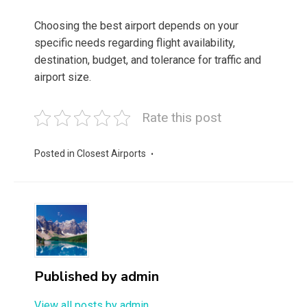
Choosing the best airport depends on your
specific needs regarding flight availability,
destination, budget, and tolerance for traffic and
airport size.
Rate this post
Posted in
Closest Airports
Published by
admin
View all posts by admin