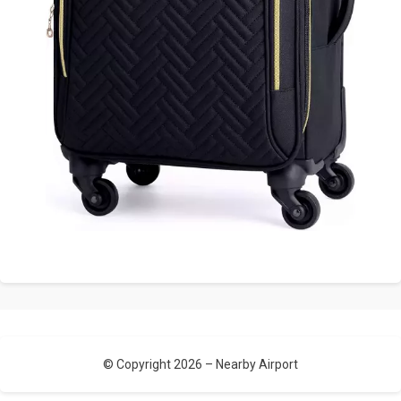
© Copyright 2026 –
Nearby Airport
Allium Theme by
TemplateLens
⋅
Powered by
WordPress