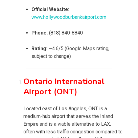
Official Website:
www.hollywoodburbankairport.com
Phone:
(818) 840-8840
Rating:
~4.6/5 (Google Maps rating,
subject to change)
Ontario International
Airport (ONT)
Located east of Los Angeles, ONT is a
medium-hub airport that serves the Inland
Empire and is a viable alternative to LAX,
often with less traffic congestion compared to