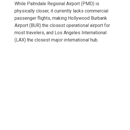
While Palmdale Regional Airport (PMD) is
physically closer, it currently lacks commercial
passenger flights, making Hollywood Burbank
Airport (BUR) the closest
operational
airport for
most travelers, and Los Angeles International
(LAX) the closest
major international
hub.