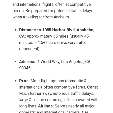
and international flights, often at competitive
prices. Be prepared for potential traffic delays
when traveling to/from Anaheim.
Distance to 1085 Harbor Blvd, Anaheim,
CA:
Approximately 35 miles (usually 45
minutes – 1.5+ hours drive, very traffic
dependent).
Address:
1 World Way, Los Angeles, CA
90045
Pros:
Most flight options (domestic &
international), often competitive fares.
Cons:
Much further away, notorious traffic delays,
large & can be confusing, often crowded with
long lines.
Airlines:
Serves nearly all major
domestic and international carriers.
Car