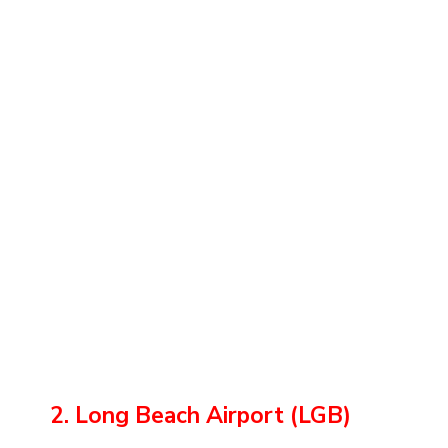
2. Long Beach Airport (LGB)