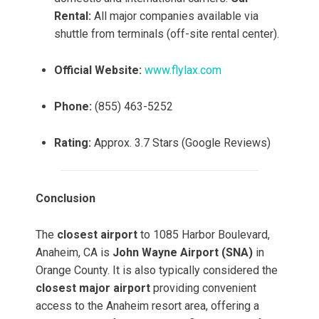
Rental:
All major companies available via
shuttle from terminals (off-site rental center).
Official Website:
www.flylax.com
Phone:
(855) 463-5252
Rating:
Approx. 3.7 Stars (Google Reviews)
Conclusion
The
closest airport
to 1085 Harbor Boulevard,
Anaheim, CA is
John Wayne Airport (SNA)
in
Orange County. It is also typically considered the
closest major airport
providing convenient
access to the Anaheim resort area, offering a