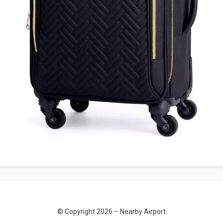
© Copyright 2026 –
Nearby Airport