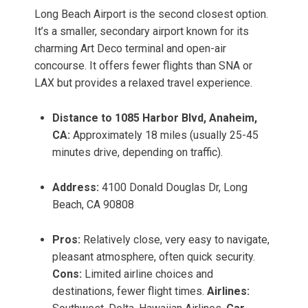
Long Beach Airport is the second closest option.
It’s a smaller, secondary airport known for its
charming Art Deco terminal and open-air
concourse. It offers fewer flights than SNA or
LAX but provides a relaxed travel experience.
Distance to 1085 Harbor Blvd, Anaheim,
CA:
Approximately 18 miles (usually 25-45
minutes drive, depending on traffic).
Address:
4100 Donald Douglas Dr, Long
Beach, CA 90808
Pros:
Relatively close, very easy to navigate,
pleasant atmosphere, often quick security.
Cons:
Limited airline choices and
destinations, fewer flight times.
Airlines: