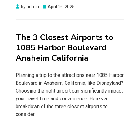
Posted
by
admin
April 16, 2025
on
The 3 Closest Airports to
1085 Harbor Boulevard
Anaheim California
Planning a trip to the attractions near 1085 Harbor
Boulevard in Anaheim, California, like Disneyland?
Choosing the right airport can significantly impact
your travel time and convenience. Here’s a
breakdown of the three closest airports to
consider.