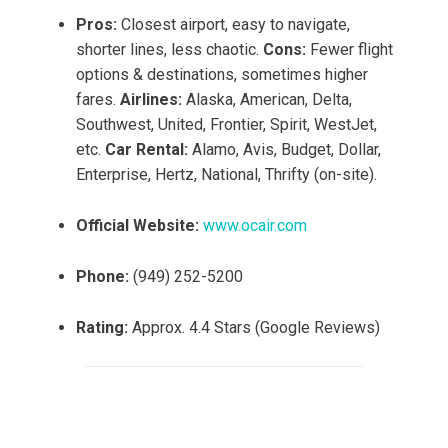
Pros:
Closest airport, easy to navigate,
shorter lines, less chaotic.
Cons:
Fewer flight
options & destinations, sometimes higher
fares.
Airlines:
Alaska, American, Delta,
Southwest, United, Frontier, Spirit, WestJet,
etc.
Car Rental:
Alamo, Avis, Budget, Dollar,
Enterprise, Hertz, National, Thrifty (on-site).
Official Website:
www.ocair.com
Phone:
(949) 252-5200
Rating:
Approx. 4.4 Stars (Google Reviews)