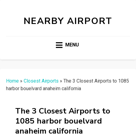
NEARBY AIRPORT
MENU
Home
»
Closest Airports
»
The 3 Closest Airports to 1085
harbor bouelvard anaheim california
The 3 Closest Airports to
1085 harbor bouelvard
anaheim california