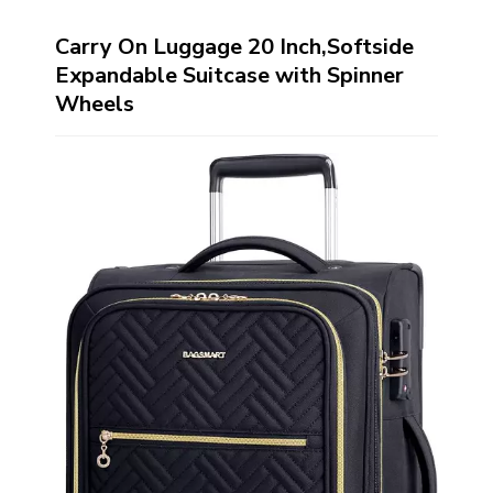
Carry On Luggage 20 Inch,Softside
Expandable Suitcase with Spinner
Wheels