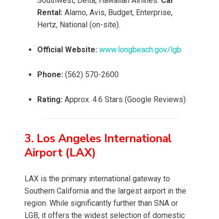
Southwest, Delta, Hawaiian Airlines.
Car
Rental:
Alamo, Avis, Budget, Enterprise,
Hertz, National (on-site).
Official Website:
www.longbeach.gov/lgb
Phone:
(562) 570-2600
Rating:
Approx. 4.6 Stars (Google Reviews)
3. Los Angeles International
Airport (LAX)
LAX is the primary international gateway to
Southern California and the largest airport in the
region. While significantly further than SNA or
LGB, it offers the widest selection of domestic