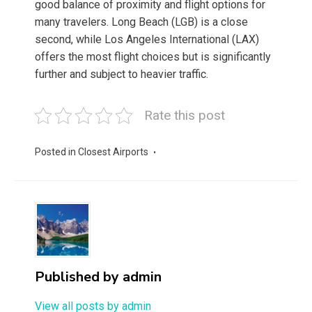
good balance of proximity and flight options for
many travelers. Long Beach (LGB) is a close
second, while Los Angeles International (LAX)
offers the most flight choices but is significantly
further and subject to heavier traffic.
Rate this post
Posted in
Closest Airports
Published by
admin
View all posts by admin