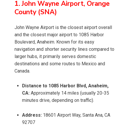
1. John Wayne Airport, Orange
County (SNA)
John Wayne Airport is the closest airport overall
and the closest major airport to 1085 Harbor
Boulevard, Anaheim. Known for its easy
navigation and shorter security lines compared to
larger hubs, it primarily serves domestic
destinations and some routes to Mexico and
Canada.
Distance to 1085 Harbor Blvd, Anaheim,
CA:
Approximately 14 miles (usually 20-35
minutes drive, depending on traffic).
Address:
18601 Airport Way, Santa Ana, CA
92707