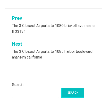
Post
Prev
navigation
The 3 Closest Airports to 1080 brickell ave miami
fl 33131
Next
The 3 Closest Airports to 1085 harbor boulevard
anaheim california
Search
SEARCH