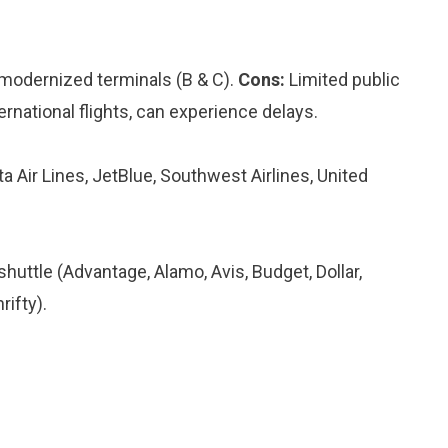
modernized terminals (B & C).
Cons:
Limited public
ernational flights, can experience delays.
ta Air Lines, JetBlue, Southwest Airlines, United
 shuttle (Advantage, Alamo, Avis, Budget, Dollar,
rifty).