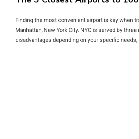
Finding the most convenient airport is key when t
Manhattan, New York City. NYC is served by three 
disadvantages depending on your specific needs, air