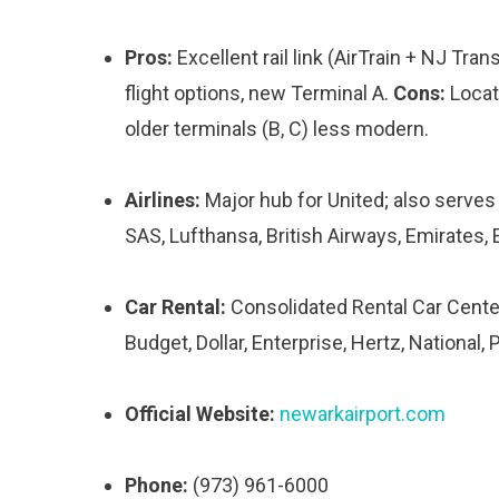
Pros:
Excellent rail link (AirTrain + NJ Tra
flight options, new Terminal A.
Cons:
Locate
older terminals (B, C) less modern.
Airlines:
Major hub for United; also serves A
SAS, Lufthansa, British Airways, Emirates, E
Car Rental:
Consolidated Rental Car Center
Budget, Dollar, Enterprise, Hertz, National, P
Official Website:
newarkairport.com
Phone:
(973) 961-6000