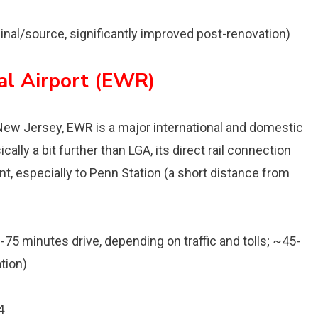
inal/source, significantly improved post-renovation)
al Airport (EWR)
ew Jersey, EWR is a major international and domestic
ically a bit further than LGA, its direct rail connection
 especially to Penn Station (a short distance from
-75 minutes drive, depending on traffic and tolls; ~45-
tion)
4