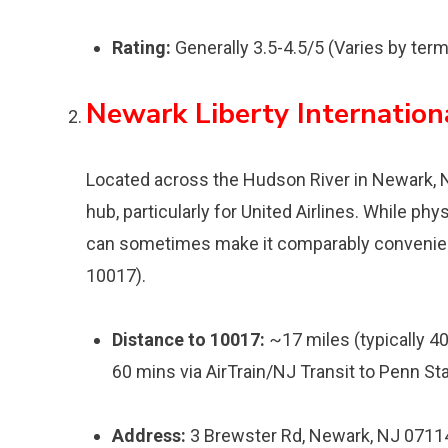
Rating:
Generally 3.5-4.5/5 (Varies by term
Newark Liberty Internation
Located across the Hudson River in Newark, N
hub, particularly for United Airlines. While phys
can sometimes make it comparably convenient,
10017).
Distance to 10017:
~17 miles (typically 40
60 mins via AirTrain/NJ Transit to Penn Sta
Address:
3 Brewster Rd, Newark, NJ 0711