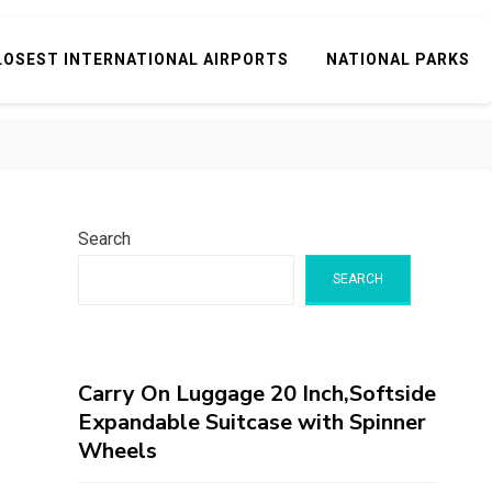
LOSEST INTERNATIONAL AIRPORTS
NATIONAL PARKS
Search
SEARCH
Carry On Luggage 20 Inch,Softside
Expandable Suitcase with Spinner
Wheels