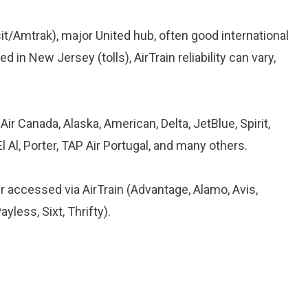
nsit/Amtrak), major United hub, often good international
d in New Jersey (tolls), AirTrain reliability can vary,
ir Canada, Alaska, American, Delta, JetBlue, Spirit,
l Al, Porter, TAP Air Portugal, and many others.
 accessed via AirTrain (Advantage, Alamo, Avis,
ayless, Sixt, Thrifty).