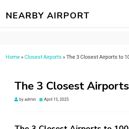
NEARBY AIRPORT
Home
»
Closest Airports
»
The 3 Closest Airports to 
The 3 Closest Airport
Posted
by
admin
April 15, 2025
on
The 3 Closest Airports to 10