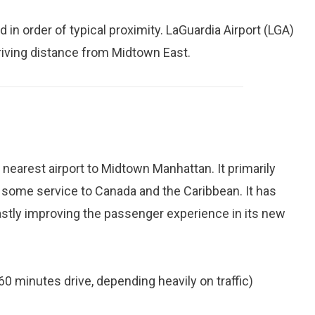
d in order of typical proximity. LaGuardia Airport (LGA)
driving distance from Midtown East.
 nearest airport to Midtown Manhattan. It primarily
 some service to Canada and the Caribbean. It has
astly improving the passenger experience in its new
60 minutes drive, depending heavily on traffic)