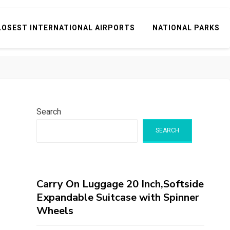
LOSEST INTERNATIONAL AIRPORTS
NATIONAL PARKS
Search
SEARCH
Carry On Luggage 20 Inch,Softside
Expandable Suitcase with Spinner
Wheels