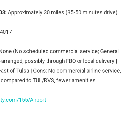
03:
Approximately 30 miles (35-50 minutes drive)
74017
 None (No scheduled commercial service; General
-arranged, possibly through FBO or local delivery |
ast of Tulsa | Cons: No commercial airline service,
 compared to TUL/RVS, fewer amenities.
ty.com/155/Airport