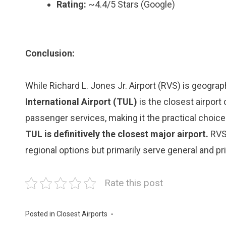
Rating:
~4.4/5 Stars (Google)
Conclusion:
While Richard L. Jones Jr. Airport (RVS) is geograp
International Airport (TUL)
is the closest airport
passenger services, making it the practical choice 
TUL is definitively the closest major airport.
RVS 
regional options but primarily serve general and pri
Rate this post
Posted in
Closest Airports