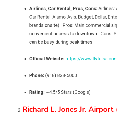
Airlines, Car Rental, Pros, Cons:
Airlines:
Car Rental: Alamo, Avis, Budget, Dollar, Ente
brands onsite) | Pros: Main commercial airpo
convenient access to downtown | Cons: Stan
can be busy during peak times.
Official Website:
https://www.flytulsa.co
Phone:
(918) 838-5000
Rating:
~4.5/5 Stars (Google)
Richard L. Jones Jr. Airport