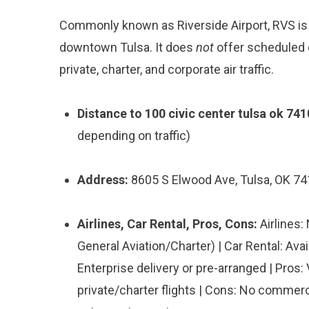
Commonly known as Riverside Airport, RVS is a
downtown Tulsa. It does
not
offer scheduled 
private, charter, and corporate air traffic.
Distance to 100 civic center tulsa ok 741
depending on traffic)
Address:
8605 S Elwood Ave, Tulsa, OK 7
Airlines, Car Rental, Pros, Cons:
Airlines:
General Aviation/Charter) | Car Rental: Ava
Enterprise delivery or pre-arranged | Pros:
private/charter flights | Cons: No commercia