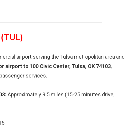
 (TUL)
mercial airport serving the Tulsa metropolitan area and
jor airport to 100 Civic Center, Tulsa, OK 74103
,
 passenger services.
03:
Approximately 9.5 miles (15-25 minutes drive,
15