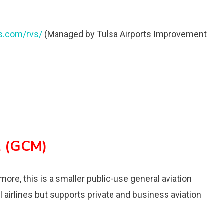
ts.com/rvs/
(Managed by Tulsa Airports Improvement
t (GCM)
more, this is a smaller public-use general aviation
l airlines but supports private and business aviation