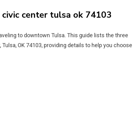
 civic center tulsa ok 74103
aveling to downtown Tulsa. This guide lists the three
, Tulsa, OK 74103, providing details to help you choose