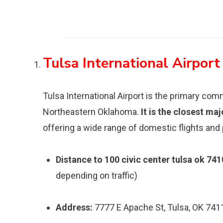
Tulsa International Airport
Tulsa International Airport is the primary com
Northeastern Oklahoma.
It is the closest ma
offering a wide range of domestic flights and
Distance to 100 civic center tulsa ok 741
depending on traffic)
Address:
7777 E Apache St, Tulsa, OK 741