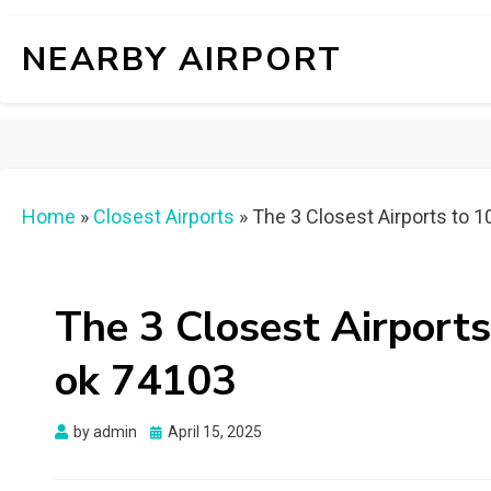
NEARBY AIRPORT
Home
»
Closest Airports
»
The 3 Closest Airports to 1
The 3 Closest Airports 
ok 74103
Posted
by
admin
April 15, 2025
on