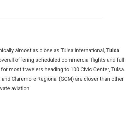
hically almost as close as Tulsa International,
Tulsa
 overall offering scheduled commercial flights and full
for most travelers heading to 100 Civic Center, Tulsa.
and Claremore Regional (GCM) are closer than other
vate aviation.