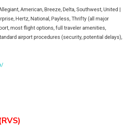
 Allegiant, American, Breeze, Delta, Southwest, United |
rprise, Hertz, National, Payless, Thrifty (all major
rt, most flight options, full traveler amenities,
dard airport procedures (security, potential delays),
m/
 (RVS)