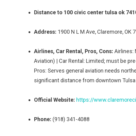
Distance to 100 civic center tulsa ok 741
Address:
1900 N L M Ave, Claremore, OK 
Airlines, Car Rental, Pros, Cons:
Airlines:
Aviation) | Car Rental: Limited; must be pre
Pros: Serves general aviation needs northe
significant distance from downtown Tulsa
Official Website:
https://www.claremoreci
Phone:
(918) 341-4088