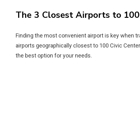
The 3 Closest Airports to 100
Finding the most convenient airport is key when tr
airports geographically closest to 100 Civic Center
the best option for your needs.