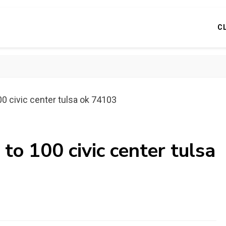
C
00 civic center tulsa ok 74103
to 100 civic center tulsa