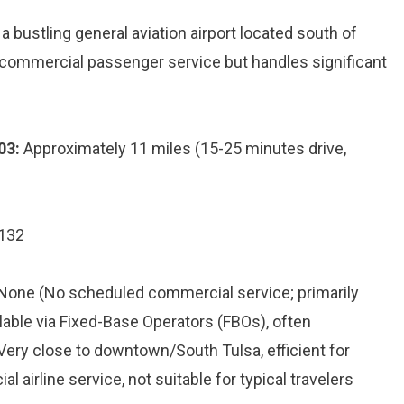
 bustling general aviation airport located south of
commercial passenger service but handles significant
03:
Approximately 11 miles (15-25 minutes drive,
4132
 None (No scheduled commercial service; primarily
ilable via Fixed-Base Operators (FBOs), often
 Very close to downtown/South Tulsa, efficient for
l airline service, not suitable for typical travelers