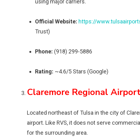
using major carriers.
Official Website:
https://www.tulsaairpor
Trust)
Phone:
(918) 299-5886
Rating:
~4.6/5 Stars (Google)
Claremore Regional Airpor
Located northeast of Tulsa in the city of Clare
airport. Like RVS, it does not serve commercia
for the surrounding area.