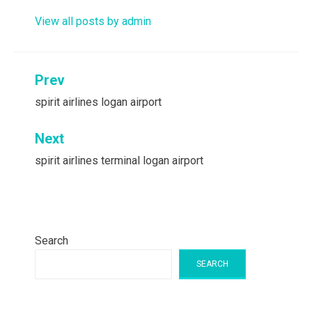
View all posts by admin
Post
Prev
navigation
spirit airlines logan airport
Next
spirit airlines terminal logan airport
Search
SEARCH