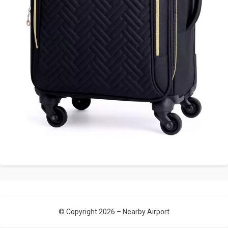
© Copyright 2026 –
Nearby Airport
Allium Theme by
TemplateLens
⋅
Powered by
WordPress