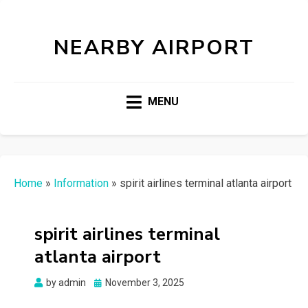
NEARBY AIRPORT
MENU
Home
»
Information
»
spirit airlines terminal atlanta airport
spirit airlines terminal
atlanta airport
Posted
by
admin
November 3, 2025
on