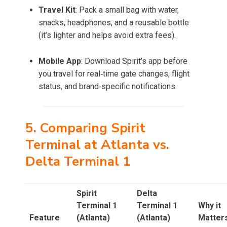
Travel Kit
: Pack a small bag with water,
snacks, headphones, and a reusable bottle
(it’s lighter and helps avoid extra fees).
Mobile App
: Download Spirit’s app before
you travel for real‑time gate changes, flight
status, and brand‑specific notifications.
5. Comparing Spirit
Terminal at Atlanta vs.
Delta Terminal 1
Spirit
Delta
Terminal 1
Terminal 1
Why it
Feature
(Atlanta)
(Atlanta)
Matter