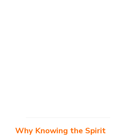
Why Knowing the Spirit