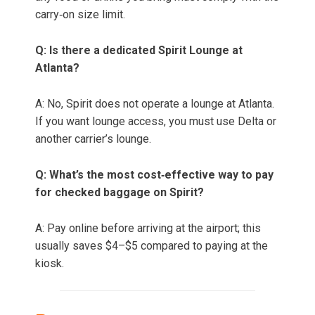
carry‑on size limit.
Q: Is there a dedicated Spirit Lounge at
Atlanta?
A: No, Spirit does not operate a lounge at Atlanta.
If you want lounge access, you must use Delta or
another carrier’s lounge.
Q: What’s the most cost‑effective way to pay
for checked baggage on Spirit?
A: Pay online before arriving at the airport; this
usually saves $4–$5 compared to paying at the
kiosk.