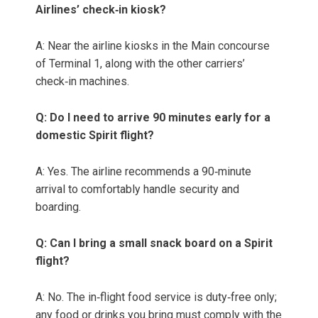
Airlines’ check‑in kiosk?
A: Near the airline kiosks in the Main concourse
of Terminal 1, along with the other carriers’
check‑in machines.
Q: Do I need to arrive 90 minutes early for a
domestic Spirit flight?
A: Yes. The airline recommends a 90‑minute
arrival to comfortably handle security and
boarding.
Q: Can I bring a small snack board on a Spirit
flight?
A: No. The in‑flight food service is duty‑free only;
any food or drinks you bring must comply with the