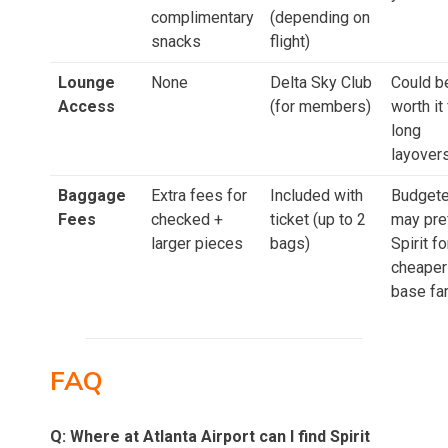
complimentary
(depending on
snacks
flight)
Lounge
None
Delta Sky Club
Could b
Access
(for members)
worth it 
long
layover
Baggage
Extra fees for
Included with
Budgete
Fees
checked +
ticket (up to 2
may pre
larger pieces
bags)
Spirit fo
cheaper
base fa
FAQ
Q: Where at Atlanta Airport can I find Spirit