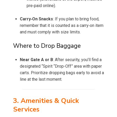
pre‑paid online).
Carry‑On Snacks
: If you plan to bring food,
remember that it is counted as a carry‑on item
and must comply with size limits.
Where to Drop Baggage
Near Gate A or B
: After security, you’ll find a
designated “Spirit “Drop-Off” area with paper
carts. Prioritize dropping bags early to avoid a
line at the last moment.
3. Amenities & Quick
Services