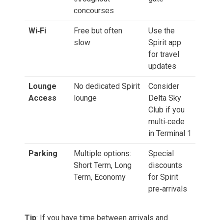
concourses
Wi‑Fi
Free but often
Use the
slow
Spirit app
for travel
updates
Lounge
No dedicated Spirit
Consider
Access
lounge
Delta Sky
Club if you
multi‑cede
in Terminal 1
Parking
Multiple options:
Special
Short Term, Long
discounts
Term, Economy
for Spirit
pre‑arrivals
Tip
: If you have time between arrivals and