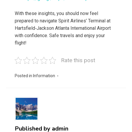
With these insights, you should now feel
prepared to navigate Spirit Airlines’ Terminal at
Hartsfield‑Jackson Atlanta International Airport
with confidence. Safe travels and enjoy your
flight!
Rate this post
Posted in
Information
Published by
admin