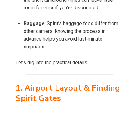
room for error if you’re disoriented.
Baggage
: Spirit’s baggage fees differ from
other carriers. Knowing the process in
advance helps you avoid last‑minute
surprises.
Let’s dig into the practical details.
1. Airport Layout & Finding
Spirit Gates