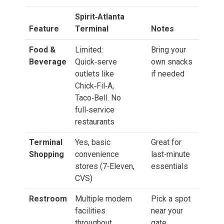
Spirit‑Atlanta
Feature
Terminal
Notes
Food &
Limited:
Bring your
Beverage
Quick‑serve
own snacks
outlets like
if needed
Chick‑Fil‑A,
Taco‑Bell. No
full‑service
restaurants
Terminal
Yes, basic
Great for
Shopping
convenience
last‑minute
stores (7‑Eleven,
essentials
CVS)
Restroom
Multiple modern
Pick a spot
facilities
near your
throughout
gate