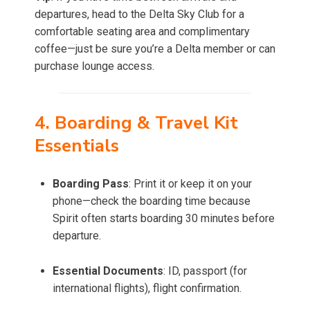
departures, head to the Delta Sky Club for a
comfortable seating area and complimentary
coffee—just be sure you’re a Delta member or can
purchase lounge access.
4. Boarding & Travel Kit
Essentials
Boarding Pass
: Print it or keep it on your
phone—check the boarding time because
Spirit often starts boarding 30 minutes before
departure.
Essential Documents
: ID, passport (for
international flights), flight confirmation.