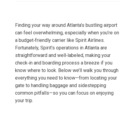
Finding your way around Atlanta’s bustling airport
can feel overwhelming, especially when you’re on
a budget‑friendly carrier like Spirit Airlines.
Fortunately, Spirit’s operations in Atlanta are
straightforward and well‑labeled, making your
check‑in and boarding process a breeze if you
know where to look. Below we’ll walk you through
everything you need to know—from locating your
gate to handling baggage and sidestepping
common pitfalls—so you can focus on enjoying
your trip.