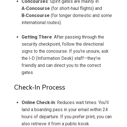
Concourses
: Spirit gates are mainly in
A‑Concourse
(for short‑haul flights) and
B‑Concourse
(for longer domestic and some
international routes).
Getting There
: After passing through the
security checkpoint, follow the directional
signs to the concourse. If you’re unsure, ask
the I‑D (Information Desk) staff—they’re
friendly and can direct you to the correct
gates.
Check‑In Process
Online Check‑In
: Reduces wait times. You’ll
land a boarding pass in your email within 24
hours of departure. If you prefer print, you can
also retrieve it from a public kiosk.