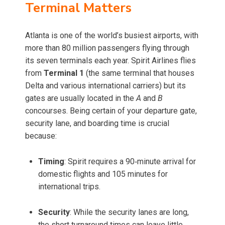
Terminal Matters
Atlanta is one of the world’s busiest airports, with
more than 80 million passengers flying through
its seven terminals each year. Spirit Airlines flies
from
Terminal 1
(the same terminal that houses
Delta and various international carriers) but its
gates are usually located in the
A
and
B
concourses. Being certain of your departure gate,
security lane, and boarding time is crucial
because:
Timing
: Spirit requires a 90‑minute arrival for
domestic flights and 105 minutes for
international trips.
Security
: While the security lanes are long,
the short turnaround times can leave little