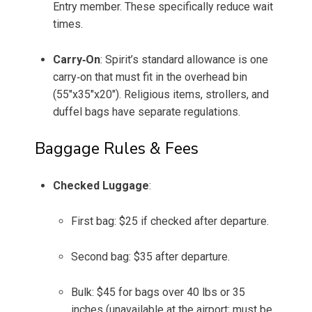
Entry member. These specifically reduce wait
times.
Carry‑On
: Spirit’s standard allowance is one
carry‑on that must fit in the overhead bin
(55"x35"x20"). Religious items, strollers, and
duffel bags have separate regulations.
Baggage Rules & Fees
Checked Luggage
:
First bag: $25 if checked after departure.
Second bag: $35 after departure.
Bulk: $45 for bags over 40 lbs or 35
inches (unavailable at the airport; must be