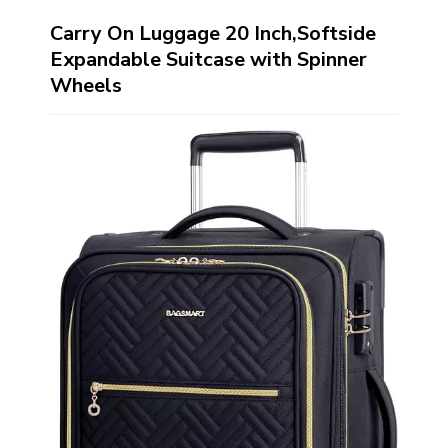
Carry On Luggage 20 Inch,Softside
Expandable Suitcase with Spinner
Wheels