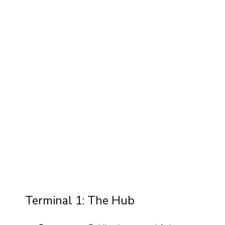
Terminal 1: The Hub