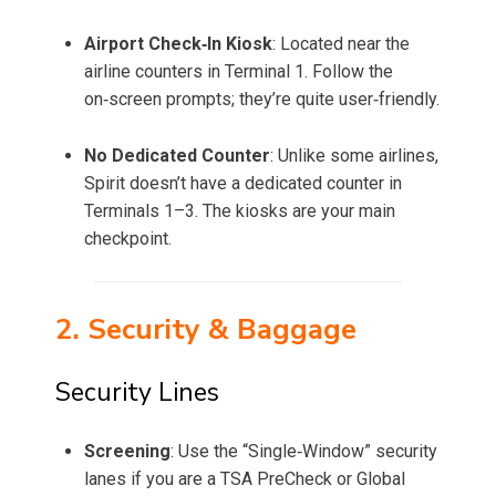
Airport Check‑In Kiosk
: Located near the
airline counters in Terminal 1. Follow the
on‑screen prompts; they’re quite user‑friendly.
No Dedicated Counter
: Unlike some airlines,
Spirit doesn’t have a dedicated counter in
Terminals 1–3. The kiosks are your main
checkpoint.
2. Security & Baggage
Security Lines
Screening
: Use the “Single‑Window” security
lanes if you are a TSA PreCheck or Global