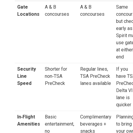
Gate
A & B
A & B
Same
Locations
concourses
concourses
concour
but che
early as
Spirit m
use gat
at either
end
Security
Shorter for
Regular lines,
If you
Line
non‑TSA
TSA PreCheck
have T
Speed
PreCheck
lanes available
PreChec
Delta V
lane is
quicker
In‑Flight
Basic
Complimentary
Plannin
Amenities
entertainment,
beverages +
to bring
no
snacks
your ow