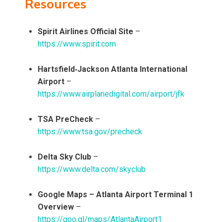
Resources
Spirit Airlines Official Site
–
https://www.spirit.com
Hartsfield‑Jackson Atlanta International
Airport
–
https://www.airplanedigital.com/airport/jfk
TSA PreCheck
–
https://www.tsa.gov/precheck
Delta Sky Club
–
https://www.delta.com/skyclub
Google Maps – Atlanta Airport Terminal 1
Overview
–
https://goo.gl/maps/AtlantaAirport1