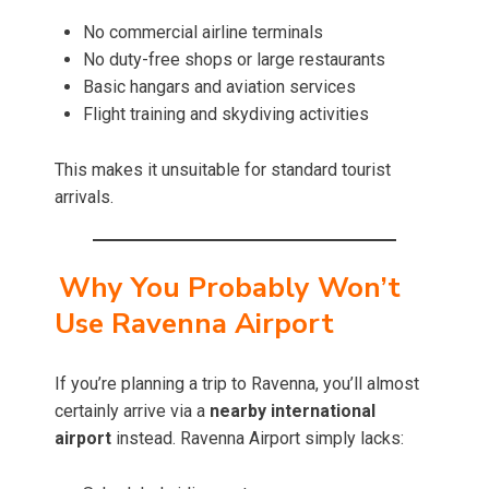
No commercial airline terminals
No duty-free shops or large restaurants
Basic hangars and aviation services
Flight training and skydiving activities
This makes it unsuitable for standard tourist
arrivals.
Why You Probably Won’t
Use Ravenna Airport
If you’re planning a trip to Ravenna, you’ll almost
certainly arrive via a
nearby international
airport
instead. Ravenna Airport simply lacks: