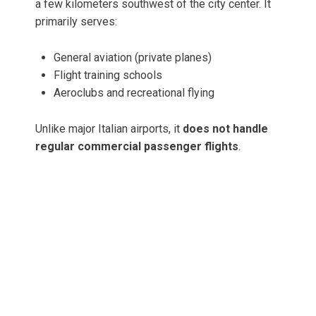
a few kilometers southwest of the city center. It
primarily serves:
General aviation (private planes)
Flight training schools
Aeroclubs and recreational flying
Unlike major Italian airports, it
does not handle
regular commercial passenger flights
.