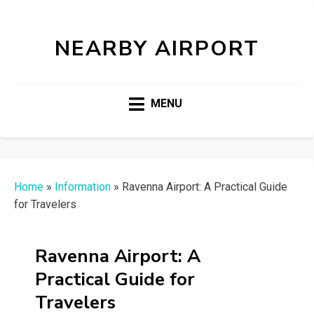
NEARBY AIRPORT
MENU
Home
»
Information
»
Ravenna Airport: A Practical Guide
for Travelers
Ravenna Airport: A
Practical Guide for
Travelers