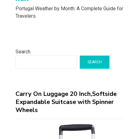
Portugal Weather by Month: A Complete Guide for
Travelers
Search
SEARCH
Carry On Luggage 20 Inch,Softside
Expandable Suitcase with Spinner
Wheels