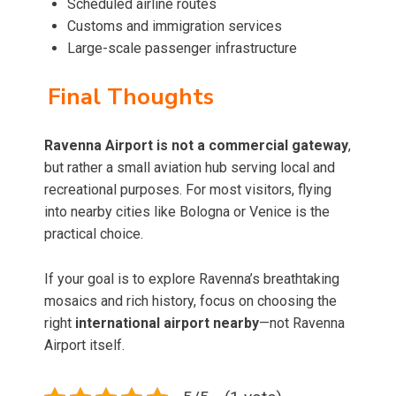
Scheduled airline routes
Customs and immigration services
Large-scale passenger infrastructure
Final Thoughts
Ravenna Airport is not a commercial gateway
,
but rather a small aviation hub serving local and
recreational purposes. For most visitors, flying
into nearby cities like Bologna or Venice is the
practical choice.
If your goal is to explore Ravenna’s breathtaking
mosaics and rich history, focus on choosing the
right
international airport nearby
—not Ravenna
Airport itself.