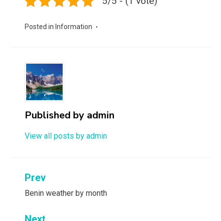
5/5 - (1 vote)
Posted in
Information
Published by
admin
View all posts by admin
Post
Prev
navigation
Benin weather by month
Next