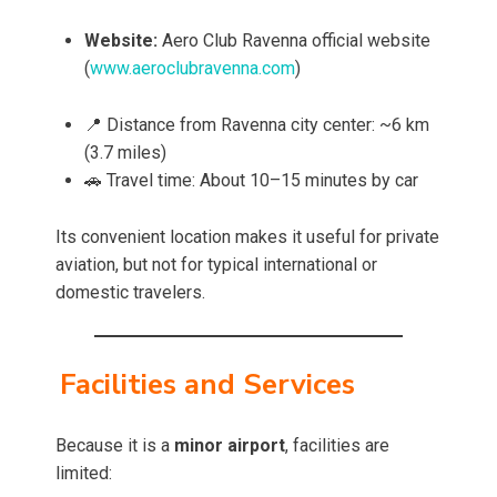
Website:
Aero Club Ravenna official website
(
www.aeroclubravenna.com
)
📍 Distance from Ravenna city center: ~6 km
(3.7 miles)
🚗 Travel time: About 10–15 minutes by car
Its convenient location makes it useful for private
aviation, but not for typical international or
domestic travelers.
Facilities and Services
Because it is a
minor airport
, facilities are
limited: