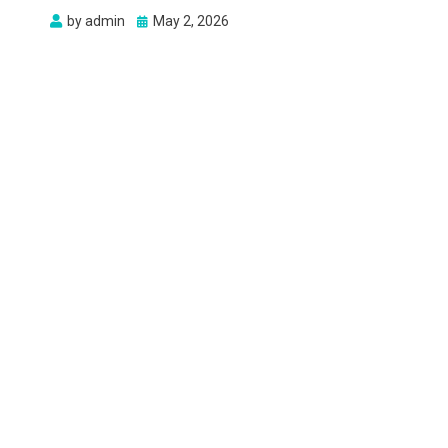
Posted
by
admin
May 2, 2026
on