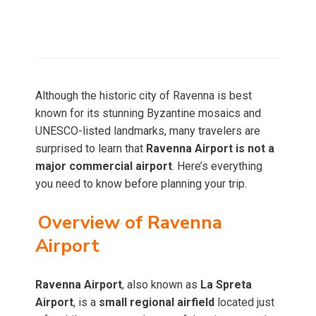
Although the historic city of Ravenna is best
known for its stunning Byzantine mosaics and
UNESCO-listed landmarks, many travelers are
surprised to learn that
Ravenna Airport is not a
major commercial airport
. Here’s everything
you need to know before planning your trip.
Overview of Ravenna
Airport
Ravenna Airport
, also known as
La Spreta
Airport
, is a
small regional airfield
located just