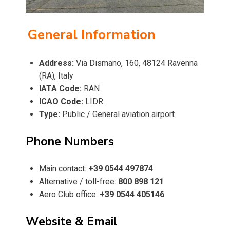
General Information
Address:
Via Dismano, 160, 48124 Ravenna
(RA), Italy
IATA Code:
RAN
ICAO Code:
LIDR
Type:
Public / General aviation airport
Phone Numbers
Main contact:
+39 0544 497874
Alternative / toll-free:
800 898 121
Aero Club office:
+39 0544 405146
Website & Email