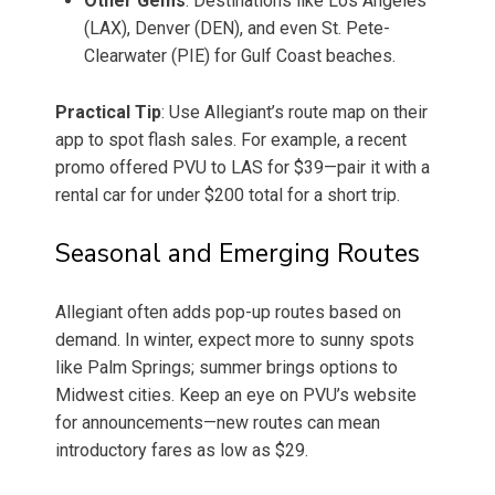
Other Gems
: Destinations like Los Angeles
(LAX), Denver (DEN), and even St. Pete-
Clearwater (PIE) for Gulf Coast beaches.
Practical Tip
: Use Allegiant’s route map on their
app to spot flash sales. For example, a recent
promo offered PVU to LAS for $39—pair it with a
rental car for under $200 total for a short trip.
Seasonal and Emerging Routes
Allegiant often adds pop-up routes based on
demand. In winter, expect more to sunny spots
like Palm Springs; summer brings options to
Midwest cities. Keep an eye on PVU’s website
for announcements—new routes can mean
introductory fares as low as $29.