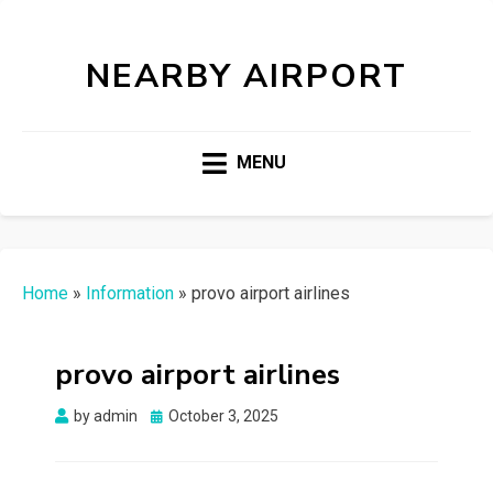
NEARBY AIRPORT
MENU
Home
»
Information
»
provo airport airlines
provo airport airlines
Posted
by
admin
October 3, 2025
on