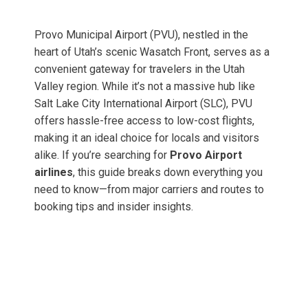
Provo Municipal Airport (PVU), nestled in the
heart of Utah’s scenic Wasatch Front, serves as a
convenient gateway for travelers in the Utah
Valley region. While it’s not a massive hub like
Salt Lake City International Airport (SLC), PVU
offers hassle-free access to low-cost flights,
making it an ideal choice for locals and visitors
alike. If you’re searching for
Provo Airport
airlines
, this guide breaks down everything you
need to know—from major carriers and routes to
booking tips and insider insights.