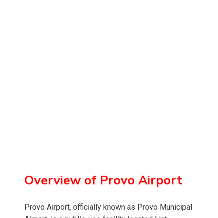
Overview of Provo Airport
Provo Airport, officially known as Provo Municipal