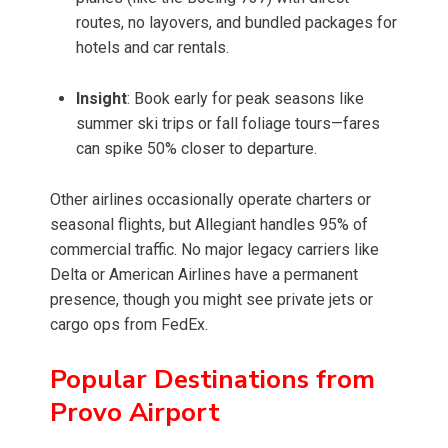
routes, no layovers, and bundled packages for
hotels and car rentals.
Insight
: Book early for peak seasons like
summer ski trips or fall foliage tours—fares
can spike 50% closer to departure.
Other airlines occasionally operate charters or
seasonal flights, but Allegiant handles 95% of
commercial traffic. No major legacy carriers like
Delta or American Airlines have a permanent
presence, though you might see private jets or
cargo ops from FedEx.
Popular Destinations from
Provo Airport