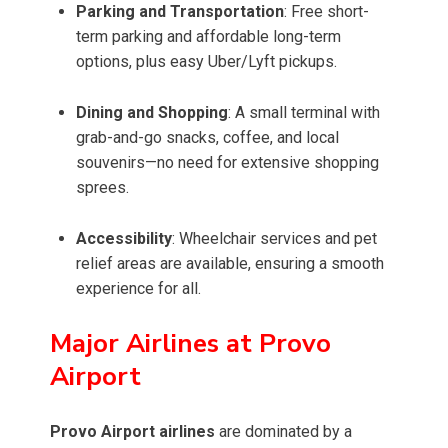
Parking and Transportation
: Free short-
term parking and affordable long-term
options, plus easy Uber/Lyft pickups.
Dining and Shopping
: A small terminal with
grab-and-go snacks, coffee, and local
souvenirs—no need for extensive shopping
sprees.
Accessibility
: Wheelchair services and pet
relief areas are available, ensuring a smooth
experience for all.
Major Airlines at Provo
Airport
Provo Airport airlines
are dominated by a