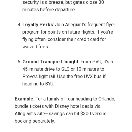
security is a breeze, but gates close 30
minutes before departure.
Loyalty Perks
: Join Allegiant’s frequent flyer
program for points on future flights. If you’re
flying often, consider their credit card for
waived fees.
Ground Transport Insight
: From PVU, it’s a
45-minute drive to SLC or 10 minutes to
Provo’s light rail. Use the free UVX bus if
heading to BYU.
Example
: For a family of four heading to Orlando,
bundle tickets with Disney hotel deals via
Allegiant’s site—savings can hit $300 versus
booking separately.