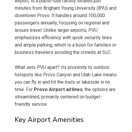
Airport, is a public-use facility located just
minutes from Brigham Young University (BYU) and
downtown Provo. It handles around 100,000
passengers annually, focusing on regional and
leisure travel. Unlike larger airports, PVU
emphasizes efficiency with quick security lines
and ample parking, which is a boon for families or
business travelers avoiding the crowds at SLC.
What sets PVU apart? Its proximity to outdoor
hotspots like Provo Canyon and Utah Lake means
you can fly in and hit the trails or lakeside in no
time. For
Provo Airport airlines
, the options are
streamlined, primarily centered on budget-
friendly service.
Key Airport Amenities