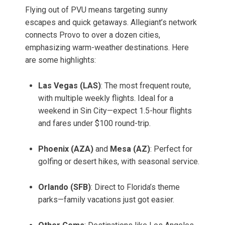
Flying out of PVU means targeting sunny
escapes and quick getaways. Allegiant’s network
connects Provo to over a dozen cities,
emphasizing warm-weather destinations. Here
are some highlights:
Las Vegas (LAS)
: The most frequent route,
with multiple weekly flights. Ideal for a
weekend in Sin City—expect 1.5-hour flights
and fares under $100 round-trip.
Phoenix (AZA)
and
Mesa (AZ)
: Perfect for
golfing or desert hikes, with seasonal service.
Orlando (SFB)
: Direct to Florida’s theme
parks—family vacations just got easier.