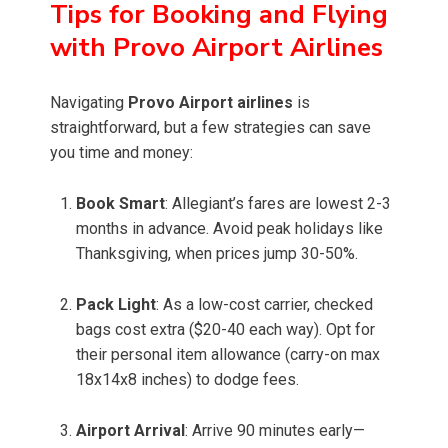
Tips for Booking and Flying
with Provo Airport Airlines
Navigating
Provo Airport airlines
is
straightforward, but a few strategies can save
you time and money:
Book Smart
: Allegiant’s fares are lowest 2-3
months in advance. Avoid peak holidays like
Thanksgiving, when prices jump 30-50%.
Pack Light
: As a low-cost carrier, checked
bags cost extra ($20-40 each way). Opt for
their personal item allowance (carry-on max
18x14x8 inches) to dodge fees.
Airport Arrival
: Arrive 90 minutes early—