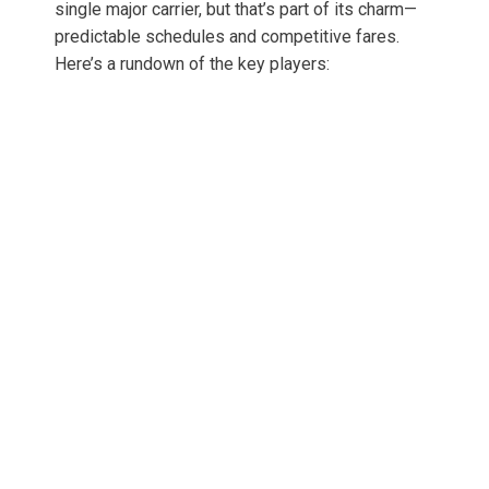
single major carrier, but that’s part of its charm—
predictable schedules and competitive fares.
Here’s a rundown of the key players: