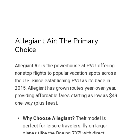
Allegiant Air: The Primary
Choice
Allegiant Air is the powerhouse at PVU, offering
nonstop flights to popular vacation spots across
the U.S. Since establishing PVU as its base in
2015, Allegiant has grown routes year-over-year,
providing affordable fares starting as low as $49
one-way (plus fees).
Why Choose Allegiant?
Their model is
perfect for leisure travelers: fly on larger
planes (like the Boeing 737) with direct