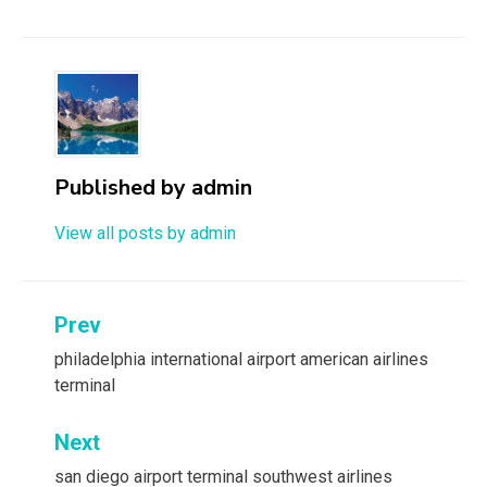
Published by
admin
View all posts by admin
Post
Prev
navigation
philadelphia international airport american airlines
terminal
Next
san diego airport terminal southwest airlines