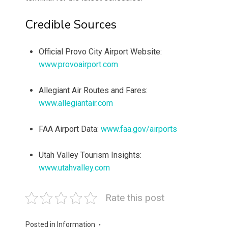
Credible Sources
Official Provo City Airport Website:
www.provoairport.com
Allegiant Air Routes and Fares:
www.allegiantair.com
FAA Airport Data:
www.faa.gov/airports
Utah Valley Tourism Insights:
www.utahvalley.com
Rate this post
Posted in
Information