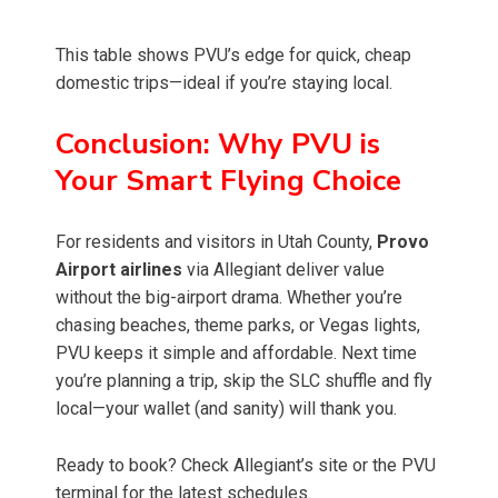
This table shows PVU’s edge for quick, cheap
domestic trips—ideal if you’re staying local.
Conclusion: Why PVU is
Your Smart Flying Choice
For residents and visitors in Utah County,
Provo
Airport airlines
via Allegiant deliver value
without the big-airport drama. Whether you’re
chasing beaches, theme parks, or Vegas lights,
PVU keeps it simple and affordable. Next time
you’re planning a trip, skip the SLC shuffle and fly
local—your wallet (and sanity) will thank you.
Ready to book? Check Allegiant’s site or the PVU
terminal for the latest schedules.