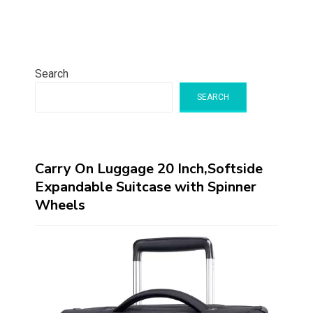
Search
SEARCH
Carry On Luggage 20 Inch,Softside
Expandable Suitcase with Spinner
Wheels