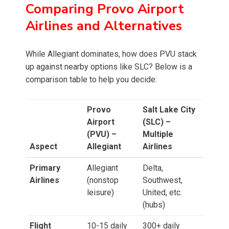
Comparing Provo Airport
Airlines and Alternatives
While Allegiant dominates, how does PVU stack
up against nearby options like SLC? Below is a
comparison table to help you decide:
Provo
Salt Lake City
Airport
(SLC) –
(PVU) –
Multiple
Aspect
Allegiant
Airlines
Primary
Allegiant
Delta,
Airlines
(nonstop
Southwest,
leisure)
United, etc.
(hubs)
Flight
10-15 daily
300+ daily