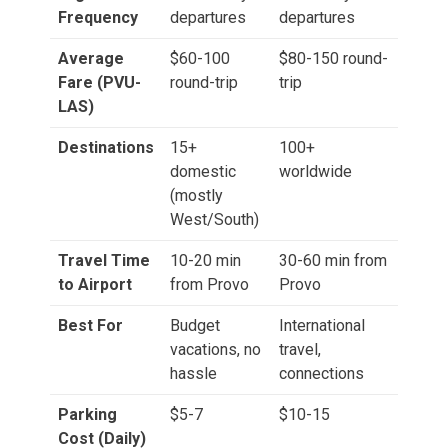
Frequency
departures
departures
Average
$60-100
$80-150 round-
Fare (PVU-
round-trip
trip
LAS)
Destinations
15+
100+
domestic
worldwide
(mostly
West/South)
Travel Time
10-20 min
30-60 min from
to Airport
from Provo
Provo
Best For
Budget
International
vacations, no
travel,
hassle
connections
Parking
$5-7
$10-15
Cost (Daily)