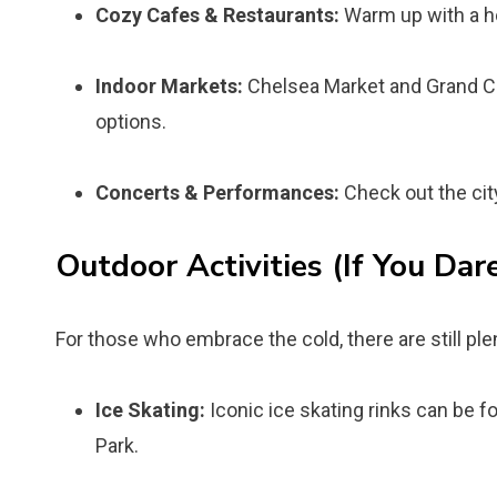
Cozy Cafes & Restaurants:
Warm up with a ho
Indoor Markets:
Chelsea Market and Grand Cen
options.
Concerts & Performances:
Check out the cit
Outdoor Activities (If You Dare
For those who embrace the cold, there are still plen
Ice Skating:
Iconic ice skating rinks can be f
Park.