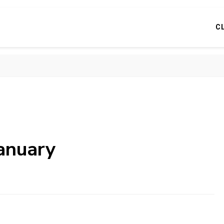
C
anuary