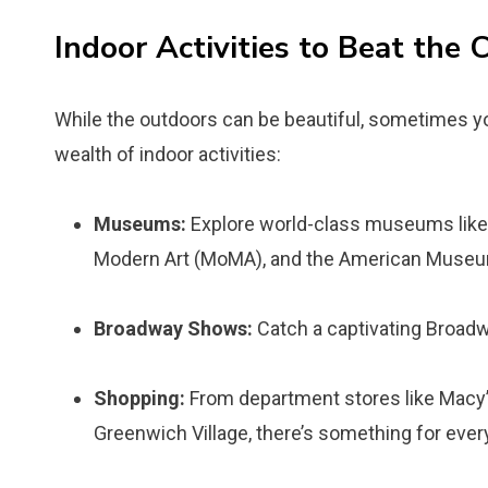
Indoor Activities to Beat the 
While the outdoors can be beautiful, sometimes you
wealth of indoor activities:
Museums:
Explore world-class museums like
Modern Art (MoMA), and the American Museum
Broadway Shows:
Catch a captivating Broad
Shopping:
From department stores like Macy’
Greenwich Village, there’s something for ever