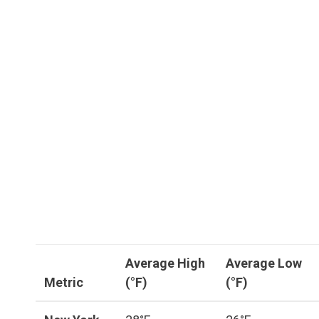
Average High
Average Low
Metric
(°F)
(°F)