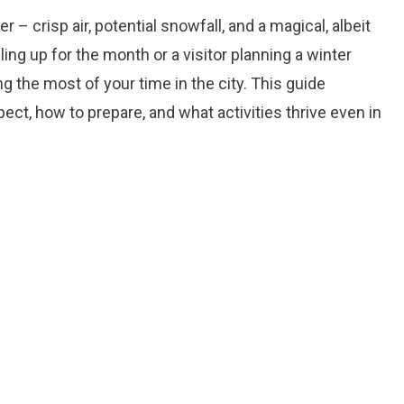
– crisp air, potential snowfall, and a magical, albeit
ing up for the month or a visitor planning a winter
 the most of your time in the city. This guide
ct, how to prepare, and what activities thrive even in