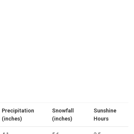
Precipitation
Snowfall
Sunshine
(inches)
(inches)
Hours