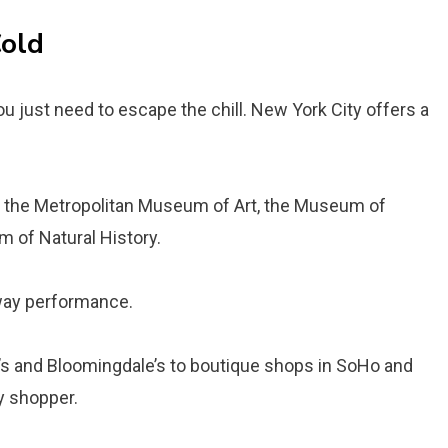
Cold
 just need to escape the chill. New York City offers a
 the Metropolitan Museum of Art, the Museum of
 of Natural History.
way performance.
s and Bloomingdale’s to boutique shops in SoHo and
y shopper.