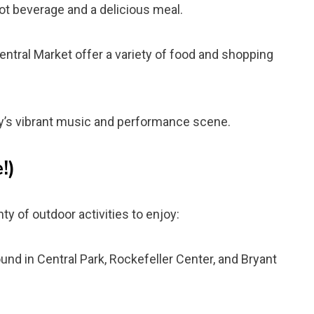
t beverage and a delicious meal.
tral Market offer a variety of food and shopping
y’s vibrant music and performance scene.
!)
ty of outdoor activities to enjoy:
ound in Central Park, Rockefeller Center, and Bryant