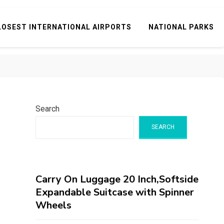
LOSEST INTERNATIONAL AIRPORTS
NATIONAL PARKS
Search
SEARCH
Carry On Luggage 20 Inch,Softside
Expandable Suitcase with Spinner
Wheels