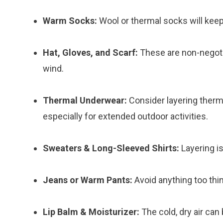
Warm Socks:
Wool or thermal socks will keep
Hat, Gloves, and Scarf:
These are non-negoti
wind.
Thermal Underwear:
Consider layering therm
especially for extended outdoor activities.
Sweaters & Long-Sleeved Shirts:
Layering is
Jeans or Warm Pants:
Avoid anything too thin
Lip Balm & Moisturizer:
The cold, dry air can