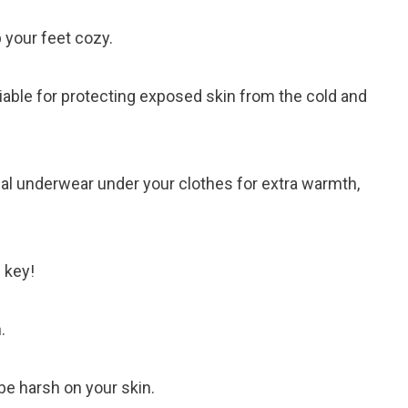
 your feet cozy.
able for protecting exposed skin from the cold and
al underwear under your clothes for extra warmth,
 key!
.
 be harsh on your skin.