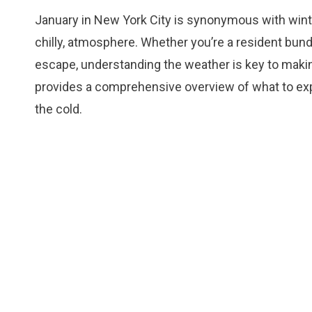
January in New York City is synonymous with winter 
chilly, atmosphere. Whether you’re a resident bundl
escape, understanding the weather is key to making
provides a comprehensive overview of what to expe
the cold.