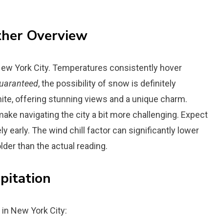
ther Overview
 New York City. Temperatures consistently hover
uaranteed
, the possibility of snow is definitely
hite, offering stunning views and a unique charm.
make navigating the city a bit more challenging. Expect
ly early. The wind chill factor can significantly lower
der than the actual reading.
pitation
 in New York City: