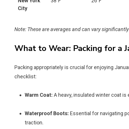
New York
38°F
26°F
City
Note: These are averages and can vary significantly
What to Wear: Packing for a J
Packing appropriately is crucial for enjoying Janua
checklist:
Warm Coat:
A heavy, insulated winter coat is 
Waterproof Boots:
Essential for navigating p
traction.