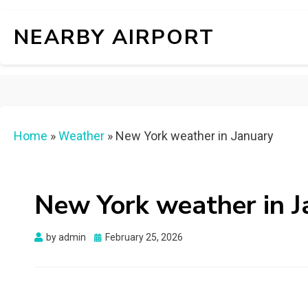
NEARBY AIRPORT
Home
»
Weather
»
New York weather in January
New York weather in J
Posted
by
admin
February 25, 2026
on