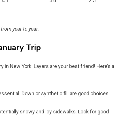
4.1
5.6
2.5
 from year to year.
anuary Trip
ry in New York. Layers are your best friend! Here’s a
essential. Down or synthetic fill are good choices.
otentially snowy and icy sidewalks. Look for good