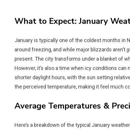
What to Expect: January Wea
January is typically one of the coldest months in
around freezing, and while major blizzards aren’t
g
present. The city transforms under a blanket of w
However, it’s also a time when icy conditions can 
shorter daylight hours, with the sun setting relative
the perceived temperature, making it feel much col
Average Temperatures & Preci
Here’s a breakdown of the typical January weather