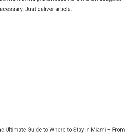
cessary. Just deliver article.
he Ultimate Guide to Where to Stay in Miami – From