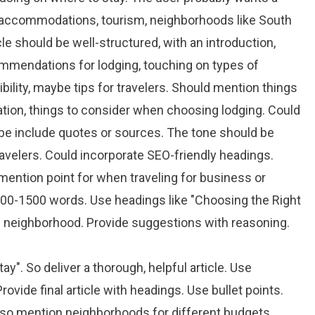
el accommodations, tourism, neighborhoods like South
e should be well-structured, with an introduction,
mmendations for lodging, touching on types of
ility, maybe tips for travelers. Should mention things
tation, things to consider when choosing lodging. Could
ybe include quotes or sources. The tone should be
ravelers. Could incorporate SEO-friendly headings.
mention point for when traveling for business or
200-1500 words. Use headings like "Choosing the Right
 neighborhood. Provide suggestions with reasoning.
y". So deliver a thorough, helpful article. Use
ovide final article with headings. Use bullet points.
 Also mention neighborhoods for different budgets.