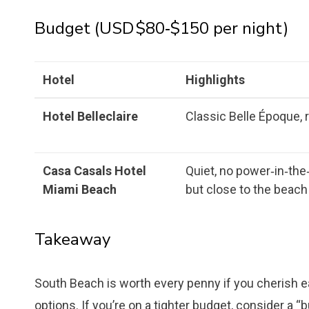
Budget (USD $80‑$150 per night)
Hotel
Highlights
Hotel Belleclaire
Classic Belle Époque, r
Casa Casals Hotel
Quiet, no power‑in‑the
Miami Beach
but close to the beach
Takeaway
South Beach is worth every penny if you cherish e
options. If you’re on a tighter budget, consider a “b