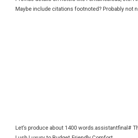
Maybe include citations footnoted? Probably not ne
Let’s produce about 1400 words.assistantfinal# T
Lush Luxury to Budget‑Friendly Comfort