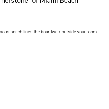
ornerstone” of Miami Beach
mous beach lines the boardwalk outside your room.