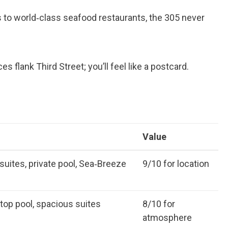
 to world‑class seafood restaurants, the 305 never
 flank Third Street; you’ll feel like a postcard.
Value
suites, private pool, Sea‑Breeze
9/10 for location
ftop pool, spacious suites
8/10 for
atmosphere