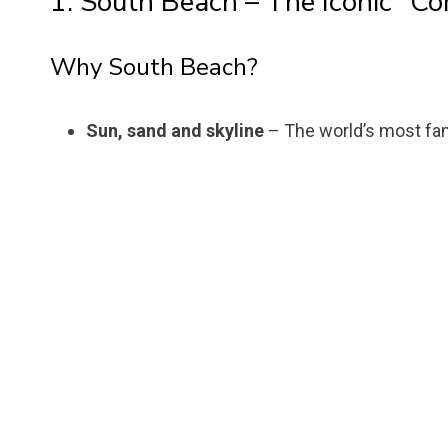
1. South Beach – The Iconic “C
Why South Beach?
Sun, sand and skyline
– The world’s most fa