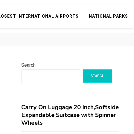
LOSEST INTERNATIONAL AIRPORTS
NATIONAL PARKS
Search
SEARCH
Carry On Luggage 20 Inch,Softside
Expandable Suitcase with Spinner
Wheels