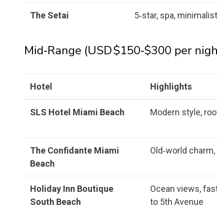
The Setai
5‑star, spa, minimalis
Mid‑Range (USD $150‑$300 per nigh
Hotel
Highlights
SLS Hotel Miami Beach
Modern style, ro
The Confidante Miami
Old‑world charm, 
Beach
Holiday Inn Boutique
Ocean views, fast
South Beach
to 5th Avenue