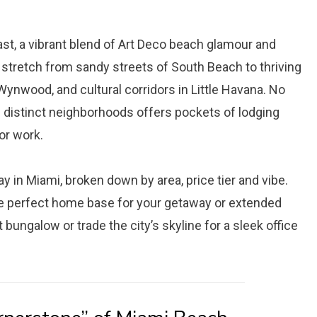
st, a vibrant blend of Art Deco beach glamour and
 stretch from sandy streets of South Beach to thriving
Wynwood, and cultural corridors in Little Havana. No
e distinct neighborhoods offers pockets of lodging
or work.
ay in Miami, broken down by area, price tier and vibe.
he perfect home base for your getaway or extended
t bungalow or trade the city’s skyline for a sleek office