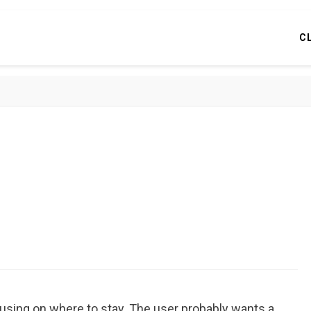
C
using on where to stay. The user probably wants a