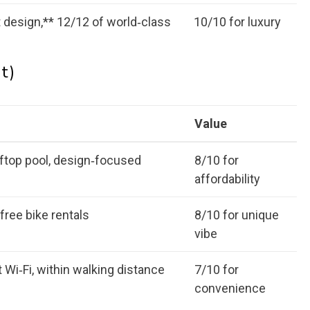
t design,** 12/12 of world‑class
10/10 for luxury
t)
Value
oftop pool, design‑focused
8/10 for
affordability
free bike rentals
8/10 for unique
vibe
 Wi‑Fi, within walking distance
7/10 for
convenience