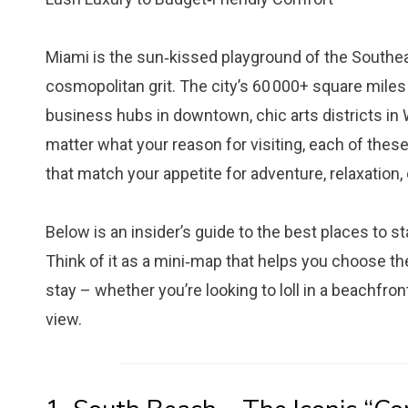
Miami is the sun‑kissed playground of the Southea
cosmopolitan grit. The city’s 60 000+ square miles
business hubs in downtown, chic arts districts in 
matter what your reason for visiting, each of thes
that match your appetite for adventure, relaxation, 
Below is an insider’s guide to the best places to st
Think of it as a mini‑map that helps you choose t
stay – whether you’re looking to loll in a beachfron
view.