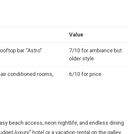
Value
ooftop bar “Astro”
7/10 for ambiance but
older style
‑air conditioned rooms,
6/10 for price
asy beach access, neon nightlife, and endless dining
udget‑luxury” hotel or a vacation rental on the galley