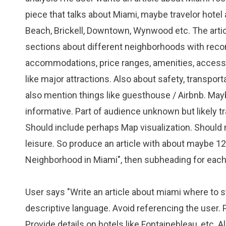
piece that talks about Miami, maybe travelor hot
Beach, Brickell, Downtown, Wynwood etc. The articl
sections about different neighborhoods with reco
accommodations, price ranges, amenities, accessib
like major attractions. Also about safety, transpor
also mention things like guesthouse / Airbnb. Ma
informative. Part of audience unknown but likely t
Should include perhaps Map visualization. Should 
leisure. So produce an article with about maybe 1
Neighborhood in Miami", then subheading for each
User says "Write an article about miami where to sta
descriptive language. Avoid referencing the user. Pr
Provide details on hotels like Fontainebleau, etc.