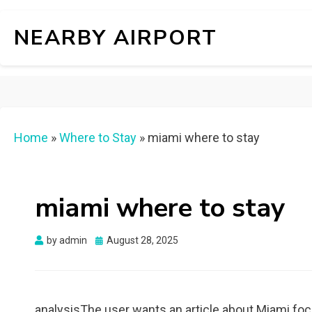
NEARBY AIRPORT
Home
»
Where to Stay
»
miami where to stay
miami where to stay
Posted
by
admin
August 28, 2025
on
analysisThe user wants an article about Miami foc