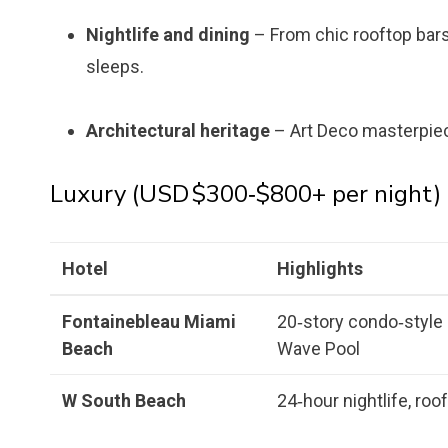
Nightlife and dining
– From chic rooftop bars
sleeps.
Architectural heritage
– Art Deco masterpieces
Luxury (USD $300‑$800+ per night)
Hotel
Highlights
Fontainebleau Miami
20‑story condo‑style 
Beach
Wave Pool
W South Beach
24‑hour nightlife, roo