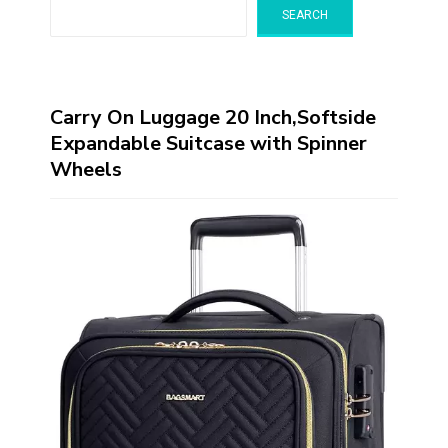
SEARCH
Carry On Luggage 20 Inch,Softside
Expandable Suitcase with Spinner
Wheels