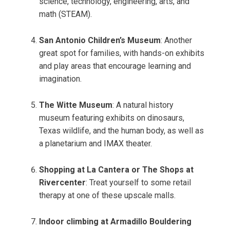
science, technology, engineering, arts, and
math (STEAM).
San Antonio Children’s Museum
: Another
great spot for families, with hands-on exhibits
and play areas that encourage learning and
imagination.
The Witte Museum
: A natural history
museum featuring exhibits on dinosaurs,
Texas wildlife, and the human body, as well as
a planetarium and IMAX theater.
Shopping at La Cantera or The Shops at
Rivercenter
: Treat yourself to some retail
therapy at one of these upscale malls.
Indoor climbing at Armadillo Bouldering