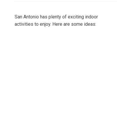
San Antonio has plenty of exciting indoor
activities to enjoy. Here are some ideas: