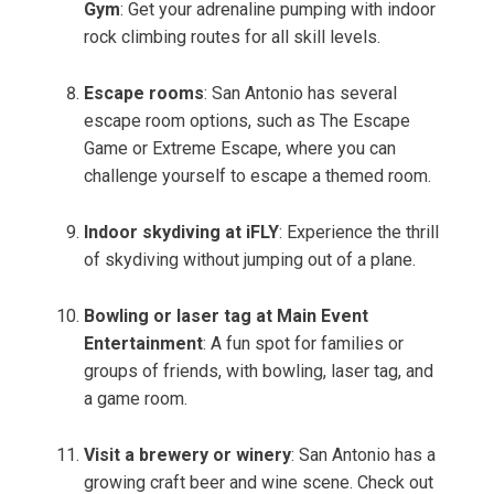
Gym
: Get your adrenaline pumping with indoor
rock climbing routes for all skill levels.
Escape rooms
: San Antonio has several
escape room options, such as The Escape
Game or Extreme Escape, where you can
challenge yourself to escape a themed room.
Indoor skydiving at iFLY
: Experience the thrill
of skydiving without jumping out of a plane.
Bowling or laser tag at Main Event
Entertainment
: A fun spot for families or
groups of friends, with bowling, laser tag, and
a game room.
Visit a brewery or winery
: San Antonio has a
growing craft beer and wine scene. Check out