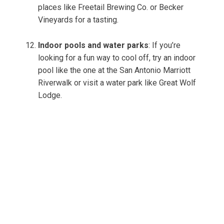
places like Freetail Brewing Co. or Becker
Vineyards for a tasting.
Indoor pools and water parks
: If you’re
looking for a fun way to cool off, try an indoor
pool like the one at the San Antonio Marriott
Riverwalk or visit a water park like Great Wolf
Lodge.