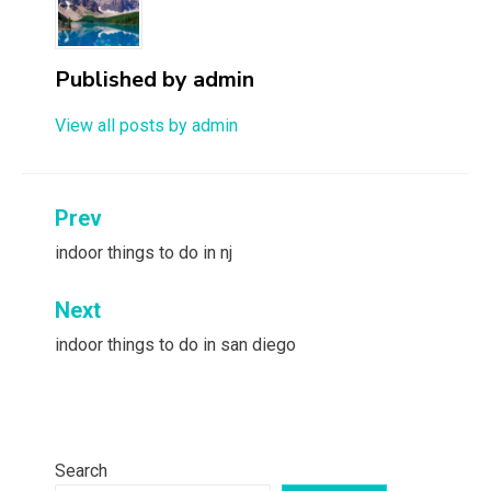
Published by
admin
View all posts by admin
Post
Prev
navigation
indoor things to do in nj
Next
indoor things to do in san diego
Search