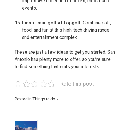
impressive collection of books, media, and
events.
Indoor mini golf at Topgolf
: Combine golf,
food, and fun at this high-tech driving range
and entertainment complex.
These are just a few ideas to get you started. San
Antonio has plenty more to offer, so you’re sure
to find something that suits your interests!
Rate this post
Posted in
Things to do