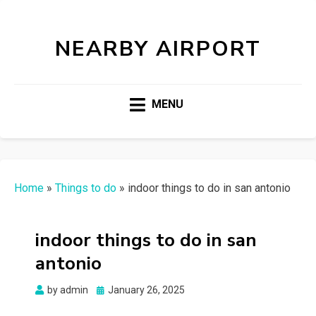
NEARBY AIRPORT
MENU
Home
»
Things to do
»
indoor things to do in san antonio
indoor things to do in san
antonio
Posted
by
admin
January 26, 2025
on