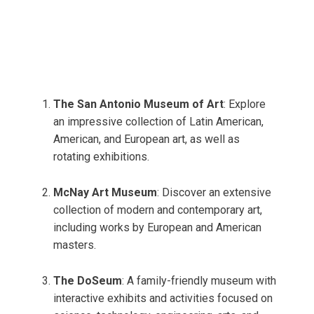
The San Antonio Museum of Art
: Explore
an impressive collection of Latin American,
American, and European art, as well as
rotating exhibitions.
McNay Art Museum
: Discover an extensive
collection of modern and contemporary art,
including works by European and American
masters.
The DoSeum
: A family-friendly museum with
interactive exhibits and activities focused on