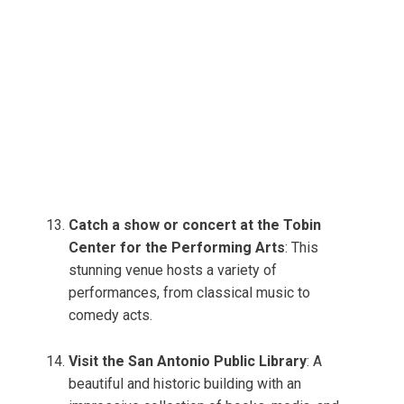
Catch a show or concert at the Tobin
Center for the Performing Arts
: This
stunning venue hosts a variety of
performances, from classical music to
comedy acts.
Visit the San Antonio Public Library
: A
beautiful and historic building with an