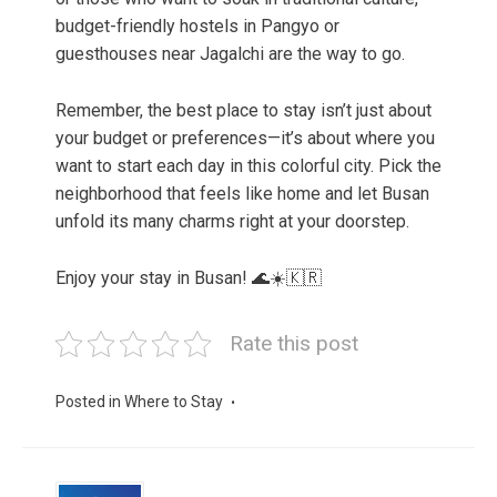
budget-friendly hostels in Pangyo or
guesthouses near Jagalchi are the way to go.
Remember, the best place to stay isn’t just about
your budget or preferences—it’s about where you
want to start each day in this colorful city. Pick the
neighborhood that feels like home and let Busan
unfold its many charms right at your doorstep.
Enjoy your stay in Busan! 🌊☀️🇰🇷
Rate this post
Posted in
Where to Stay