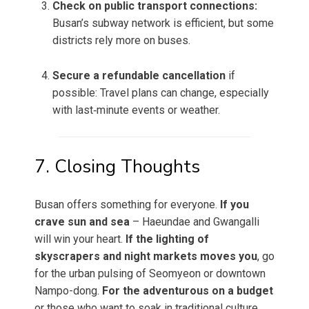
Check on public transport connections:
Busan’s subway network is efficient, but some
districts rely more on buses.
Secure a refundable cancellation
if
possible: Travel plans can change, especially
with last‑minute events or weather.
7. Closing Thoughts
Busan offers something for everyone.
If you
crave sun and sea
– Haeundae and Gwangalli
will win your heart.
If the lighting of
skyscrapers and night markets moves you
, go
for the urban pulsing of Seomyeon or downtown
Nampo-dong.
For the adventurous on a budget
or those who want to soak in traditional culture,