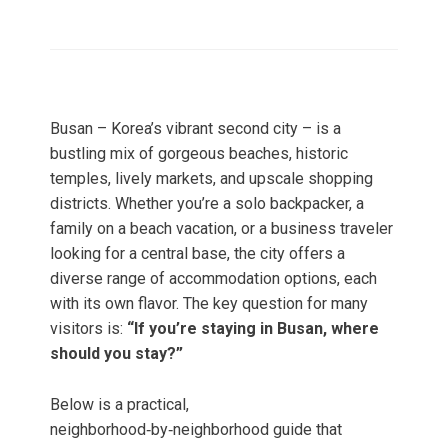
Busan – Korea’s vibrant second city – is a
bustling mix of gorgeous beaches, historic
temples, lively markets, and upscale shopping
districts. Whether you’re a solo backpacker, a
family on a beach vacation, or a business traveler
looking for a central base, the city offers a
diverse range of accommodation options, each
with its own flavor. The key question for many
visitors is:
“If you’re staying in Busan, where
should you stay?”
Below is a practical,
neighborhood‑by‑neighborhood guide that