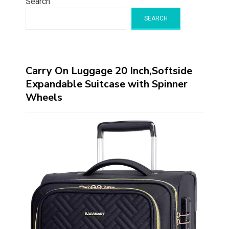
Search
SEARCH
Carry On Luggage 20 Inch,Softside
Expandable Suitcase with Spinner
Wheels