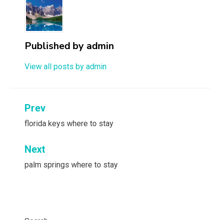
Published by
admin
View all posts by admin
Post
Prev
navigation
florida keys where to stay
Next
palm springs where to stay