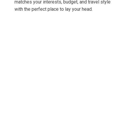
matches your interests, budget, and travel style
with the perfect place to lay your head.