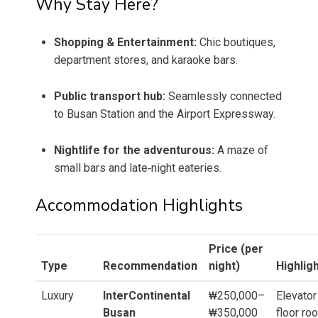
Why Stay Here?
Shopping & Entertainment:
Chic boutiques,
department stores, and karaoke bars.
Public transport hub:
Seamlessly connected
to Busan Station and the Airport Expressway.
Nightlife for the adventurous:
A maze of
small bars and late‑night eateries.
Accommodation Highlights
Price (per
Type
Recommendation
night)
Highlig
Luxury
InterContinental
₩250,000–
Elevator
Busan
₩350,000
floor ro