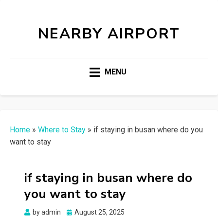
NEARBY AIRPORT
MENU
Home
»
Where to Stay
»
if staying in busan where do you
want to stay
if staying in busan where do
you want to stay
Posted
by
admin
August 25, 2025