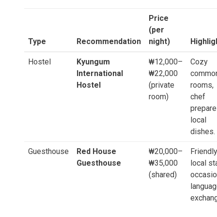
Price
(per
Type
Recommendation
night)
Highlig
Hostel
Kyungum
₩12,000–
Cozy
International
₩22,000
commo
Hostel
(private
rooms,
room)
chef
prepar
local
dishes.
Guesthouse
Red House
₩20,000–
Friendl
Guesthouse
₩35,000
local st
(shared)
occasio
langua
exchang