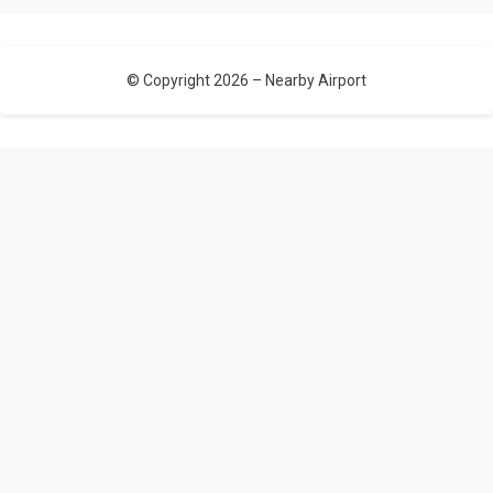
© Copyright 2026 –
Nearby Airport
Allium Theme by
TemplateLens
⋅
Powered by
WordPress