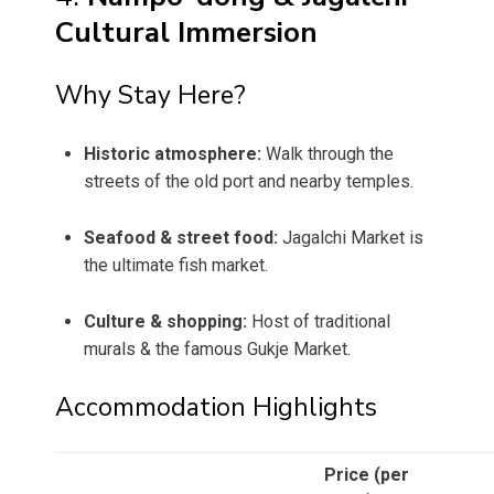
Cultural Immersion
Why Stay Here?
Historic atmosphere:
Walk through the
streets of the old port and nearby temples.
Seafood & street food:
Jagalchi Market is
the ultimate fish market.
Culture & shopping:
Host of traditional
murals & the famous Gukje Market.
Accommodation Highlights
Price (per