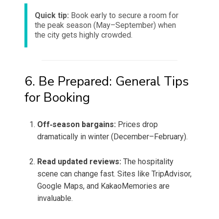
Quick tip:
Book early to secure a room for
the peak season (May–September) when
the city gets highly crowded.
6. Be Prepared: General Tips
for Booking
Off‑season bargains:
Prices drop
dramatically in winter (December–February).
Read updated reviews:
The hospitality
scene can change fast. Sites like TripAdvisor,
Google Maps, and KakaoMemories are
invaluable.