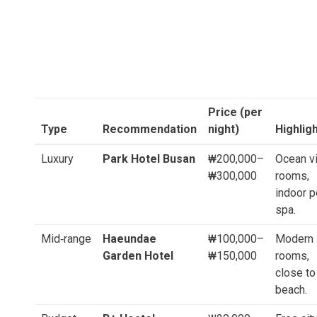
Price (per
Type
Recommendation
night)
Highlig
Luxury
Park Hotel Busan
₩200,000–
Ocean v
₩300,000
rooms,
indoor p
spa.
Mid‑range
Haeundae
₩100,000–
Modern
Garden Hotel
₩150,000
rooms,
close to
beach.