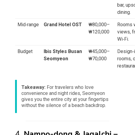
bar, ups
dining.
Mid‑range
Grand Hotel OST
₩80,000–
Rooms w
₩120,000
views, f
Wi‑Fi.
Budget
Ibis Styles Busan
₩45,000–
Design‑
Seomyeon
₩70,000
rooms, 
restaura
Takeaway:
For travelers who love
convenience and night rides, Seomyeon
gives you the entire city at your fingertips
without the silence of a beach backdrop.
4.
Nampo-dong & Jagalchi –