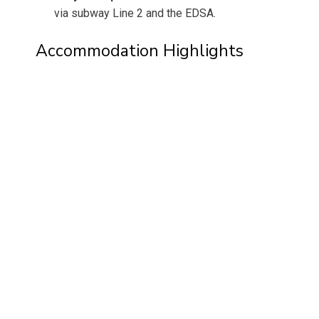
via subway Line 2 and the EDSA.
Accommodation Highlights