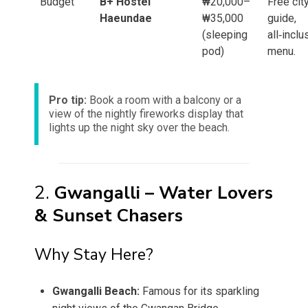
Budget
B+ Hostel
₩20,000–
Free cit
Haeundae
₩35,000
guide,
(sleeping
all‑inclu
pod)
menu.
Pro tip:
Book a room with a balcony or a
view of the nightly fireworks display that
lights up the night sky over the beach.
2.
Gwangalli – Water Lovers
& Sunset Chasers
Why Stay Here?
Gwangalli Beach:
Famous for its sparkling