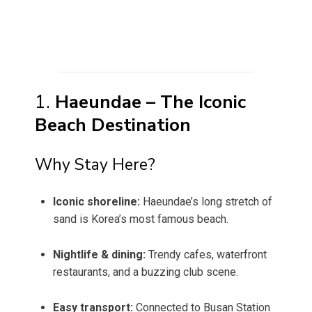
1.
Haeundae – The Iconic
Beach Destination
Why Stay Here?
Iconic shoreline:
Haeundae’s long stretch of
sand is Korea’s most famous beach.
Nightlife & dining:
Trendy cafes, waterfront
restaurants, and a buzzing club scene.
Easy transport:
Connected to Busan Station