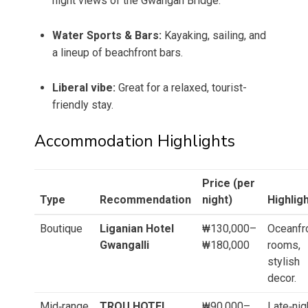
night views of the Gwangan Bridge.
Water Sports & Bars:
Kayaking, sailing, and
a lineup of beachfront bars.
Liberal vibe:
Great for a relaxed, tourist-
friendly stay.
Accommodation Highlights
Price (per
Type
Recommendation
night)
Highlig
Boutique
Liganian Hotel
₩130,000–
Oceanfr
Gwangalli
₩180,000
rooms,
stylish
decor.
Mid‑range
TROU HOTEL
₩90,000–
Late‑nig