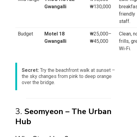
Gwangalli
₩130,000
breakfas
friendly
staff.
Budget
Motel 18
₩25,000–
Clean, n
Gwangalli
₩45,000
frills, gr
Wi‑Fi.
Secret:
Try the beachfront walk at sunset –
the sky changes from pink to deep orange
over the bridge.
3.
Seomyeon – The Urban
Hub