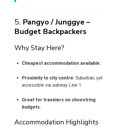
5.
Pangyo / Junggye –
Budget Backpackers
Why Stay Here?
Cheapest accommodation available.
Proximity to city centre:
Suburban, yet
accessible via subway Line 1.
Great for travelers on shoestring
budgets.
Accommodation Highlights