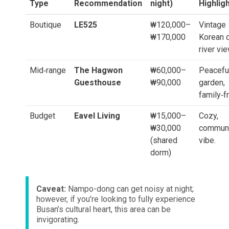
Type
Recommendation
night)
Highlig
Boutique
LE525
₩120,000–
Vintage
₩170,000
Korean d
river vi
Mid‑range
The Hagwon
₩60,000–
Peacefu
Guesthouse
₩90,000
garden,
family‑fr
Budget
Eavel Living
₩15,000–
Cozy,
₩30,000
commun
(shared
vibe.
dorm)
Caveat:
Nampo-dong can get noisy at night;
however, if you’re looking to fully experience
Busan’s cultural heart, this area can be
invigorating.