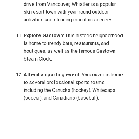
drive from Vancouver, Whistler is a popular
ski resort town with year-round outdoor
activities and stunning mountain scenery.
Explore Gastown
: This historic neighborhood
is home to trendy bars, restaurants, and
boutiques, as well as the famous Gastown
Steam Clock.
Attend a sporting event
: Vancouver is home
to several professional sports teams,
including the Canucks (hockey), Whitecaps
(soccer), and Canadians (baseball).