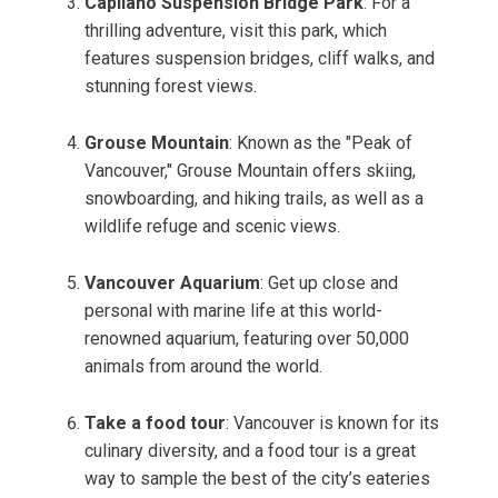
Capilano Suspension Bridge Park
: For a
thrilling adventure, visit this park, which
features suspension bridges, cliff walks, and
stunning forest views.
Grouse Mountain
: Known as the "Peak of
Vancouver," Grouse Mountain offers skiing,
snowboarding, and hiking trails, as well as a
wildlife refuge and scenic views.
Vancouver Aquarium
: Get up close and
personal with marine life at this world-
renowned aquarium, featuring over 50,000
animals from around the world.
Take a food tour
: Vancouver is known for its
culinary diversity, and a food tour is a great
way to sample the best of the city’s eateries