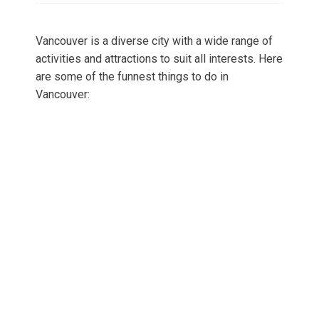
Vancouver is a diverse city with a wide range of
activities and attractions to suit all interests. Here
are some of the funnest things to do in
Vancouver: