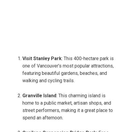
Visit Stanley Park
: This 400-hectare park is
one of Vancouver’s most popular attractions,
featuring beautiful gardens, beaches, and
walking and cycling trails.
Granville Island
: This charming island is
home to a public market, artisan shops, and
street performers, making it a great place to
spend an afternoon.