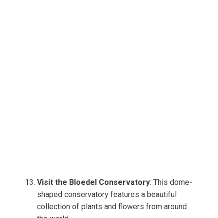
Visit the Bloedel Conservatory
: This dome-
shaped conservatory features a beautiful
collection of plants and flowers from around