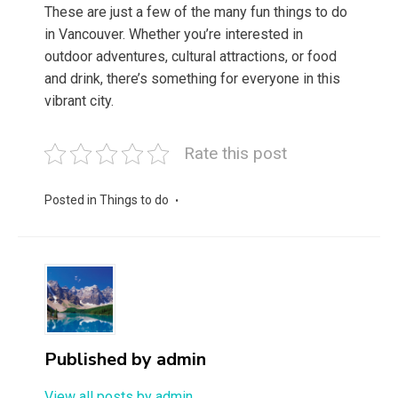
These are just a few of the many fun things to do
in Vancouver. Whether you’re interested in
outdoor adventures, cultural attractions, or food
and drink, there’s something for everyone in this
vibrant city.
Rate this post
Posted in
Things to do
Published by
admin
View all posts by admin