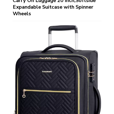
Carry On Luggage 20 Inch,Softside
Expandable Suitcase with Spinner
Wheels