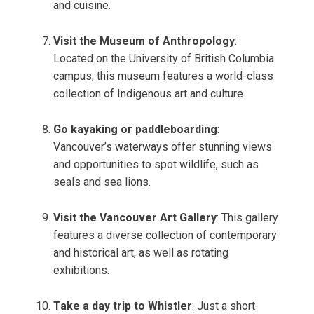
and cuisine.
Visit the Museum of Anthropology
:
Located on the University of British Columbia
campus, this museum features a world-class
collection of Indigenous art and culture.
Go kayaking or paddleboarding
:
Vancouver’s waterways offer stunning views
and opportunities to spot wildlife, such as
seals and sea lions.
Visit the Vancouver Art Gallery
: This gallery
features a diverse collection of contemporary
and historical art, as well as rotating
exhibitions.
Take a day trip to Whistler
: Just a short