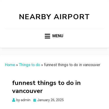
NEARBY AIRPORT
MENU
Home
»
Things to do
»
funnest things to do in vancouver
funnest things to do in
vancouver
Posted
by
admin
January 26, 2025
on