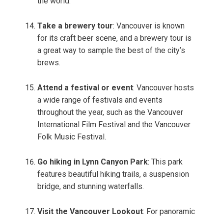
the world.
Take a brewery tour
: Vancouver is known
for its craft beer scene, and a brewery tour is
a great way to sample the best of the city’s
brews.
Attend a festival or event
: Vancouver hosts
a wide range of festivals and events
throughout the year, such as the Vancouver
International Film Festival and the Vancouver
Folk Music Festival.
Go hiking in Lynn Canyon Park
: This park
features beautiful hiking trails, a suspension
bridge, and stunning waterfalls.
Visit the Vancouver Lookout
: For panoramic