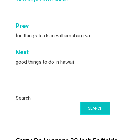
Post
Prev
navigation
fun things to do in williamsburg va
Next
good things to do in hawaii
Search
SEARCH