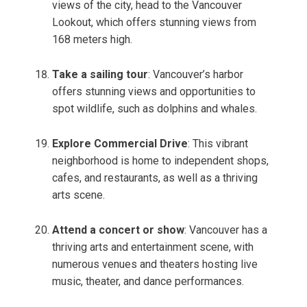
views of the city, head to the Vancouver
Lookout, which offers stunning views from
168 meters high.
Take a sailing tour
: Vancouver’s harbor
offers stunning views and opportunities to
spot wildlife, such as dolphins and whales.
Explore Commercial Drive
: This vibrant
neighborhood is home to independent shops,
cafes, and restaurants, as well as a thriving
arts scene.
Attend a concert or show
: Vancouver has a
thriving arts and entertainment scene, with
numerous venues and theaters hosting live
music, theater, and dance performances.