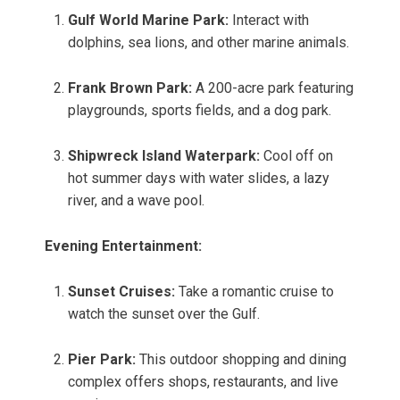
Gulf World Marine Park:
Interact with
dolphins, sea lions, and other marine animals.
Frank Brown Park:
A 200-acre park featuring
playgrounds, sports fields, and a dog park.
Shipwreck Island Waterpark:
Cool off on
hot summer days with water slides, a lazy
river, and a wave pool.
Evening Entertainment:
Sunset Cruises:
Take a romantic cruise to
watch the sunset over the Gulf.
Pier Park:
This outdoor shopping and dining
complex offers shops, restaurants, and live