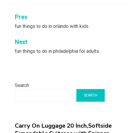
Post
Prev
navigation
fun things to do in orlando with kids
Next
fun things to do in philadelphia for adults
Search
SEARCH
Carry On Luggage 20 Inch,Softside