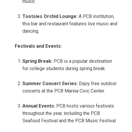
music.
Tootsies Orchid Lounge:
A PCB institution,
this bar and restaurant features live music and
dancing.
Festivals and Events:
Spring Break:
PCB is a popular destination
for college students during spring break.
Summer Concert Series:
Enjoy free outdoor
concerts at the PCB Marina Civic Center.
Annual Events:
PCB hosts various festivals
throughout the year, including the PCB
Seafood Festival and the PCB Music Festival.