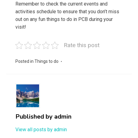
Remember to check the current events and
activities schedule to ensure that you don’t miss
out on any fun things to do in PCB during your
visit!
Rate this post
Posted in
Things to do
Published by
admin
View all posts by admin