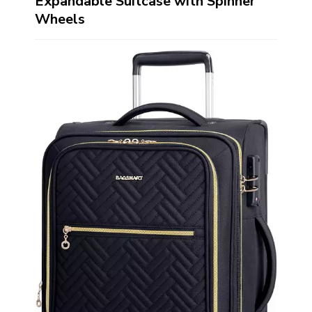
Expandable Suitcase with Spinner
Wheels