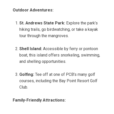
Outdoor Adventures:
St. Andrews State Park:
Explore the park’s
hiking trails, go birdwatching, or take a kayak
tour through the mangroves.
Shell Island:
Accessible by ferry or pontoon
boat, this island offers snorkeling, swimming,
and shelling opportunities.
Golfing:
Tee off at one of PCB’s many golf
courses, including the Bay Point Resort Golf
Club.
Family-Friendly Attractions: