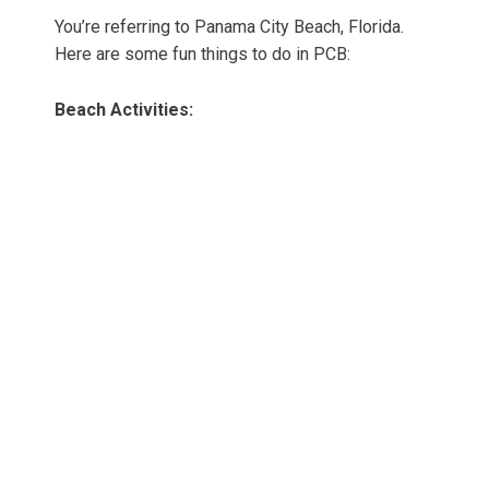
You’re referring to Panama City Beach, Florida.
Here are some fun things to do in PCB:
Beach Activities: