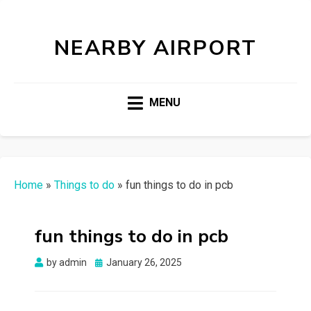
NEARBY AIRPORT
MENU
Home
»
Things to do
»
fun things to do in pcb
fun things to do in pcb
Posted
by
admin
January 26, 2025
on