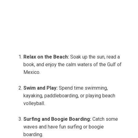
Relax on the Beach:
Soak up the sun, read a
book, and enjoy the calm waters of the Gulf of
Mexico.
Swim and Play:
Spend time swimming,
kayaking, paddleboarding, or playing beach
volleyball.
Surfing and Boogie Boarding:
Catch some
waves and have fun surfing or boogie
boarding.