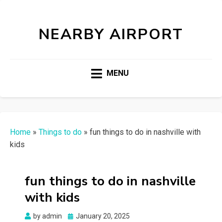
NEARBY AIRPORT
MENU
Home
»
Things to do
»
fun things to do in nashville with
kids
fun things to do in nashville
with kids
Posted
by
admin
January 20, 2025