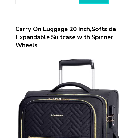
Carry On Luggage 20 Inch,Softside
Expandable Suitcase with Spinner
Wheels