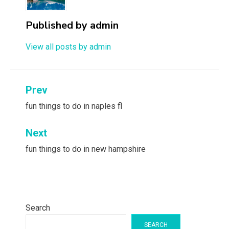
Published by
admin
View all posts by admin
Post
Prev
navigation
fun things to do in naples fl
Next
fun things to do in new hampshire
Search
SEARCH