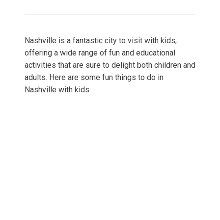
on
Nashville is a fantastic city to visit with kids,
offering a wide range of fun and educational
activities that are sure to delight both children and
adults. Here are some fun things to do in
Nashville with kids: