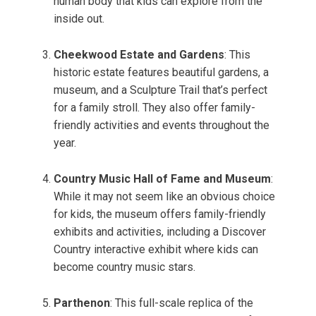
human body that kids can explore from the
inside out.
Cheekwood Estate and Gardens
: This
historic estate features beautiful gardens, a
museum, and a Sculpture Trail that’s perfect
for a family stroll. They also offer family-
friendly activities and events throughout the
year.
Country Music Hall of Fame and Museum
:
While it may not seem like an obvious choice
for kids, the museum offers family-friendly
exhibits and activities, including a Discover
Country interactive exhibit where kids can
become country music stars.
Parthenon
: This full-scale replica of the