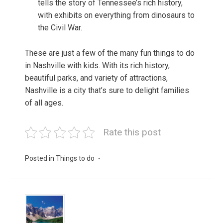
tells the story of Tennessee’s rich history,
with exhibits on everything from dinosaurs to
the Civil War.
These are just a few of the many fun things to do
in Nashville with kids. With its rich history,
beautiful parks, and variety of attractions,
Nashville is a city that’s sure to delight families
of all ages.
Rate this post
Posted in
Things to do