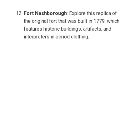
Fort Nashborough
: Explore this replica of
the original fort that was built in 1779, which
features historic buildings, artifacts, and
interpreters in period clothing.