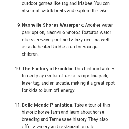
outdoor games like tag and frisbee. You can
also rent paddleboats and explore the lake.
Nashville Shores Waterpark
: Another water
park option, Nashville Shores features water
slides, a wave pool, and a lazy river, as well
as a dedicated kiddie area for younger
children.
The Factory at Franklin
: This historic factory
turned play center offers a trampoline park,
laser tag, and an arcade, making it a great spot
for kids to burn off energy.
Belle Meade Plantation
: Take a tour of this
historic horse farm and learn about horse
breeding and Tennessee history. They also
offer a winery and restaurant on site.