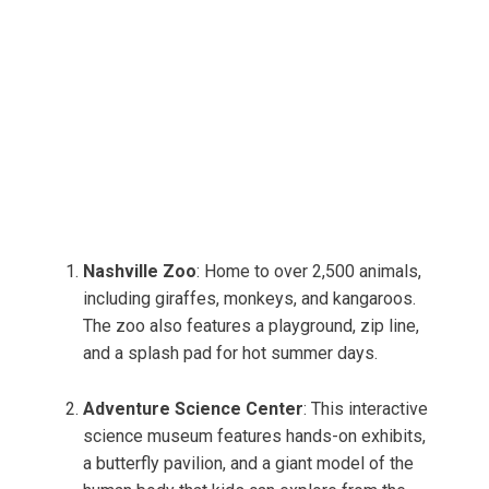
Nashville Zoo
: Home to over 2,500 animals,
including giraffes, monkeys, and kangaroos.
The zoo also features a playground, zip line,
and a splash pad for hot summer days.
Adventure Science Center
: This interactive
science museum features hands-on exhibits,
a butterfly pavilion, and a giant model of the