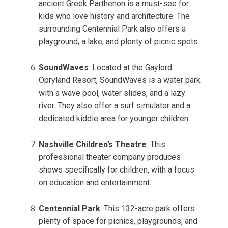
ancient Greek Parthenon is a must-see for
kids who love history and architecture. The
surrounding Centennial Park also offers a
playground, a lake, and plenty of picnic spots.
SoundWaves
: Located at the Gaylord
Opryland Resort, SoundWaves is a water park
with a wave pool, water slides, and a lazy
river. They also offer a surf simulator and a
dedicated kiddie area for younger children.
Nashville Children’s Theatre
: This
professional theater company produces
shows specifically for children, with a focus
on education and entertainment.
Centennial Park
: This 132-acre park offers
plenty of space for picnics, playgrounds, and