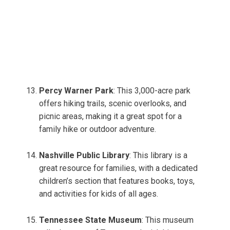
Percy Warner Park
: This 3,000-acre park
offers hiking trails, scenic overlooks, and
picnic areas, making it a great spot for a
family hike or outdoor adventure.
Nashville Public Library
: This library is a
great resource for families, with a dedicated
children’s section that features books, toys,
and activities for kids of all ages.
Tennessee State Museum
: This museum