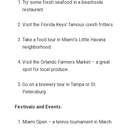
Try some fresh seafood in a beachside
restaurant.
Visit the Florida Keys’ famous conch fritters.
Take a food tour in Miami’s Little Havana
neighborhood.
Visit the Orlando Farmers Market – a great
spot for local produce.
Go on a brewery tour in Tampa or St.
Petersburg.
Festivals and Events:
Miami Open – a tennis tournament in March.