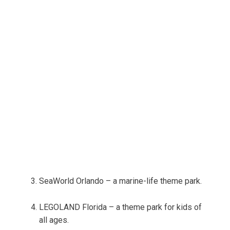
SeaWorld Orlando – a marine-life theme park.
LEGOLAND Florida – a theme park for kids of
all ages.