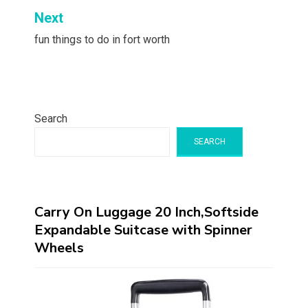
Next
fun things to do in fort worth
Search
SEARCH
Carry On Luggage 20 Inch,Softside
Expandable Suitcase with Spinner
Wheels