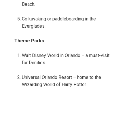
Beach.
Go kayaking or paddleboarding in the
Everglades.
Theme Parks:
Walt Disney World in Orlando – a must-visit
for families.
Universal Orlando Resort – home to the
Wizarding World of Harry Potter.