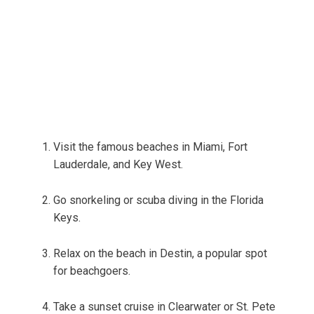
Visit the famous beaches in Miami, Fort
Lauderdale, and Key West.
Go snorkeling or scuba diving in the Florida
Keys.
Relax on the beach in Destin, a popular spot
for beachgoers.
Take a sunset cruise in Clearwater or St. Pete