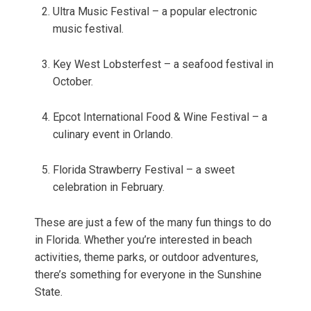
Ultra Music Festival – a popular electronic
music festival.
Key West Lobsterfest – a seafood festival in
October.
Epcot International Food & Wine Festival – a
culinary event in Orlando.
Florida Strawberry Festival – a sweet
celebration in February.
These are just a few of the many fun things to do
in Florida. Whether you’re interested in beach
activities, theme parks, or outdoor adventures,
there’s something for everyone in the Sunshine
State.