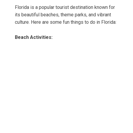
Florida is a popular tourist destination known for
its beautiful beaches, theme parks, and vibrant
culture. Here are some fun things to do in Florida:
Beach Activities: