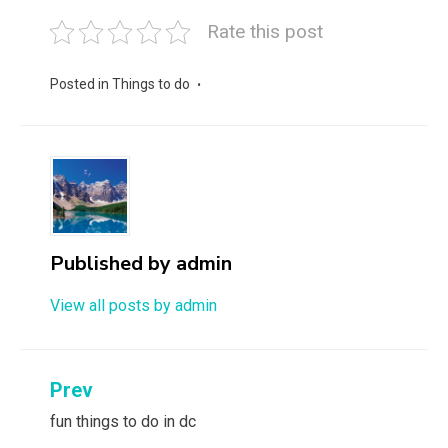
Rate this post
Posted in
Things to do
Published by
admin
View all posts by admin
Post
Prev
navigation
fun things to do in dc