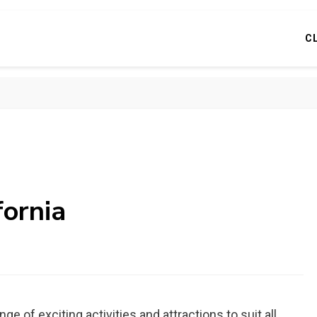
C
fornia
nge of exciting activities and attractions to suit all