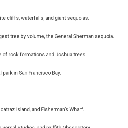
te cliffs, waterfalls, and giant sequoias.
rgest tree by volume, the General Sherman sequoia.
e of rock formations and Joshua trees.
l park in San Francisco Bay.
lcatraz Island, and Fisherman’s Wharf.
versal Studios, and Griffith Observatory.