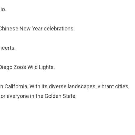
io.
 Chinese New Year celebrations.
ncerts.
iego Zoo’s Wild Lights.
 California. With its diverse landscapes, vibrant cities,
for everyone in the Golden State.