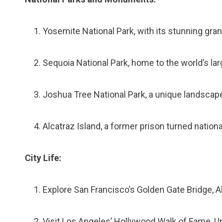
Yosemite National Park, with its stunning grani
Sequoia National Park, home to the world’s la
Joshua Tree National Park, a unique landscap
Alcatraz Island, a former prison turned nationa
City Life:
Explore San Francisco’s Golden Gate Bridge, A
Visit Los Angeles’ Hollywood Walk of Fame, Uni