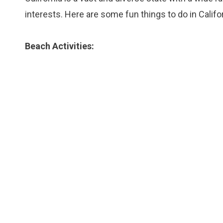
interests. Here are some fun things to do in Califor
Beach Activities: