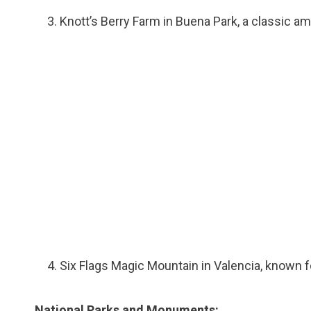
Knott’s Berry Farm in Buena Park, a classic a
Six Flags Magic Mountain in Valencia, known fo
National Parks and Monuments: