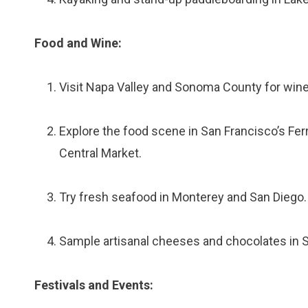
Food and Wine:
Visit Napa Valley and Sonoma County for wine 
Explore the food scene in San Francisco’s Fer
Central Market.
Try fresh seafood in Monterey and San Diego.
Sample artisanal cheeses and chocolates in 
Festivals and Events: