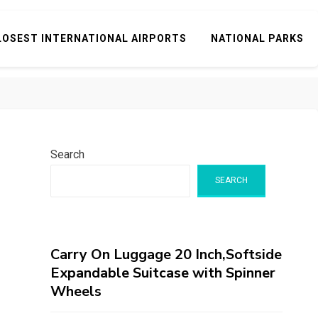
LOSEST INTERNATIONAL AIRPORTS
NATIONAL PARKS
Search
SEARCH
Carry On Luggage 20 Inch,Softside
Expandable Suitcase with Spinner
Wheels