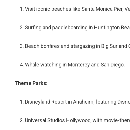
Visit iconic beaches like Santa Monica Pier, 
Surfing and paddleboarding in Huntington Bea
Beach bonfires and stargazing in Big Sur and 
Whale watching in Monterey and San Diego.
Theme Parks:
Disneyland Resort in Anaheim, featuring Disney
Universal Studios Hollywood, with movie-them