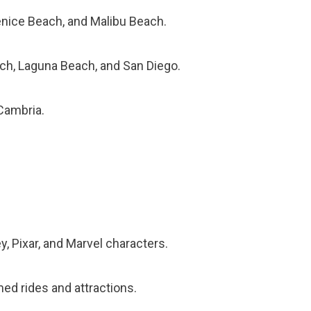
Venice Beach, and Malibu Beach.
ch, Laguna Beach, and San Diego.
Cambria.
, Pixar, and Marvel characters.
ed rides and attractions.