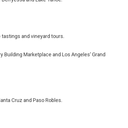
tastings and vineyard tours.
ry Building Marketplace and Los Angeles’ Grand
Santa Cruz and Paso Robles.