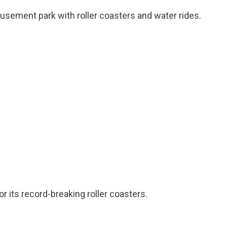
musement park with roller coasters and water rides.
r its record-breaking roller coasters.