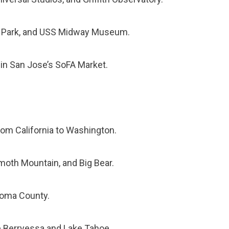
oa Park, and USS Midway Museum.
 in San Jose’s SoFA Market.
 from California to Washington.
oth Mountain, and Big Bear.
onoma County.
e Berryessa and Lake Tahoe.