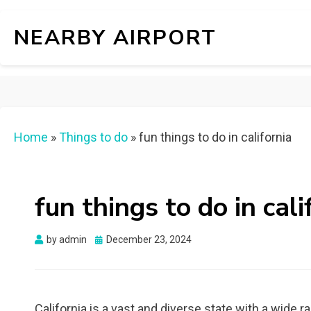
NEARBY AIRPORT
Home
»
Things to do
»
fun things to do in california
fun things to do in cali
Posted
by
admin
December 23, 2024
on
California is a vast and diverse state with a wide ra