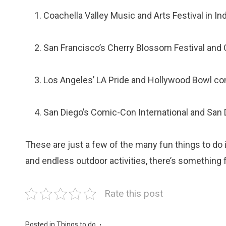
Coachella Valley Music and Arts Festival in Ind
San Francisco’s Cherry Blossom Festival and
Los Angeles’ LA Pride and Hollywood Bowl co
San Diego’s Comic-Con International and San D
These are just a few of the many fun things to do in
and endless outdoor activities, there’s something 
Rate this post
Posted in
Things to do