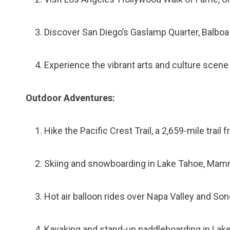
Discover San Diego’s Gaslamp Quarter, Balb
Experience the vibrant arts and culture scene
Outdoor Adventures:
Hike the Pacific Crest Trail, a 2,659-mile trail
Skiing and snowboarding in Lake Tahoe, Mamm
Hot air balloon rides over Napa Valley and S
Kayaking and stand-up paddleboarding in Lak