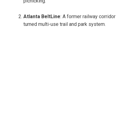
picnicking.
Atlanta BeltLine
: A former railway corridor
turned multi-use trail and park system.