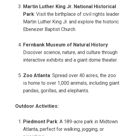
Martin Luther King Jr. National Historical
Park
: Visit the birthplace of civil rights leader
Martin Luther King Jr. and explore the historic
Ebenezer Baptist Church.
Fernbank Museum of Natural History
:
Discover science, nature, and culture through
interactive exhibits and a giant dome theater.
Zoo Atlanta
: Spread over 40 acres, the zoo
is home to over 1,000 animals, including giant
pandas, gorillas, and elephants.
Outdoor Activities:
Piedmont Park
: A 189-acre park in Midtown
Atlanta, perfect for walking, jogging, or