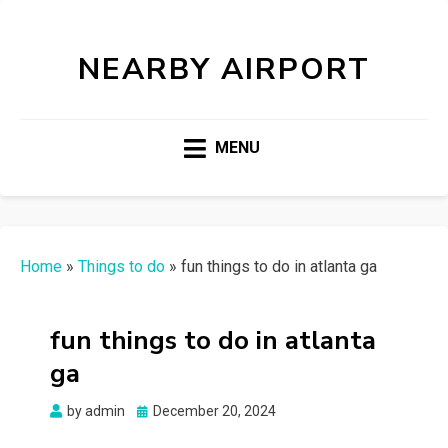
NEARBY AIRPORT
MENU
Home
»
Things to do
»
fun things to do in atlanta ga
fun things to do in atlanta
ga
Posted
by
admin
December 20, 2024
on