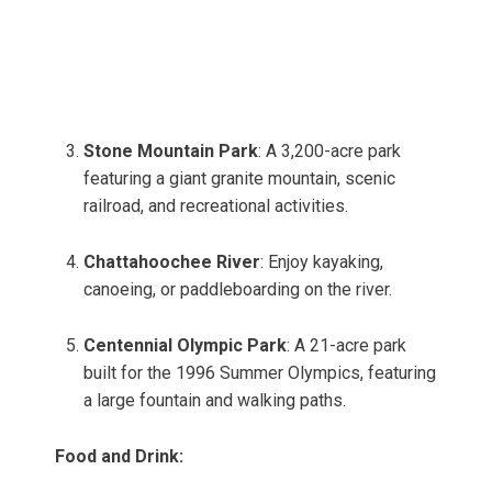
Stone Mountain Park
: A 3,200-acre park
featuring a giant granite mountain, scenic
railroad, and recreational activities.
Chattahoochee River
: Enjoy kayaking,
canoeing, or paddleboarding on the river.
Centennial Olympic Park
: A 21-acre park
built for the 1996 Summer Olympics, featuring
a large fountain and walking paths.
Food and Drink: