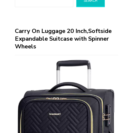
SEARCH
Carry On Luggage 20 Inch,Softside
Expandable Suitcase with Spinner
Wheels