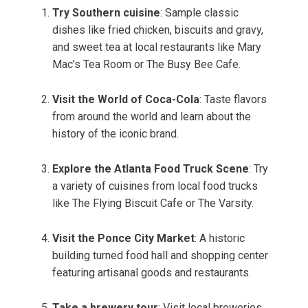
Try Southern cuisine
: Sample classic
dishes like fried chicken, biscuits and gravy,
and sweet tea at local restaurants like Mary
Mac’s Tea Room or The Busy Bee Cafe.
Visit the World of Coca-Cola
: Taste flavors
from around the world and learn about the
history of the iconic brand.
Explore the Atlanta Food Truck Scene
: Try
a variety of cuisines from local food trucks
like The Flying Biscuit Cafe or The Varsity.
Visit the Ponce City Market
: A historic
building turned food hall and shopping center
featuring artisanal goods and restaurants.
Take a brewery tour
: Visit local breweries