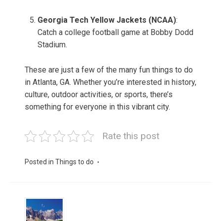
Georgia Tech Yellow Jackets (NCAA)
:
Catch a college football game at Bobby Dodd
Stadium.
These are just a few of the many fun things to do
in Atlanta, GA. Whether you’re interested in history,
culture, outdoor activities, or sports, there’s
something for everyone in this vibrant city.
Rate this post
Posted in
Things to do