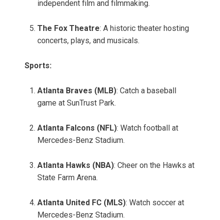
independent film and filmmaking.
The Fox Theatre
: A historic theater hosting
concerts, plays, and musicals.
Sports:
Atlanta Braves (MLB)
: Catch a baseball
game at SunTrust Park.
Atlanta Falcons (NFL)
: Watch football at
Mercedes-Benz Stadium.
Atlanta Hawks (NBA)
: Cheer on the Hawks at
State Farm Arena.
Atlanta United FC (MLS)
: Watch soccer at
Mercedes-Benz Stadium.