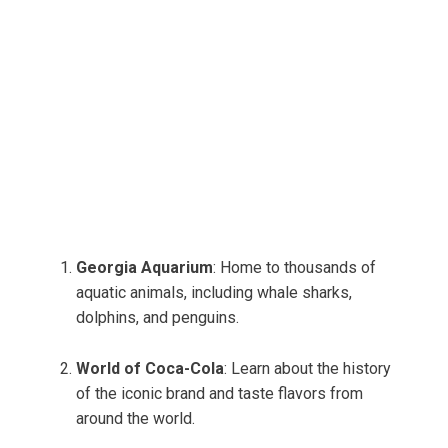
Georgia Aquarium
: Home to thousands of
aquatic animals, including whale sharks,
dolphins, and penguins.
World of Coca-Cola
: Learn about the history
of the iconic brand and taste flavors from
around the world.