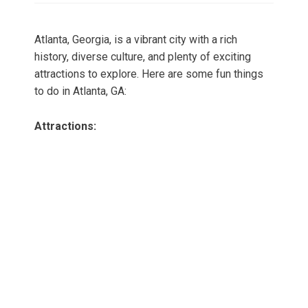
Atlanta, Georgia, is a vibrant city with a rich
history, diverse culture, and plenty of exciting
attractions to explore. Here are some fun things
to do in Atlanta, GA:
Attractions: