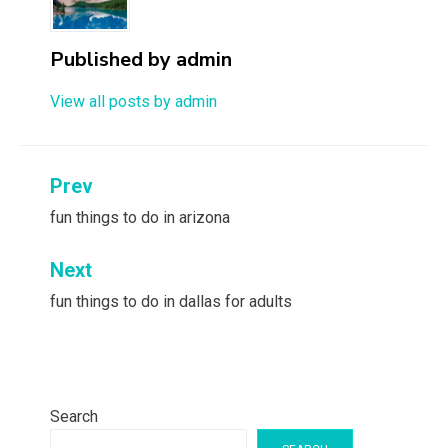
Published by
admin
View all posts by admin
Post
Prev
navigation
fun things to do in arizona
Next
fun things to do in dallas for adults
Search