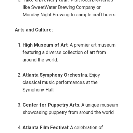
like SweetWater Brewing Company or
Monday Night Brewing to sample craft beers.
Arts and Culture:
High Museum of Art
: A premier art museum
featuring a diverse collection of art from
around the world.
Atlanta Symphony Orchestra
: Enjoy
classical music performances at the
Symphony Hall.
Center for Puppetry Arts
: A unique museum
showcasing puppetry from around the world.
Atlanta Film Festival
: A celebration of