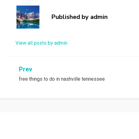
Published by
admin
View all posts by admin
Post
Prev
free things to do in nashville tennessee
navigation