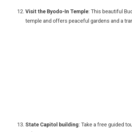
Visit the Byodo-In Temple
: This beautiful Bu
temple and offers peaceful gardens and a tra
State Capitol building
: Take a free guided to