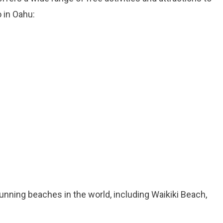
 in Oahu:
nning beaches in the world, including Waikiki Beach,