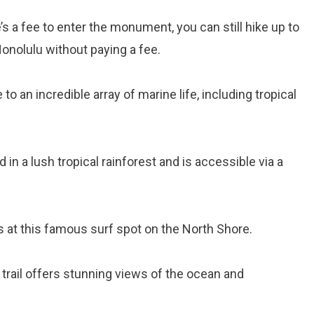
e’s a fee to enter the monument, you can still hike up to
onolulu without paying a fee.
to an incredible array of marine life, including tropical
ed in a lush tropical rainforest and is accessible via a
s at this famous surf spot on the North Shore.
g trail offers stunning views of the ocean and