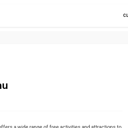
C
hu
ffers a wide range of free activities and attractions to