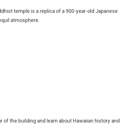
ddhist temple is a replica of a 900-year-old Japanese
nquil atmosphere.
ur of the building and learn about Hawaiian history and