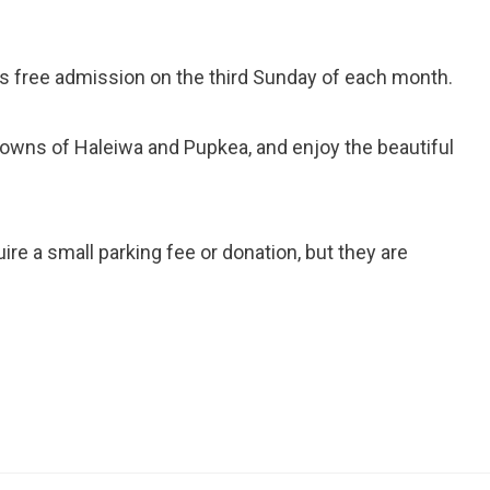
 free admission on the third Sunday of each month.
towns of Haleiwa and Pupkea, and enjoy the beautiful
re a small parking fee or donation, but they are