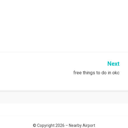
Next
free things to do in okc
© Copyright 2026 –
Nearby Airport