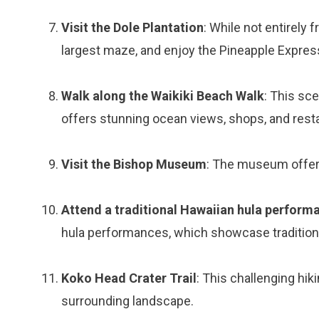
Visit the Dole Plantation
: While not entirely 
largest maze, and enjoy the Pineapple Express 
Walk along the Waikiki Beach Walk
: This sc
offers stunning ocean views, shops, and rest
Visit the Bishop Museum
: The museum offers
Attend a traditional Hawaiian hula perform
hula performances, which showcase tradition
Koko Head Crater Trail
: This challenging hik
surrounding landscape.