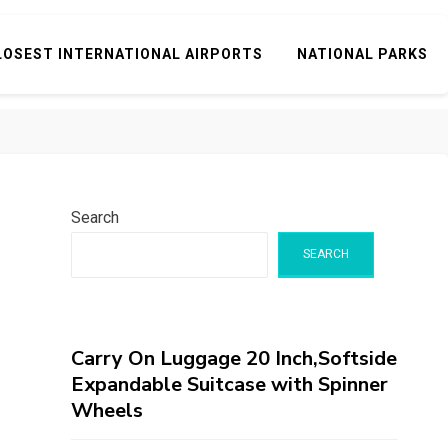
LOSEST INTERNATIONAL AIRPORTS
NATIONAL PARKS
Search
SEARCH
Carry On Luggage 20 Inch,Softside
Expandable Suitcase with Spinner
Wheels