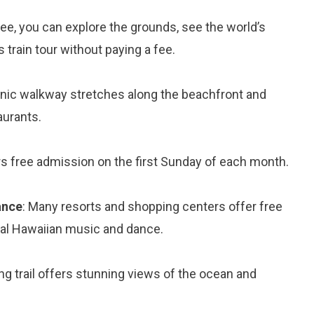
free, you can explore the grounds, see the world’s
train tour without paying a fee.
enic walkway stretches along the beachfront and
aurants.
 free admission on the first Sunday of each month.
ance
: Many resorts and shopping centers offer free
al Hawaiian music and dance.
ing trail offers stunning views of the ocean and