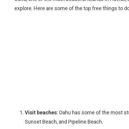
explore. Here are some of the top free things to do
Visit beaches
: Oahu has some of the most stu
Sunset Beach, and Pipeline Beach.