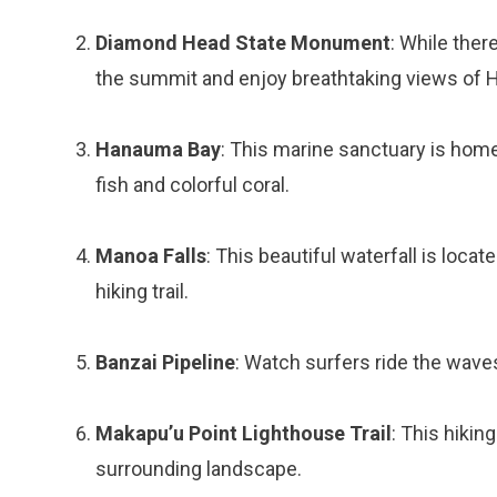
Diamond Head State Monument
: While ther
the summit and enjoy breathtaking views of H
Hanauma Bay
: This marine sanctuary is home 
fish and colorful coral.
Manoa Falls
: This beautiful waterfall is locat
hiking trail.
Banzai Pipeline
: Watch surfers ride the wave
Makapu’u Point Lighthouse Trail
: This hikin
surrounding landscape.