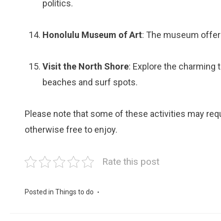
politics.
Honolulu Museum of Art
: The museum offers
Visit the North Shore
: Explore the charming 
beaches and surf spots.
Please note that some of these activities may requi
otherwise free to enjoy.
Rate this post
Posted in
Things to do