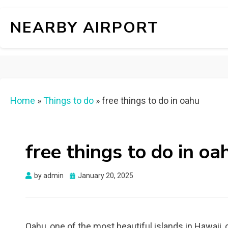
NEARBY AIRPORT
Home
»
Things to do
»
free things to do in oahu
free things to do in oa
Posted
by
admin
January 20, 2025
on
Oahu, one of the most beautiful islands in Hawaii, o