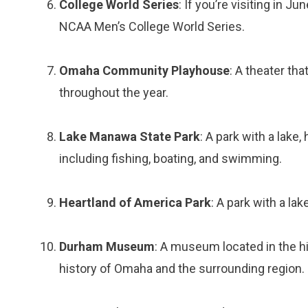
College World Series
: If you’re visiting in 
NCAA Men’s College World Series.
Omaha Community Playhouse
: A theater tha
throughout the year.
Lake Manawa State Park
: A park with a lake, 
including fishing, boating, and swimming.
Heartland of America Park
: A park with a lak
Durham Museum
: A museum located in the his
history of Omaha and the surrounding region.