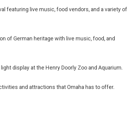
val featuring live music, food vendors, and a variety of
on of German heritage with live music, food, and
light display at the Henry Doorly Zoo and Aquarium.
tivities and attractions that Omaha has to offer.