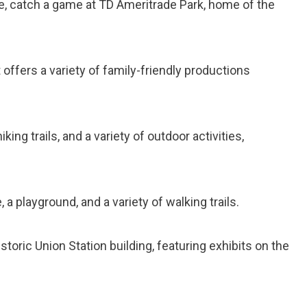
June, catch a game at TD Ameritrade Park, home of the
t offers a variety of family-friendly productions
hiking trails, and a variety of outdoor activities,
e, a playground, and a variety of walking trails.
toric Union Station building, featuring exhibits on the