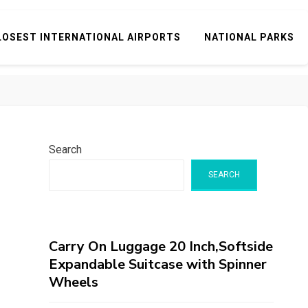
LOSEST INTERNATIONAL AIRPORTS
NATIONAL PARKS
Search
SEARCH
Carry On Luggage 20 Inch,Softside
Expandable Suitcase with Spinner
Wheels