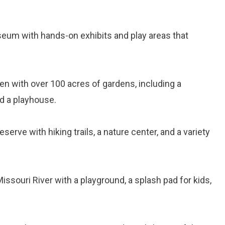
seum with hands-on exhibits and play areas that
den with over 100 acres of gardens, including a
nd a playhouse.
reserve with hiking trails, a nature center, and a variety
Missouri River with a playground, a splash pad for kids,