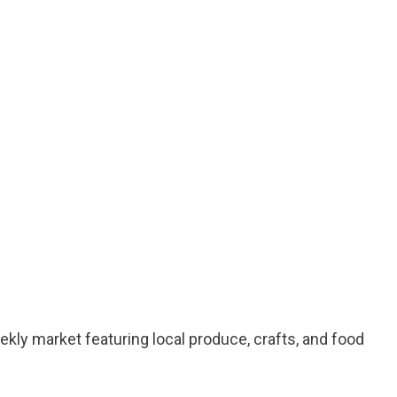
kly market featuring local produce, crafts, and food