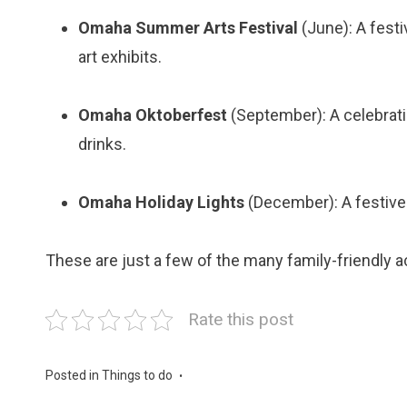
Omaha Summer Arts Festival
(June): A festi
art exhibits.
Omaha Oktoberfest
(September): A celebrati
drinks.
Omaha Holiday Lights
(December): A festive 
These are just a few of the many family-friendly ac
Rate this post
Posted in
Things to do