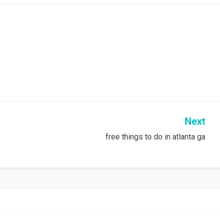
Next
free things to do in atlanta ga