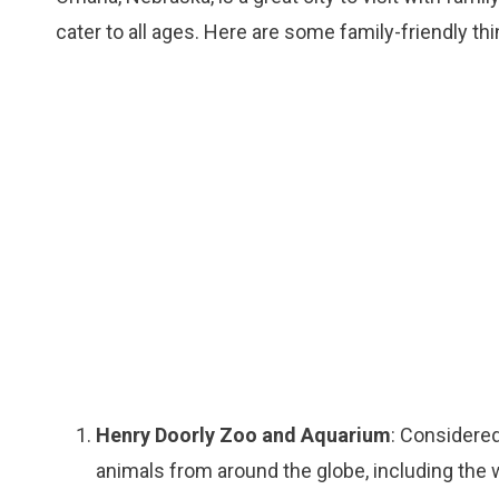
cater to all ages. Here are some family-friendly th
Henry Doorly Zoo and Aquarium
: Considered
animals from around the globe, including the w