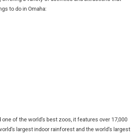
ings to do in Omaha:
 one of the world’s best zoos, it features over 17,000
orld’s largest indoor rainforest and the world’s largest