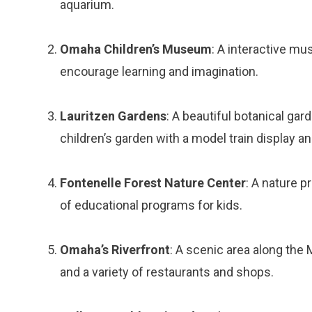
aquarium.
Omaha Children’s Museum
: A interactive mu
encourage learning and imagination.
Lauritzen Gardens
: A beautiful botanical gar
children’s garden with a model train display a
Fontenelle Forest Nature Center
: A nature p
of educational programs for kids.
Omaha’s Riverfront
: A scenic area along the 
and a variety of restaurants and shops.