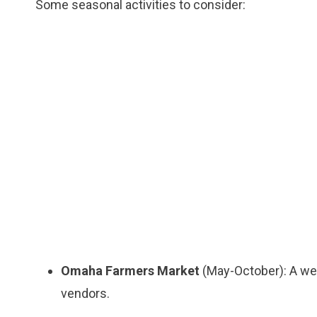
Some seasonal activities to consider:
Omaha Farmers Market
(May-October): A wee
vendors.