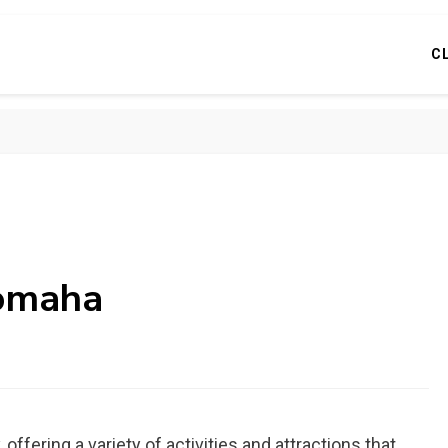
C
 omaha
 offering a variety of activities and attractions that