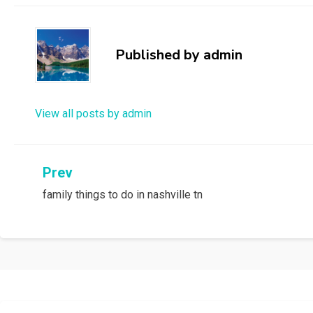
Published by
admin
View all posts by admin
Post
Prev
family things to do in nashville tn
navigation