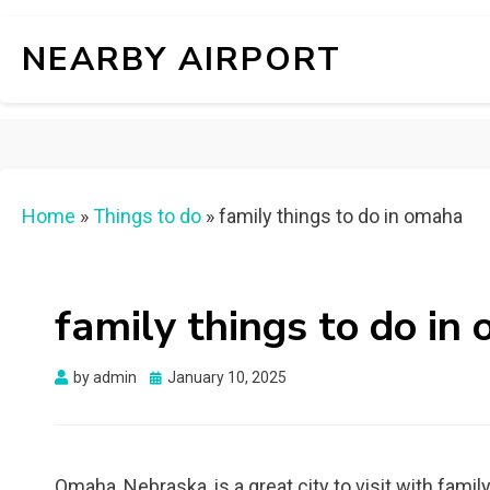
NEARBY AIRPORT
Home
»
Things to do
»
family things to do in omaha
family things to do in
Posted
by
admin
January 10, 2025
on
Omaha, Nebraska, is a great city to visit with family,