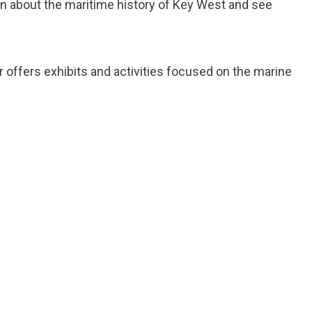
n about the maritime history of Key West and see
r offers exhibits and activities focused on the marine