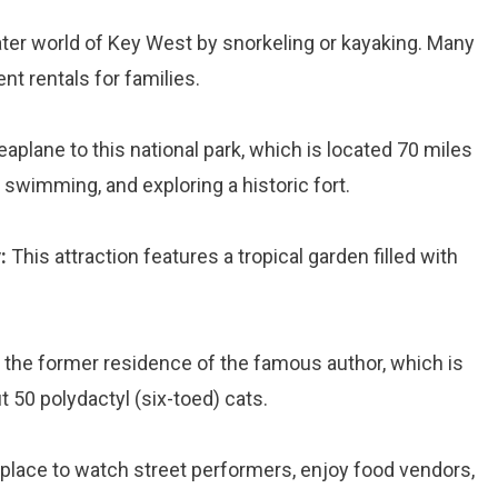
ter world of Key West by snorkeling or kayaking. Many
t rentals for families.
eaplane to this national park, which is located 70 miles
 swimming, and exploring a historic fort.
:
This attraction features a tropical garden filled with
t the former residence of the famous author, which is
50 polydactyl (six-toed) cats.
 place to watch street performers, enjoy food vendors,