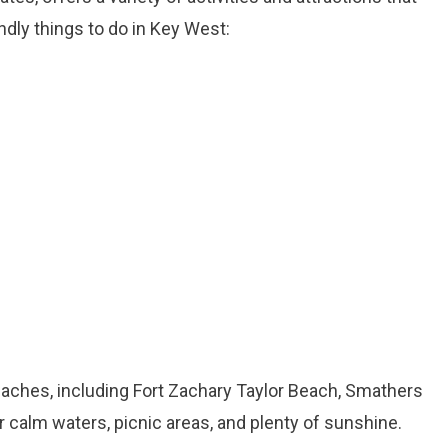
ndly things to do in Key West:
aches, including Fort Zachary Taylor Beach, Smathers
calm waters, picnic areas, and plenty of sunshine.