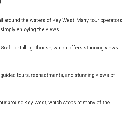
t.
ail around the waters of Key West. Many tour operators
r simply enjoying the views.
s 86-foot-tall lighthouse, which offers stunning views
s guided tours, reenactments, and stunning views of
tour around Key West, which stops at many of the