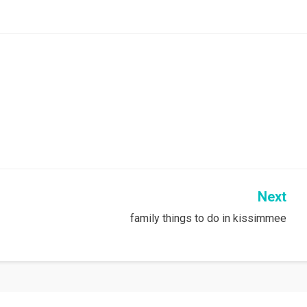
Next
family things to do in kissimmee