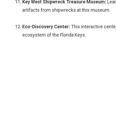
Key West Shipwreck Treasure Museum:
Lear
artifacts from shipwrecks at this museum.
Eco-Discovery Center:
This interactive cente
ecosystem of the Florida Keys.