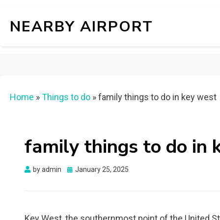
NEARBY AIRPORT
Home
»
Things to do
»
family things to do in key west
family things to do in
Posted
by
admin
January 25, 2025
on
Key West, the southernmost point of the United Stat