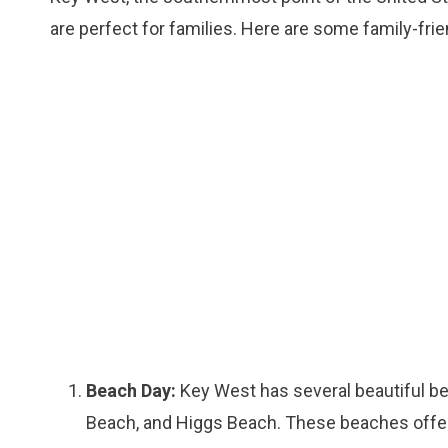
are perfect for families. Here are some family-frie
Beach Day:
Key West has several beautiful be
Beach, and Higgs Beach. These beaches offer 