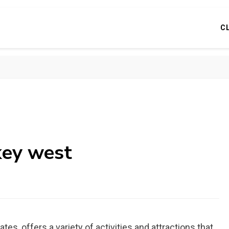
C
 key west
es, offers a variety of activities and attractions that