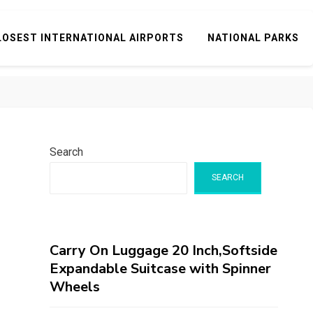
LOSEST INTERNATIONAL AIRPORTS
NATIONAL PARKS
Search
SEARCH
Carry On Luggage 20 Inch,Softside
Expandable Suitcase with Spinner
Wheels