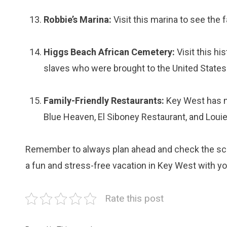
Robbie’s Marina:
Visit this marina to see the 
Higgs Beach African Cemetery:
Visit this hi
slaves who were brought to the United States
Family-Friendly Restaurants:
Key West has ma
Blue Heaven, El Siboney Restaurant, and Louie
Remember to always plan ahead and check the sched
a fun and stress-free vacation in Key West with yo
Rate this post