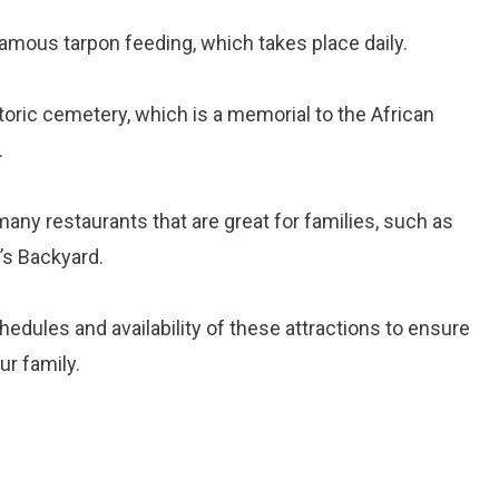
famous tarpon feeding, which takes place daily.
storic cemetery, which is a memorial to the African
.
ny restaurants that are great for families, such as
’s Backyard.
ules and availability of these attractions to ensure
ur family.