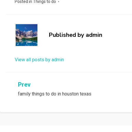
Posted in
Things to do
Published by
admin
View all posts by admin
Post
Prev
family things to do in houston texas
navigation