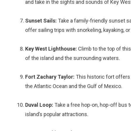
and take in the sights and sounds of Key Wes
Sunset Sails:
Take a family-friendly sunset s
offer sailing trips with snorkeling, kayaking, o
Key West Lighthouse:
Climb to the top of thi
of the island and the surrounding waters.
Fort Zachary Taylor:
This historic fort offer
the Atlantic Ocean and the Gulf of Mexico.
Duval Loop:
Take a free hop-on, hop-off bus 
island’s popular attractions.