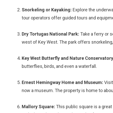
Snorkeling or Kayaking:
Explore the underwa
tour operators offer guided tours and equipmen
Dry Tortugas National Park:
Take a ferry or s
west of Key West. The park offers snorkeling,
Key West Butterfly and Nature Conservatory
butterflies, birds, and even a waterfall.
Ernest Hemingway Home and Museum:
Visi
now a museum. The property is home to about 
Mallory Square:
This public square is a great