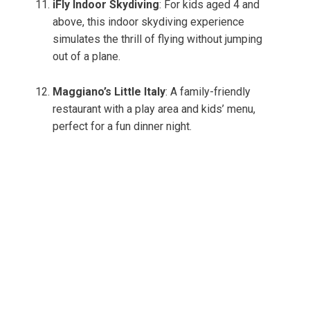
iFly Indoor Skydiving
: For kids aged 4 and
above, this indoor skydiving experience
simulates the thrill of flying without jumping
out of a plane.
Maggiano’s Little Italy
: A family-friendly
restaurant with a play area and kids’ menu,
perfect for a fun dinner night.