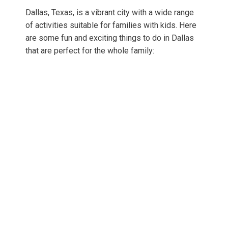
Dallas, Texas, is a vibrant city with a wide range
of activities suitable for families with kids. Here
are some fun and exciting things to do in Dallas
that are perfect for the whole family: