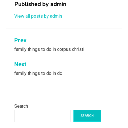
Published by
admin
View all posts by admin
Post
Prev
navigation
family things to do in corpus christi
Next
family things to do in dc
Search
SEARCH