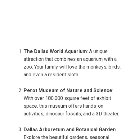
The Dallas World Aquarium
: A unique
attraction that combines an aquarium with a
zoo. Your family will love the monkeys, birds,
and even a resident sloth.
Perot Museum of Nature and Science
:
With over 180,000 square feet of exhibit
space, this museum offers hands-on
activities, dinosaur fossils, and a 3D theater.
Dallas Arboretum and Botanical Garden
:
Explore the beautiful gardens, seasonal