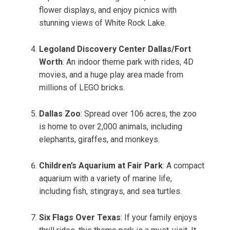
flower displays, and enjoy picnics with
stunning views of White Rock Lake.
Legoland Discovery Center Dallas/Fort
Worth
: An indoor theme park with rides, 4D
movies, and a huge play area made from
millions of LEGO bricks.
Dallas Zoo
: Spread over 106 acres, the zoo
is home to over 2,000 animals, including
elephants, giraffes, and monkeys.
Children’s Aquarium at Fair Park
: A compact
aquarium with a variety of marine life,
including fish, stingrays, and sea turtles.
Six Flags Over Texas
: If your family enjoys