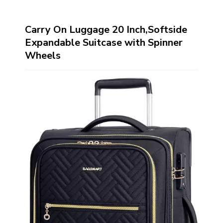
Carry On Luggage 20 Inch,Softside
Expandable Suitcase with Spinner
Wheels