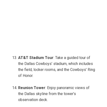
AT&T Stadium Tour
: Take a guided tour of
the Dallas Cowboys’ stadium, which includes
the field, locker rooms, and the Cowboys’ Ring
of Honor.
Reunion Tower
: Enjoy panoramic views of
the Dallas skyline from the tower’s
observation deck.