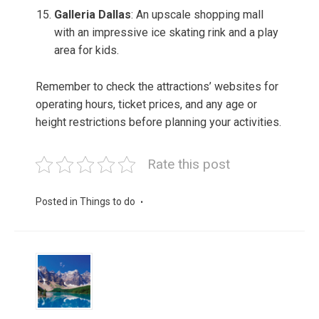
Galleria Dallas
: An upscale shopping mall
with an impressive ice skating rink and a play
area for kids.
Remember to check the attractions’ websites for
operating hours, ticket prices, and any age or
height restrictions before planning your activities.
Rate this post
Posted in
Things to do