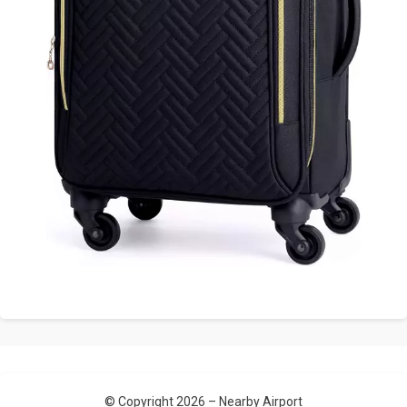
© Copyright 2026 –
Nearby Airport