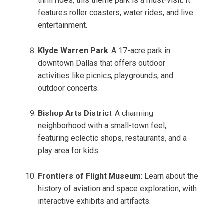
thrill rides, this theme park is a must-visit. It
features roller coasters, water rides, and live
entertainment.
Klyde Warren Park
: A 17-acre park in
downtown Dallas that offers outdoor
activities like picnics, playgrounds, and
outdoor concerts.
Bishop Arts District
: A charming
neighborhood with a small-town feel,
featuring eclectic shops, restaurants, and a
play area for kids.
Frontiers of Flight Museum
: Learn about the
history of aviation and space exploration, with
interactive exhibits and artifacts.