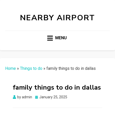
NEARBY AIRPORT
MENU
Home
»
Things to do
»
family things to do in dallas
family things to do in dallas
Posted
by
admin
January 25, 2025
on