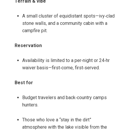
Terrain & vibe
A small cluster of equidistant spots—ivy‑clad
stone walls, and a community cabin with a
campfire pit.
Reservation
Availability is limited to a per‑night or 24‑hr
waiver basis—first‑come, first‑served.
Best for
Budget travelers and back‑country camps
hunters.
Those who love a “stay in the dirt”
atmosphere with the lake visible from the