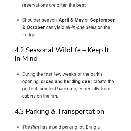
reservations are often the best.
Shoulder season:
April & May
or
September
& October
can yield
all‑in‑one deals
on the
Lodge.
4.2 Seasonal Wildlife – Keep It
In Mind
During the first few weeks of the park’s
opening,
orcas and herding deer
create the
perfect turbulent backdrop, especially from
cabins on the rim.
4.3 Parking & Transportation
The Rim
has a paid parking lot. Bring a