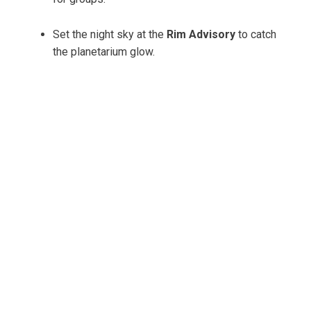
Set the night sky at the
Rim Advisory
to catch
the planetarium glow.