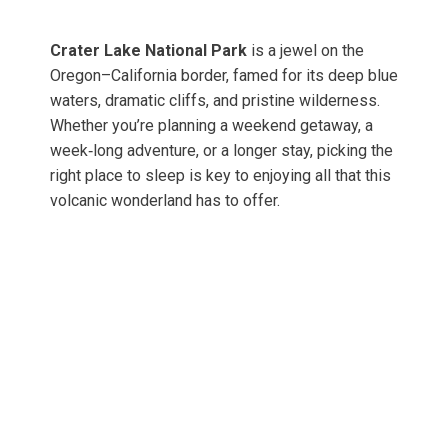
Crater Lake National Park
is a jewel on the
Oregon–California border, famed for its deep blue
waters, dramatic cliffs, and pristine wilderness.
Whether you’re planning a weekend getaway, a
week‑long adventure, or a longer stay, picking the
right place to sleep is key to enjoying all that this
volcanic wonderland has to offer.