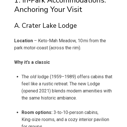
1. In‑Park Accommodations:
Anchoring Your Visit
A. Crater Lake Lodge
Location
– Keto-Mah Meadow, 10 mi from the
park motor‑coast (across the rim).
Why it’s a classic
The
old
lodge (1959–1989) offers cabins that
feel like a rustic retreat. The new Lodge
(opened 2021) blends modern amenities with
the same historic ambiance.
Room options:
3‑to‑10‑person cabins,
King‑size rooms, and a cozy interior pavilion
for groups.