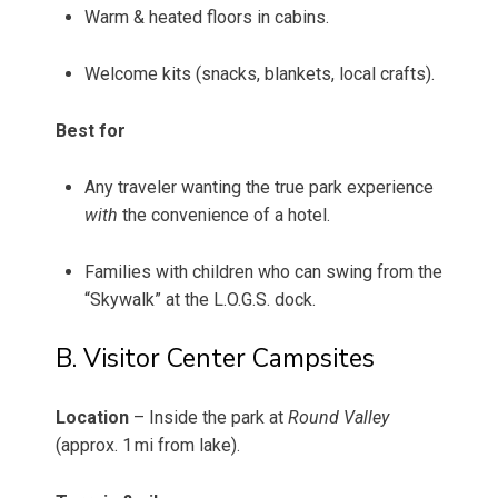
Warm & heated floors in cabins.
Welcome kits (snacks, blankets, local crafts).
Best for
Any traveler wanting the true park experience
with
the convenience of a hotel.
Families with children who can swing from the
“Skywalk” at the L.O.G.S. dock.
B. Visitor Center Campsites
Location
– Inside the park at
Round Valley
(approx. 1 mi from lake).