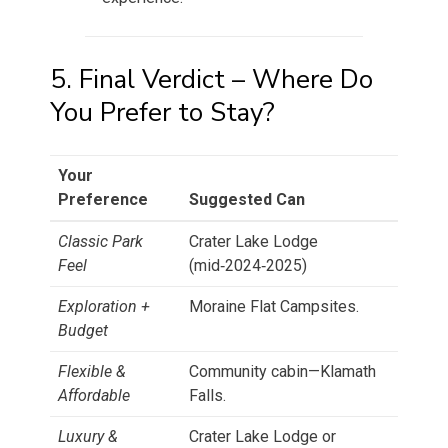
5. Final Verdict – Where Do
You Prefer to Stay?
Your
Preference
Suggested Can
Classic Park
Crater Lake Lodge
Feel
(mid‑2024‑2025)
Exploration +
Moraine Flat Campsites.
Budget
Flexible &
Community cabin—Klamath
Affordable
Falls.
Luxury &
Crater Lake Lodge or