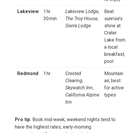
Lakeview
1 hr
Lakeview Lodge
,
Beat
30 min
The Troy House
,
sunrise’s
Sierra Lodge
show at
Crater
Lake from
a local
breakfast,
pool
Redmond
1 hr
Crested
Mountain
Clearing
,
air, best
Skywatch Inn
,
for active
California Alpine
types
Inn
Pro tip:
Book mid‑week; weekend nights tend to
have the highest rates; early‑morning