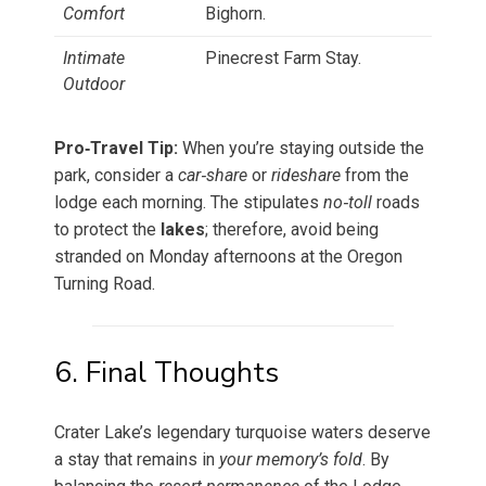
Comfort
Bighorn.
Intimate
Pinecrest Farm Stay.
Outdoor
Pro‑Travel Tip:
When you’re staying outside the
park, consider a
car‑share
or
rideshare
from the
lodge each morning. The stipulates
no‑toll
roads
to protect the
lakes
; therefore, avoid being
stranded on Monday afternoons at the Oregon
Turning Road.
6. Final Thoughts
Crater Lake’s legendary turquoise waters deserve
a stay that remains in
your memory’s fold
. By