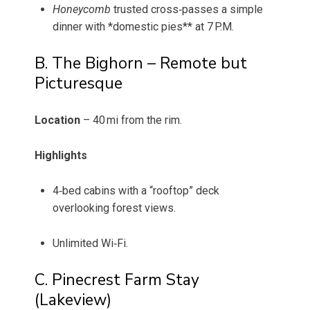
Honeycomb
trusted cross‑passes a simple
dinner with *domestic pies** at 7 P.M.
B. The Bighorn – Remote but
Picturesque
Location
– 40 mi from the rim.
Highlights
4‑bed cabins with a “rooftop” deck
overlooking forest views.
Unlimited Wi‑Fi.
C. Pinecrest Farm Stay
(Lakeview)