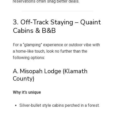
reservations often snag better deals.
3. Off‑Track Staying – Quaint
Cabins & B&B
For a “glamping” experience or outdoor vibe with
a home‑like touch, look no further than the
following options:
A. Misopah Lodge (Klamath
County)
Why it’s unique
Silver‑bullet style cabins perched in a forest.