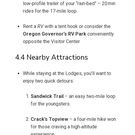
low‑profile trailer of your “rain‑bed” – 20 min
rides for the 17‑mile loop.
Rent a
RV
with a tent hook or consider the
Oregon Governor’s RV Park
conveniently
opposite the Visitor Center.
4.4 Nearby Attractions
While staying at the Lodges, you’ll want to
enjoy two quick detours:
Sandwick Trail
– an easy two‑mile loop
for the youngsters.
Crack’s Topview
– a four‑mile hike won
for those craving a high‑altitude
experience.