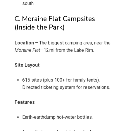
south.
C. Moraine Flat Campsites
(Inside the Park)
Location
– The biggest camping area, near the
Moraine Flat
—12 mi from the Lake Rim.
Site Layout
615 sites (plus 100+ for family tents).
Directed ticketing system for reservations.
Features
Earth‑earthdump hot‑water bottles.