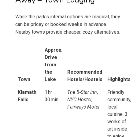
While the park’s internal options are magical, they
can be pricey or booked weeks in advance.
Nearby towns provide cheaper, cozy alternatives.
Approx.
Drive
from
the
Recommended
Town
Lake
Hotels/Hostels
Highlights
Klamath
1 hr
The 5‑Star Inn
,
Friendly
Falls
30 min
NYC Hostel
,
community,
Fairways Motel
local
cuisine, 3
works of
art inside
to enjoy