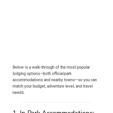
Below is a walk‑through of the most popular
lodging options—both official park
accommodations and nearby towns—so you can
match your budget, adventure level, and travel
needs.