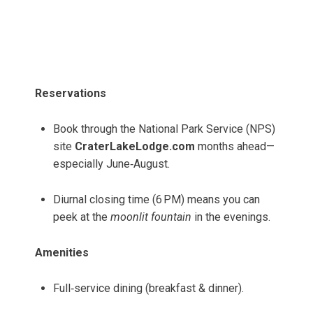
Reservations
Book through the National Park Service (NPS)
site
CraterLakeLodge.com
months ahead—
especially June‑August.
Diurnal closing time (6 PM) means you can
peek at the
moonlit fountain
in the evenings.
Amenities
Full‑service dining (breakfast & dinner).