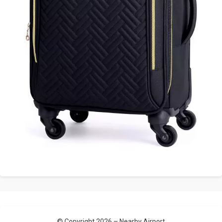
© Copyright 2026 –
Nearby Airport