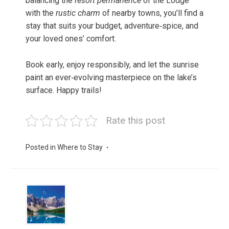
balancing the
resort permanence
of the Lodge
with the
rustic charm
of nearby towns, you’ll find a
stay that suits your budget, adventure‑spice, and
your loved ones’ comfort.
Book early, enjoy responsibly, and let the sunrise
paint an ever‑evolving masterpiece on the lake’s
surface. Happy trails!
Rate this post
Posted in
Where to Stay