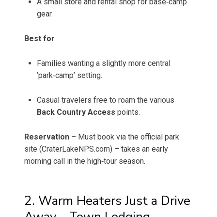
A small store and rental shop for base‑camp
gear.
Best for
Families wanting a slightly more central
‘park‑camp’ setting.
Casual travelers free to roam the various
Back Country Access
points.
Reservation
– Must book via the official park
site (CraterLakeNPS.com) – takes an early
morning call in the high‑tour season.
2. Warm Heaters Just a Drive
Away – Town Lodging