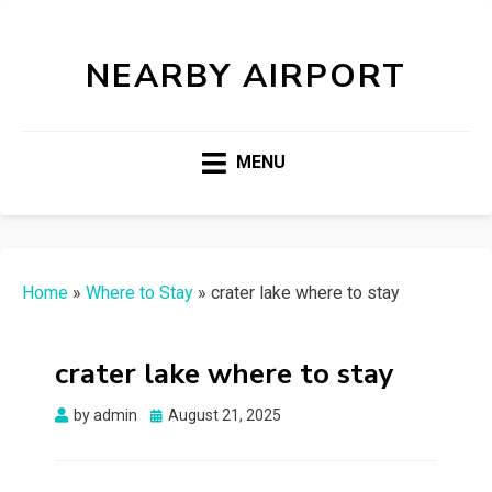
NEARBY AIRPORT
MENU
Home
»
Where to Stay
»
crater lake where to stay
crater lake where to stay
Posted
by
admin
August 21, 2025
on