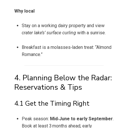
Why local
Stay on a working dairy property and view
crater lake’s’ surface curling
with a sunrise.
Breakfast is a molasses‑laden treat: “Almond
Romance.”
4. Planning Below the Radar:
Reservations & Tips
4.1 Get the Timing Right
Peak season:
Mid‑June to early September
.
Book at least 3 months ahead; early