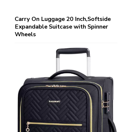
Carry On Luggage 20 Inch,Softside
Expandable Suitcase with Spinner
Wheels