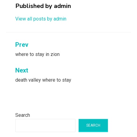
Published by
admin
View all posts by admin
Post
Prev
navigation
where to stay in zion
Next
death valley where to stay
Search
SEARCH