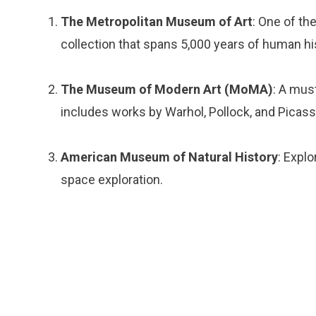
The Metropolitan Museum of Art
: One of t
collection that spans 5,000 years of human hi
The Museum of Modern Art (MoMA)
: A must
includes works by Warhol, Pollock, and Picass
American Museum of Natural History
: Expl
space exploration.