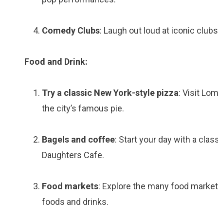
Comedy Clubs
: Laugh out loud at iconic club
Food and Drink:
Try a classic New York-style pizza
: Visit Lom
the city’s famous pie.
Bagels and coffee
: Start your day with a cla
Daughters Cafe.
Food markets
: Explore the many food market
foods and drinks.