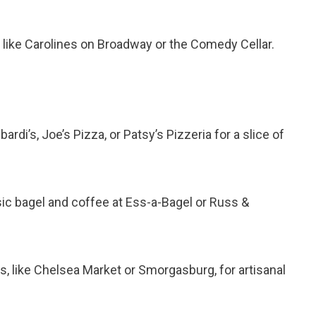
s like Carolines on Broadway or the Comedy Cellar.
bardi’s, Joe’s Pizza, or Patsy’s Pizzeria for a slice of
ssic bagel and coffee at Ess-a-Bagel or Russ &
s, like Chelsea Market or Smorgasburg, for artisanal