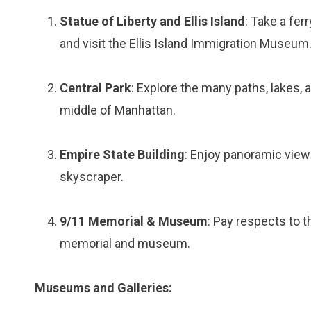
Statue of Liberty and Ellis Island
: Take a fer
and visit the Ellis Island Immigration Museum
Central Park
: Explore the many paths, lakes, 
middle of Manhattan.
Empire State Building
: Enjoy panoramic views
skyscraper.
9/11 Memorial & Museum
: Pay respects to t
memorial and museum.
Museums and Galleries: