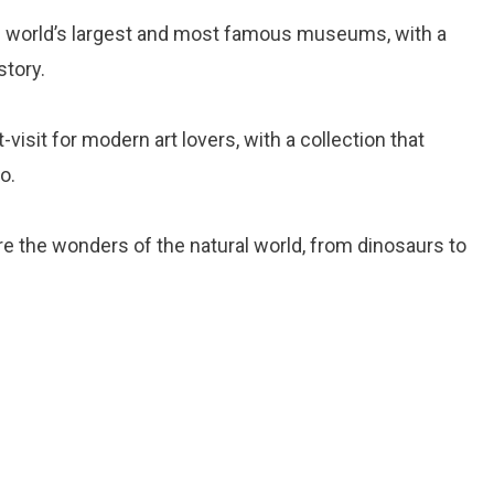
he world’s largest and most famous museums, with a
story.
-visit for modern art lovers, with a collection that
o.
ore the wonders of the natural world, from dinosaurs to