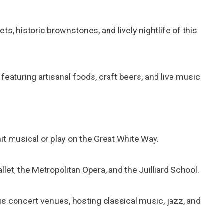
ts, historic brownstones, and lively nightlife of this
eaturing artisanal foods, craft beers, and live music.
it musical or play on the Great White Way.
let, the Metropolitan Opera, and the Juilliard School.
s concert venues, hosting classical music, jazz, and