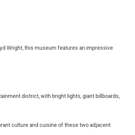
oyd Wright, this museum features an impressive
inment district, with bright lights, giant billboards,
brant culture and cuisine of these two adjacent