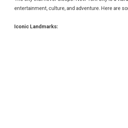
entertainment, culture, and adventure. Here are so
Iconic Landmarks: