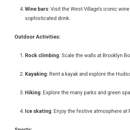
Wine bars
: Visit the West Village’s iconic win
sophisticated drink.
Outdoor Activities:
Rock climbing
: Scale the walls at Brooklyn B
Kayaking
: Rent a kayak and explore the Hudso
Hiking
: Explore the many parks and green spac
Ice skating
: Enjoy the festive atmosphere at 
Sports: