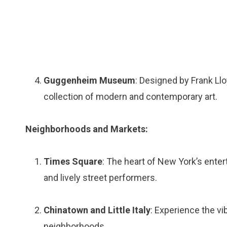
Guggenheim Museum
: Designed by Frank Ll
collection of modern and contemporary art.
Neighborhoods and Markets:
Times Square
: The heart of New York’s enterta
and lively street performers.
Chinatown and Little Italy
: Experience the vi
neighborhoods.