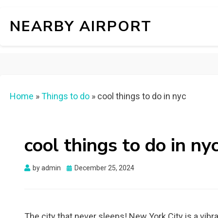
NEARBY AIRPORT
Home
»
Things to do
»
cool things to do in nyc
cool things to do in ny
Posted
by
admin
December 25, 2024
on
The city that never sleeps! New York City is a vibra