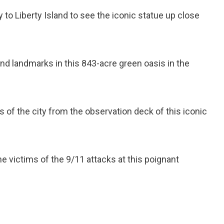
ry to Liberty Island to see the iconic statue up close
.
and landmarks in this 843-acre green oasis in the
 of the city from the observation deck of this iconic
he victims of the 9/11 attacks at this poignant