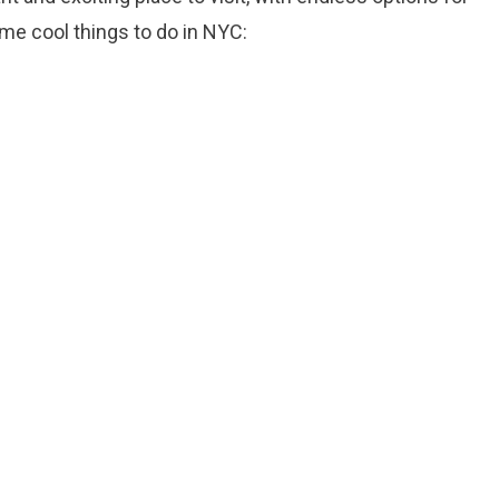
me cool things to do in NYC: