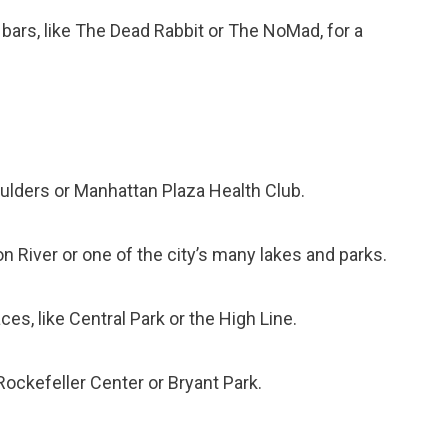
e bars, like The Dead Rabbit or The NoMad, for a
oulders or Manhattan Plaza Health Club.
n River or one of the city’s many lakes and parks.
es, like Central Park or the High Line.
Rockefeller Center or Bryant Park.