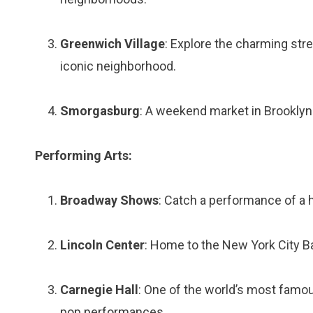
Greenwich Village
: Explore the charming stree
iconic neighborhood.
Smorgasburg
: A weekend market in Brooklyn f
Performing Arts:
Broadway Shows
: Catch a performance of a h
Lincoln Center
: Home to the New York City Bal
Carnegie Hall
: One of the world’s most famou
pop performances.