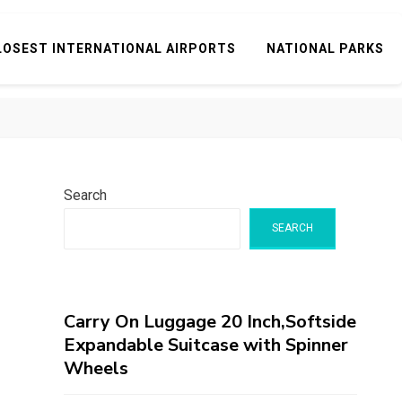
LOSEST INTERNATIONAL AIRPORTS
NATIONAL PARKS
Search
SEARCH
Carry On Luggage 20 Inch,Softside
Expandable Suitcase with Spinner
Wheels