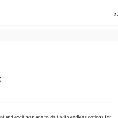
C
c
nt and exciting place to visit, with endless options for