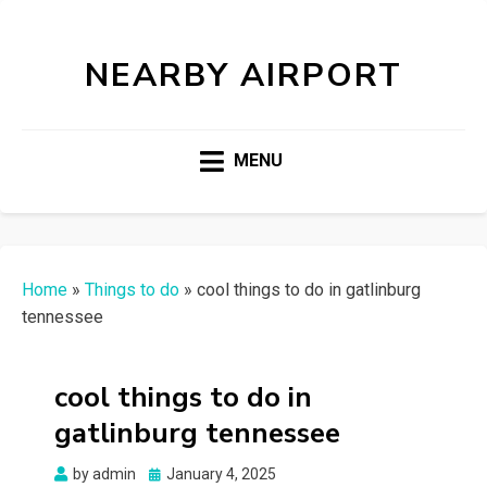
NEARBY AIRPORT
MENU
Home
»
Things to do
»
cool things to do in gatlinburg
tennessee
cool things to do in
gatlinburg tennessee
Posted
by
admin
January 4, 2025