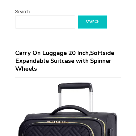
Search
SEARCH
Carry On Luggage 20 Inch,Softside
Expandable Suitcase with Spinner
Wheels