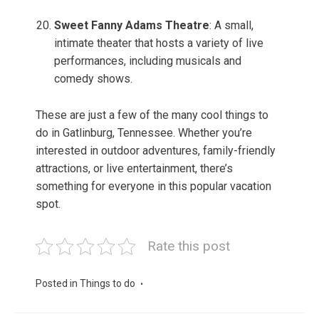
Sweet Fanny Adams Theatre
: A small,
intimate theater that hosts a variety of live
performances, including musicals and
comedy shows.
These are just a few of the many cool things to
do in Gatlinburg, Tennessee. Whether you’re
interested in outdoor adventures, family-friendly
attractions, or live entertainment, there’s
something for everyone in this popular vacation
spot.
Rate this post
Posted in
Things to do