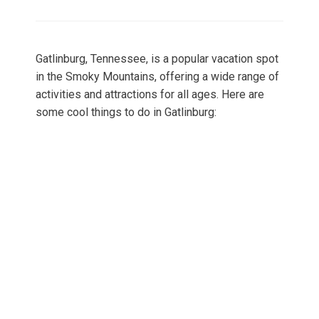
on
Gatlinburg, Tennessee, is a popular vacation spot
in the Smoky Mountains, offering a wide range of
activities and attractions for all ages. Here are
some cool things to do in Gatlinburg: