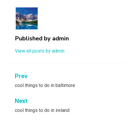
Published by
admin
View all posts by admin
Post
Prev
navigation
cool things to do in baltimore
Next
cool things to do in ireland