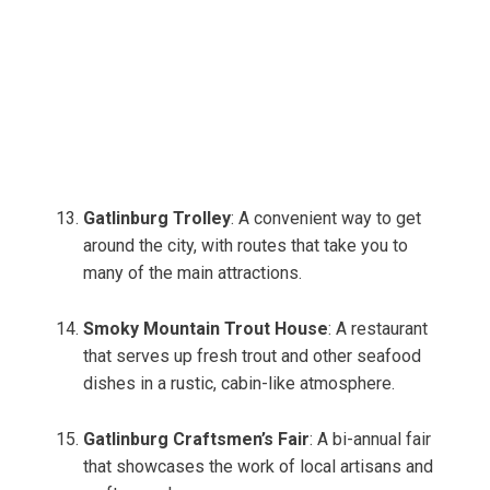
Gatlinburg Trolley
: A convenient way to get
around the city, with routes that take you to
many of the main attractions.
Smoky Mountain Trout House
: A restaurant
that serves up fresh trout and other seafood
dishes in a rustic, cabin-like atmosphere.
Gatlinburg Craftsmen’s Fair
: A bi-annual fair
that showcases the work of local artisans and