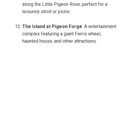
along the Little Pigeon River, perfect for a
leisurely stroll or picnic.
The Island at Pigeon Forge
: A entertainment
complex featuring a giant Ferris wheel,
haunted house, and other attractions.