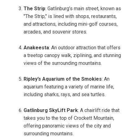
The Strip
: Gatlinburg’s main street, known as
"The Strip," is lined with shops, restaurants,
and attractions, including mini-golf courses,
arcades, and souvenir stores.
Anakeesta
: An outdoor attraction that offers
a treetop canopy walk, ziplining, and stunning
views of the surrounding mountains.
Ripley’s Aquarium of the Smokies
: An
aquarium featuring a variety of marine life,
including sharks, rays, and sea turtles.
Gatlinburg SkyLift Park
: A chairlift ride that
takes you to the top of Crockett Mountain,
offering panoramic views of the city and
surrounding mountains.