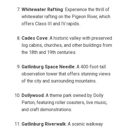
Whitewater Rafting
: Experience the thrill of
whitewater rafting on the Pigeon River, which
offers Class III and IV rapids.
Cades Cove
: A historic valley with preserved
log cabins, churches, and other buildings from
the 18th and 19th centuries.
Gatlinburg Space Needle
: A 400-foot-tall
observation tower that offers stunning views
of the city and surrounding mountains.
Dollywood
: A theme park owned by Dolly
Parton, featuring roller coasters, live music,
and craft demonstrations.
Gatlinburg Riverwalk
: A scenic walkway