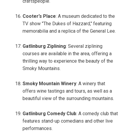
craftspeople.
Cooter’s Place
: A museum dedicated to the
TV show "The Dukes of Hazzard," featuring
memorabilia and a replica of the General Lee.
Gatlinburg Ziplining
: Several ziplining
courses are available in the area, offering a
thrilling way to experience the beauty of the
Smoky Mountains.
Smoky Mountain Winery
: A winery that
offers wine tastings and tours, as well as a
beautiful view of the surrounding mountains.
Gatlinburg Comedy Club
: A comedy club that
features stand-up comedians and other live
performances.