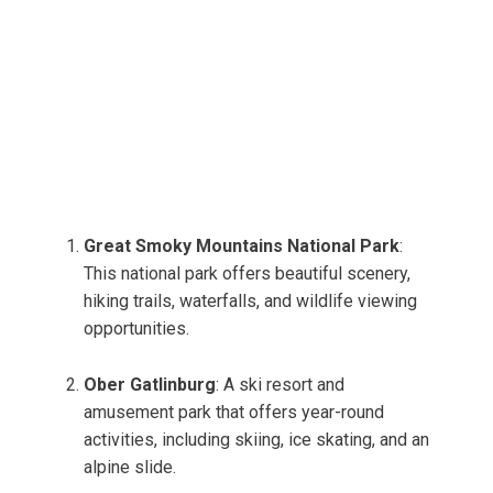
Great Smoky Mountains National Park
:
This national park offers beautiful scenery,
hiking trails, waterfalls, and wildlife viewing
opportunities.
Ober Gatlinburg
: A ski resort and
amusement park that offers year-round
activities, including skiing, ice skating, and an
alpine slide.