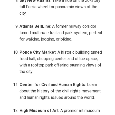
SkyView Atlanta
: Take a ride on the 20-story
tall Ferris wheel for panoramic views of the
city.
Atlanta BeltLine
: A former railway corridor
turned multi-use trail and park system, perfect
for walking, jogging, or biking.
Ponce City Market
: A historic building turned
food hall, shopping center, and office space,
with a rooftop park offering stunning views of
the city.
Center for Civil and Human Rights
: Learn
about the history of the civil rights movement
and human rights issues around the world.
High Museum of Art
: A premier art museum