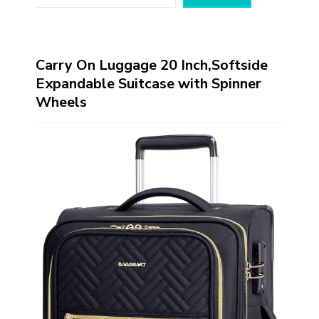
Carry On Luggage 20 Inch,Softside
Expandable Suitcase with Spinner
Wheels