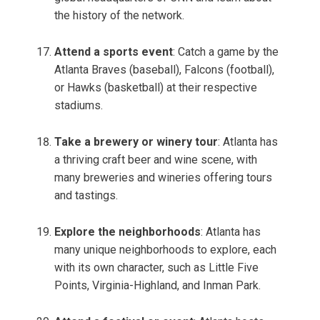
the history of the network.
Attend a sports event
: Catch a game by the
Atlanta Braves (baseball), Falcons (football),
or Hawks (basketball) at their respective
stadiums.
Take a brewery or winery tour
: Atlanta has
a thriving craft beer and wine scene, with
many breweries and wineries offering tours
and tastings.
Explore the neighborhoods
: Atlanta has
many unique neighborhoods to explore, each
with its own character, such as Little Five
Points, Virginia-Highland, and Inman Park.