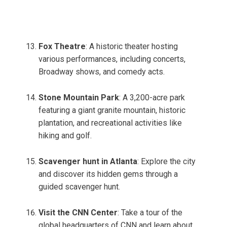
Fox Theatre
: A historic theater hosting
various performances, including concerts,
Broadway shows, and comedy acts.
Stone Mountain Park
: A 3,200-acre park
featuring a giant granite mountain, historic
plantation, and recreational activities like
hiking and golf.
Scavenger hunt in Atlanta
: Explore the city
and discover its hidden gems through a
guided scavenger hunt.
Visit the CNN Center
: Take a tour of the
global headquarters of CNN and learn about