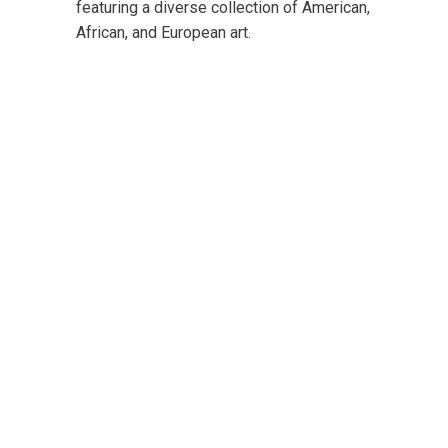
featuring a diverse collection of American,
African, and European art.