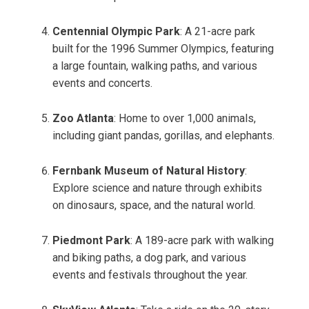
Centennial Olympic Park
: A 21-acre park
built for the 1996 Summer Olympics, featuring
a large fountain, walking paths, and various
events and concerts.
Zoo Atlanta
: Home to over 1,000 animals,
including giant pandas, gorillas, and elephants.
Fernbank Museum of Natural History
:
Explore science and nature through exhibits
on dinosaurs, space, and the natural world.
Piedmont Park
: A 189-acre park with walking
and biking paths, a dog park, and various
events and festivals throughout the year.