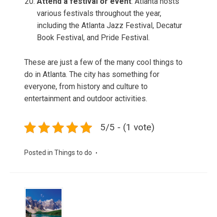
Attend a festival or event
: Atlanta hosts
various festivals throughout the year,
including the Atlanta Jazz Festival, Decatur
Book Festival, and Pride Festival.
These are just a few of the many cool things to
do in Atlanta. The city has something for
everyone, from history and culture to
entertainment and outdoor activities.
5/5 - (1 vote)
Posted in
Things to do