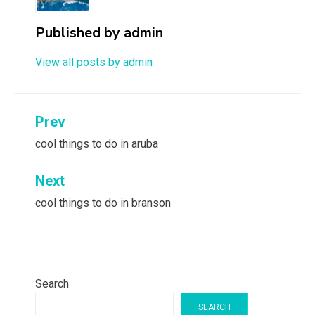
Published by
admin
View all posts by admin
Post
Prev
navigation
cool things to do in aruba
Next
cool things to do in branson
Search
SEARCH