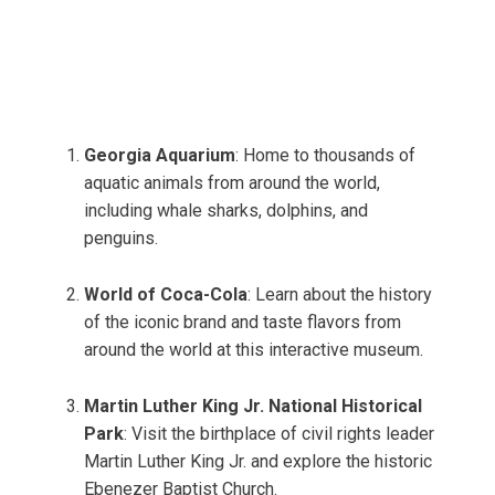
Georgia Aquarium
: Home to thousands of
aquatic animals from around the world,
including whale sharks, dolphins, and
penguins.
World of Coca-Cola
: Learn about the history
of the iconic brand and taste flavors from
around the world at this interactive museum.
Martin Luther King Jr. National Historical
Park
: Visit the birthplace of civil rights leader
Martin Luther King Jr. and explore the historic
Ebenezer Baptist Church.