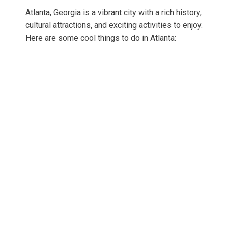
Atlanta, Georgia is a vibrant city with a rich history,
cultural attractions, and exciting activities to enjoy.
Here are some cool things to do in Atlanta: