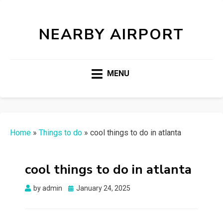
NEARBY AIRPORT
MENU
Home
»
Things to do
»
cool things to do in atlanta
cool things to do in atlanta
Posted
by
admin
January 24, 2025
on