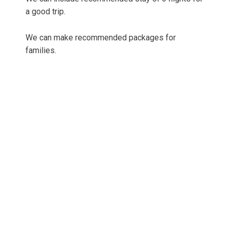
a good trip.
We can make recommended packages for
families.