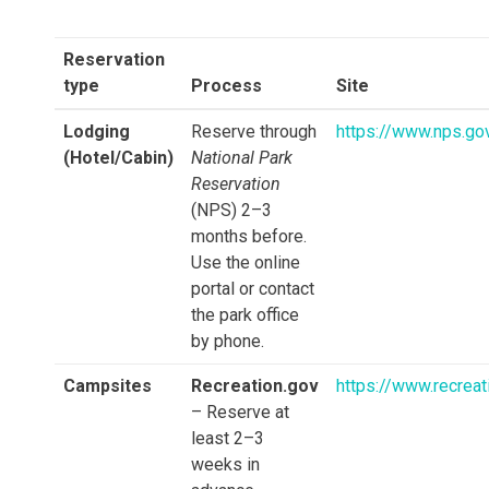
Reservation
type
Process
Site
Lodging
Reserve through
https://www.nps.go
(Hotel/Cabin)
National Park
Reservation
(NPS) 2–3
months before.
Use the online
portal or contact
the park office
by phone.
Campsites
Recreation.gov
https://www.recreat
– Reserve at
least 2–3
weeks in