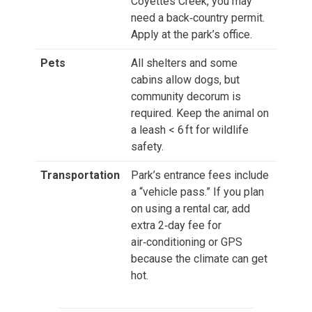
Coyettes Creek, you may
need a back‑country permit.
Apply at the park’s office.
Pets
All shelters and some
cabins allow dogs, but
community decorum is
required. Keep the animal on
a leash < 6 ft for wildlife
safety.
Transportation
Park’s entrance fees include
a “vehicle pass.” If you plan
on using a rental car, add
extra 2‑day fee for
air‑conditioning or GPS
because the climate can get
hot.