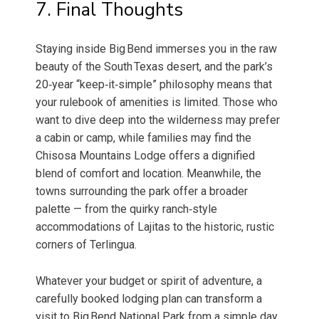
7. Final Thoughts
Staying inside Big Bend immerses you in the raw
beauty of the South Texas desert, and the park’s
20‑year “keep‑it‑simple” philosophy means that
your rulebook of amenities is limited. Those who
want to dive deep into the wilderness may prefer
a cabin or camp, while families may find the
Chisosa Mountains Lodge offers a dignified
blend of comfort and location. Meanwhile, the
towns surrounding the park offer a broader
palette — from the quirky ranch‑style
accommodations of Lajitas to the historic, rustic
corners of Terlingua.
Whatever your budget or spirit of adventure, a
carefully booked lodging plan can transform a
visit to Big Bend National Park from a simple day