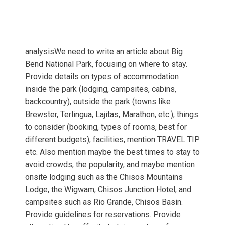
analysisWe need to write an article about Big
Bend National Park, focusing on where to stay.
Provide details on types of accommodation
inside the park (lodging, campsites, cabins,
backcountry), outside the park (towns like
Brewster, Terlingua, Lajitas, Marathon, etc.), things
to consider (booking, types of rooms, best for
different budgets), facilities, mention TRAVEL TIP
etc. Also mention maybe the best times to stay to
avoid crowds, the popularity, and maybe mention
onsite lodging such as the Chisos Mountains
Lodge, the Wigwam, Chisos Junction Hotel, and
campsites such as Rio Grande, Chisos Basin.
Provide guidelines for reservations. Provide