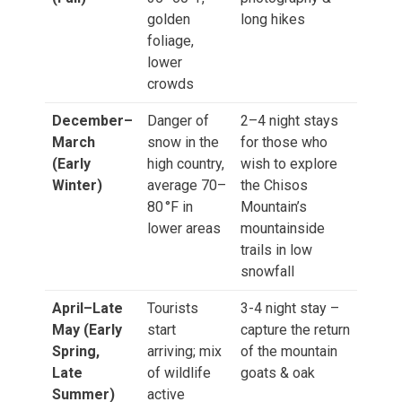
golden
long hikes
foliage,
lower
crowds
December–
Danger of
2–4 night stays
March
snow in the
for those who
(Early
high country,
wish to explore
Winter)
average 70–
the Chisos
80 °F in
Mountain’s
lower areas
mountainside
trails in low
snowfall
April–Late
Tourists
3-4 night stay –
May (Early
start
capture the return
Spring,
arriving; mix
of the mountain
Late
of wildlife
goats & oak
Summer)
active