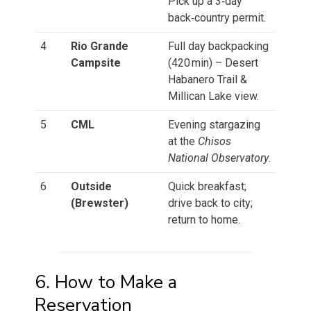
Pick up a 3‑day
back‑country permit.
4
Rio Grande
Full day backpacking
Campsite
(420 min) – Desert
Habanero Trail &
Millican Lake view.
5
CML
Evening stargazing
at the
Chisos
National Observatory
.
6
Outside
Quick breakfast;
(Brewster)
drive back to city;
return to home.
6. How to Make a
Reservation