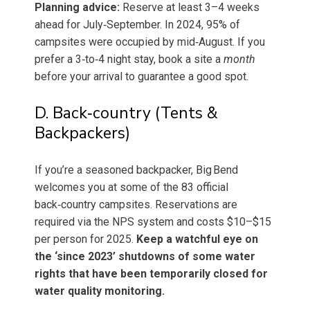
Planning advice:
Reserve at least 3–4 weeks
ahead for July‐September. In 2024, 95% of
campsites were occupied by mid‑August. If you
prefer a 3‑to‑4 night stay, book a site a
month
before your arrival to guarantee a good spot.
D. Back‑country (Tents &
Backpackers)
If you’re a seasoned backpacker, Big Bend
welcomes you at some of the 83 official
back‑country campsites. Reservations are
required via the NPS system and costs $10–$15
per person for 2025.
Keep a watchful eye on
the ‘since 2023’ shutdowns of some water
rights that have been temporarily closed for
water quality monitoring.