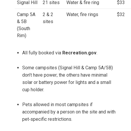
Signal Hill
21 sites
Water & fire ring
$33
Camp 5A
2 & 2
Water, fire rings
$32
& 5B
sites
(South
Rim)
All fully booked via
Recreation.gov
.
Some campsites (Signal Hill & Camp 5A/5B)
don’t have power; the others have minimal
solar or battery power for lights and a small
cup holder.
Pets allowed in most campsites if
accompanied by a person on the site and with
pet‑specific restrictions.