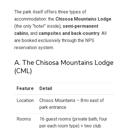
The park itself offers three types of
accommodation: the
Chisosa Mountains Lodge
(the only “hotel” inside),
semi‑permanent
cabins
, and
campsites and back‑country
. All
are booked exclusively through the NPS
reservation system.
A. The Chisosa Mountains Lodge
(CML)
Feature
Detail
Location
Chisos Mountains – 8 mi east of
park entrance
Rooms
16 guest rooms (private bath, four
per each room type) + two club