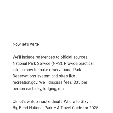
Now let’s write.
We’ll include references to official sources:
National Park Service (NPS). Provide practical
info on how to make reservations: Park
Reservations system and sites like
recreation.gov. We’ll discuss fees: $35 per
person each day, lodging, etc.
Ok let’s write.assistantfinal# Where to Stay in
Big Bend National Park – A Travel Guide for 2025