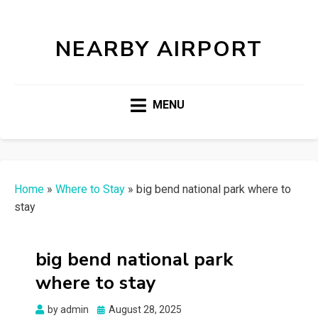
NEARBY AIRPORT
MENU
Home
»
Where to Stay
»
big bend national park where to
stay
big bend national park
where to stay
Posted
by
admin
August 28, 2025