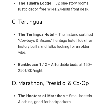
The Tundra Lodge
– 32 one‑story rooms,
rustic décor, free Wi‑Fi, 24‐hour front desk.
C. Terlingua
The Terlingua Hotel
– The historic certified
“Cowboys & Bisons” heritage hotel. Ideal for
history buffs and folks looking for an older
vibe.
Bunkhouse 1 / 2
– Affordable buds at 150–
250 USD/night.
D. Marathon, Presidio, & Co‑Op
The Hooters of Marathon
– Small hostels
& cabins; good for backpackers.