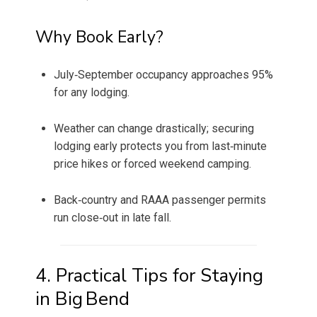
Why Book Early?
July‑September occupancy approaches 95%
for any lodging.
Weather can change drastically; securing
lodging early protects you from last‑minute
price hikes or forced weekend camping.
Back‑country and RAAA passenger permits
run close‑out in late fall.
4. Practical Tips for Staying
in Big Bend