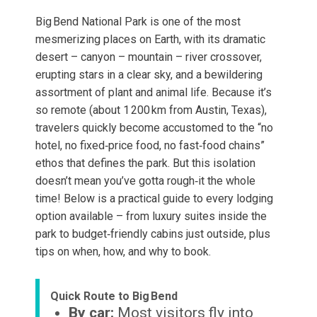
Big Bend National Park is one of the most
mesmerizing places on Earth, with its dramatic
desert – canyon – mountain – river crossover,
erupting stars in a clear sky, and a bewildering
assortment of plant and animal life. Because it’s
so remote (about 1 200 km from Austin, Texas),
travelers quickly become accustomed to the “no
hotel, no fixed‑price food, no fast‑food chains”
ethos that defines the park. But this isolation
doesn’t mean you’ve gotta rough‑it the whole
time! Below is a practical guide to every lodging
option available – from luxury suites inside the
park to budget‑friendly cabins just outside, plus
tips on when, how, and why to book.
Quick Route to Big Bend
By car:
Most visitors fly into