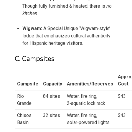
Though fully furnished & heated, there is
no
kitchen
.
Wigwam:
A Special Unique ‘Wigwam‑style’
lodge that emphasizes cultural authenticity
for Hispanic heritage visitors.
C. Campsites
Appro
Campsite
Capacity
Amenities/Reserves
Cost
Rio
84 sites
Water, fire ring,
$43
Grande
2‑aquatic lock rack
Chisos
32 sites
Water, fire ring,
$43
Basin
solar‑powered lights