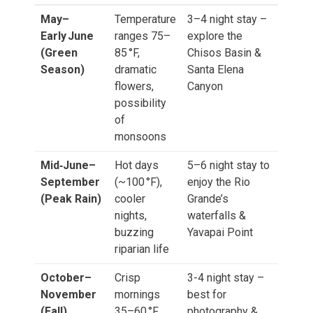
May–
Temperature
3–4 night stay –
Early June
ranges 75–
explore the
(Green
85 °F,
Chisos Basin &
Season)
dramatic
Santa Elena
flowers,
Canyon
possibility
of
monsoons
Mid‑June–
Hot days
5–6 night stay to
September
(~100 °F),
enjoy the Rio
(Peak Rain)
cooler
Grande’s
nights,
waterfalls &
buzzing
Yavapai Point
riparian life
October–
Crisp
3-4 night stay –
November
mornings
best for
(Fall)
35–60 °F,
photography &