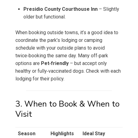
Presidio County Courthouse Inn
– Slightly
older but functional.
When booking outside towns, it’s a good idea to
coordinate the park’s lodging or camping
schedule with your outside plans to avoid
twice‑booking the same day. Many off‑park
options are
Pet‑friendly
– but accept only
healthy or fully‑vaccinated dogs. Check with each
lodging for their policy.
3. When to Book & When to
Visit
Season
Highlights
Ideal Stay