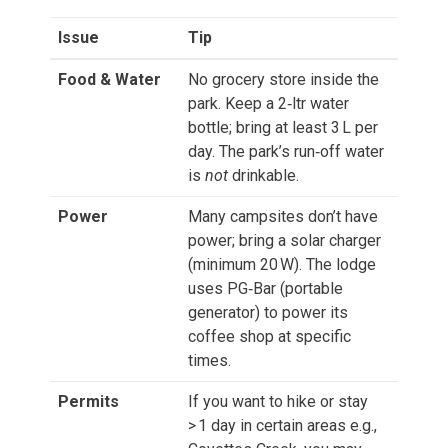
Issue
Tip
Food & Water
No grocery store inside the
park. Keep a 2‑ltr water
bottle; bring at least 3 L per
day. The park’s run‑off water
is
not
drinkable.
Power
Many campsites don’t have
power; bring a solar charger
(minimum 20 W). The lodge
uses PG‑Bar (portable
generator) to power its
coffee shop at specific
times.
Permits
If you want to hike or stay
> 1 day in certain areas e.g.,