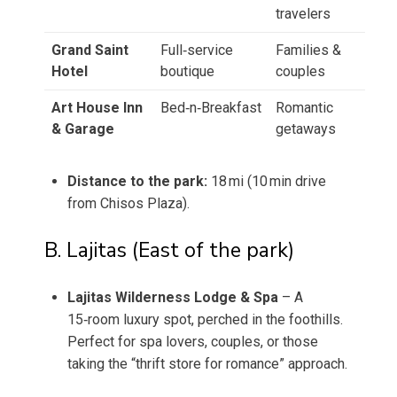
travelers
Grand Saint
Full‑service
Families &
Hotel
boutique
couples
Art House Inn
Bed‑n‑Breakfast
Romantic
& Garage
getaways
Distance to the park:
18 mi (10 min drive
from Chisos Plaza).
B. Lajitas (East of the park)
Lajitas Wilderness Lodge & Spa
– A
15‑room luxury spot, perched in the foothills.
Perfect for spa lovers, couples, or those
taking the “thrift store for romance” approach.