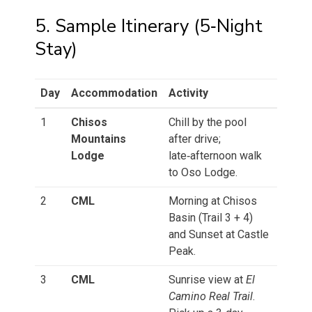
5. Sample Itinerary (5‑Night
Stay)
Day
Accommodation
Activity
1
Chisos
Chill by the pool
Mountains
after drive;
Lodge
late‑afternoon walk
to Oso Lodge.
2
CML
Morning at Chisos
Basin (Trail 3 + 4)
and Sunset at Castle
Peak.
3
CML
Sunrise view at
El
Camino Real Trail
.