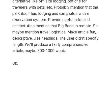
alternative like off-site lodging, options for
travelers with pets, etc. Probably mention that the
park itself has lodging and campsites with a
reservation system. Provide useful links and
contact. Also mention that Big Bend is remote. So
maybe mention travel logistics. Make article fun,
descriptive. Use headings. The user didn’t specify
length. We’ll produce a fairly comprehensive
article, maybe 800-1000 words.
Ok.