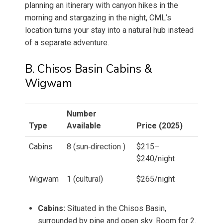
planning an itinerary with canyon hikes in the
morning and stargazing in the night, CML’s
location turns your stay into a natural hub instead
of a separate adventure.
B. Chisos Basin Cabins &
Wigwam
Number
Type
Available
Price (2025)
Cabins
8 (sun‑direction )
$215–
$240/night
Wigwam
1 (cultural)
$265/night
Cabins:
Situated in the Chisos Basin,
surrounded by pine and open sky. Room for 2.