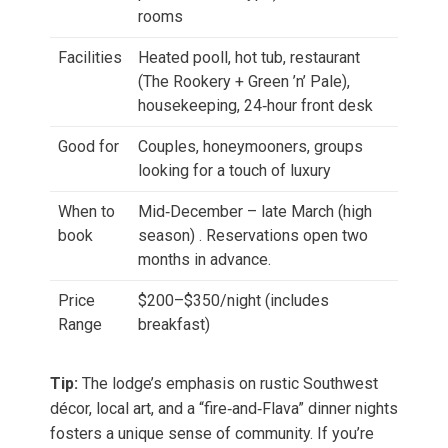
rooms
Facilities
Heated pooll, hot tub, restaurant
(The Rookery + Green ’n’ Pale),
housekeeping, 24‑hour front desk
Good for
Couples, honeymooners, groups
looking for a touch of luxury
When to
Mid‑December – late March (high
book
season) . Reservations open two
months in advance.
Price
$200–$350/night (includes
Range
breakfast)
Tip:
The lodge’s emphasis on rustic Southwest
décor, local art, and a “fire‑and‑Flava” dinner nights
fosters a unique sense of community. If you’re