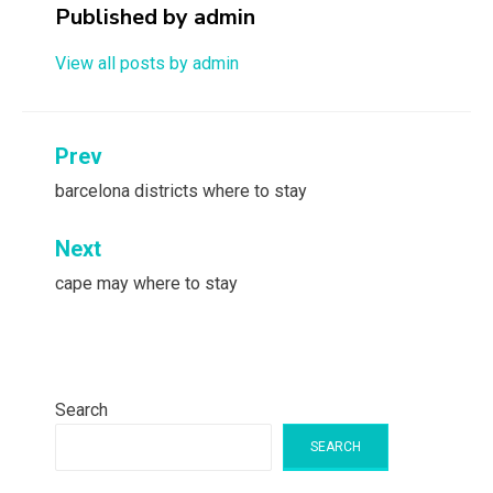
Published by
admin
View all posts by admin
Post
Prev
navigation
barcelona districts where to stay
Next
cape may where to stay
Search
SEARCH