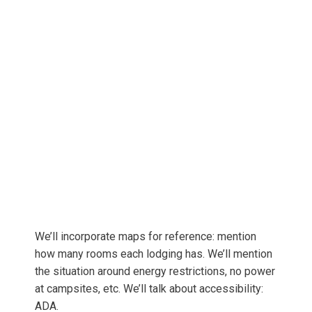
We’ll incorporate maps for reference: mention
how many rooms each lodging has. We’ll mention
the situation around energy restrictions, no power
at campsites, etc. We’ll talk about accessibility:
ADA.