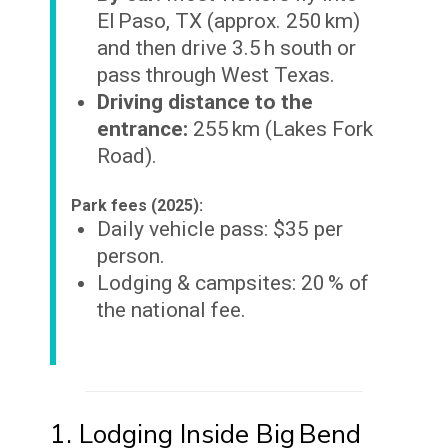
El Paso, TX (approx. 250 km)
and then drive 3.5 h south or
pass through West Texas.
Driving distance to the
entrance:
255 km (Lakes Fork
Road).
Park fees (2025):
Daily vehicle pass: $35 per
person.
Lodging & campsites: 20 % of
the national fee.
1. Lodging Inside Big Bend