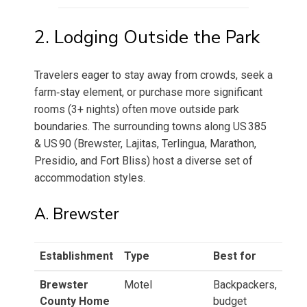
2. Lodging Outside the Park
Travelers eager to stay away from crowds, seek a
farm‑stay element, or purchase more significant
rooms (3+ nights) often move outside park
boundaries. The surrounding towns along US 385
& US 90 (Brewster, Lajitas, Terlingua, Marathon,
Presidio, and Fort Bliss) host a diverse set of
accommodation styles.
A. Brewster
Establishment
Type
Best for
Brewster
Motel
Backpackers,
County Home
budget