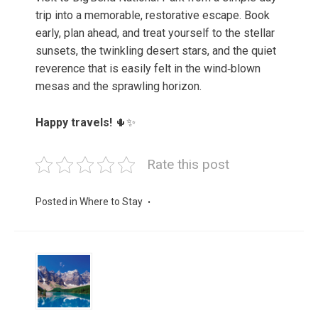
trip into a memorable, restorative escape. Book
early, plan ahead, and treat yourself to the stellar
sunsets, the twinkling desert stars, and the quiet
reverence that is easily felt in the wind‑blown
mesas and the sprawling horizon.
Happy travels!
🌵✨
Rate this post
Posted in
Where to Stay