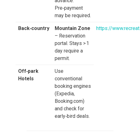
advance.
Pre‑payment
may be required.
Back‑country
Mountain Zone
https://www.recrea
– Reservation
portal. Stays > 1
day require a
permit.
Off‑park
Use
Hotels
conventional
booking engines
(Expedia,
Booking.com)
and check for
early‑bird deals.