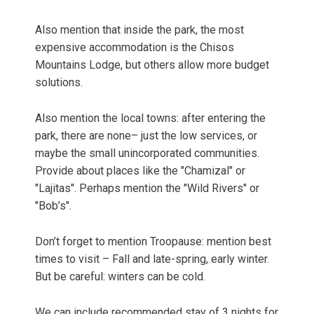
Also mention that inside the park, the most
expensive accommodation is the Chisos
Mountains Lodge, but others allow more budget
solutions.
Also mention the local towns: after entering the
park, there are none– just the low services, or
maybe the small unincorporated communities.
Provide about places like the "Chamizal" or
"Lajitas". Perhaps mention the "Wild Rivers" or
"Bob’s".
Don’t forget to mention Troopause: mention best
times to visit – Fall and late-spring, early winter.
But be careful: winters can be cold.
We can include recommended stay of 3 nights for