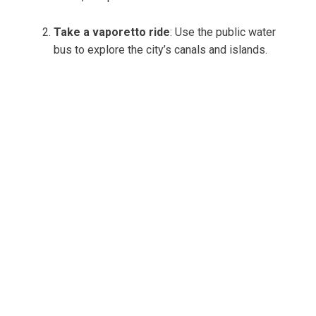
Take a vaporetto ride
: Use the public water
bus to explore the city’s canals and islands.