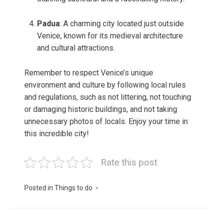
Padua
: A charming city located just outside
Venice, known for its medieval architecture
and cultural attractions.
Remember to respect Venice’s unique
environment and culture by following local rules
and regulations, such as not littering, not touching
or damaging historic buildings, and not taking
unnecessary photos of locals. Enjoy your time in
this incredible city!
Rate this post
Posted in
Things to do