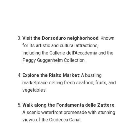
Visit the Dorsoduro neighborhood
: Known
for its artistic and cultural attractions,
including the Gallerie dell’Accademia and the
Peggy Guggenheim Collection.
Explore the Rialto Market
: A bustling
marketplace selling fresh seafood, fruits, and
vegetables.
Walk along the Fondamenta delle Zattere
:
A scenic waterfront promenade with stunning
views of the Giudecca Canal.