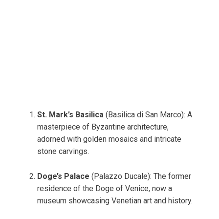
St. Mark’s Basilica
(Basilica di San Marco): A
masterpiece of Byzantine architecture,
adorned with golden mosaics and intricate
stone carvings.
Doge’s Palace
(Palazzo Ducale): The former
residence of the Doge of Venice, now a
museum showcasing Venetian art and history.