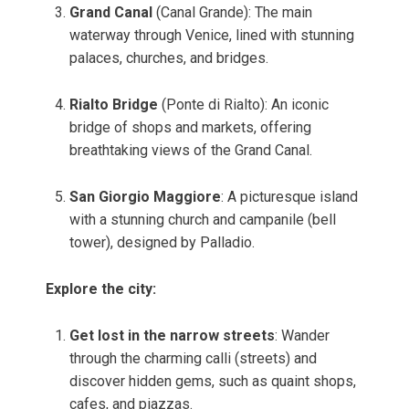
Grand Canal
(Canal Grande): The main
waterway through Venice, lined with stunning
palaces, churches, and bridges.
Rialto Bridge
(Ponte di Rialto): An iconic
bridge of shops and markets, offering
breathtaking views of the Grand Canal.
San Giorgio Maggiore
: A picturesque island
with a stunning church and campanile (bell
tower), designed by Palladio.
Explore the city:
Get lost in the narrow streets
: Wander
through the charming calli (streets) and
discover hidden gems, such as quaint shops,
cafes, and piazzas.