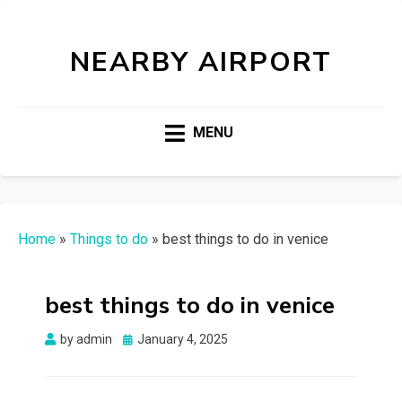
NEARBY AIRPORT
MENU
Home
»
Things to do
»
best things to do in venice
best things to do in venice
Posted
by
admin
January 4, 2025
on