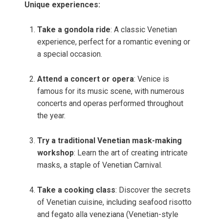
Unique experiences:
Take a gondola ride
: A classic Venetian
experience, perfect for a romantic evening or
a special occasion.
Attend a concert or opera
: Venice is
famous for its music scene, with numerous
concerts and operas performed throughout
the year.
Try a traditional Venetian mask-making
workshop
: Learn the art of creating intricate
masks, a staple of Venetian Carnival.
Take a cooking class
: Discover the secrets
of Venetian cuisine, including seafood risotto
and fegato alla veneziana (Venetian-style