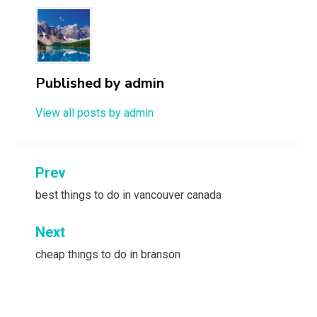
Published by
admin
View all posts by admin
Post
Prev
navigation
best things to do in vancouver canada
Next
cheap things to do in branson