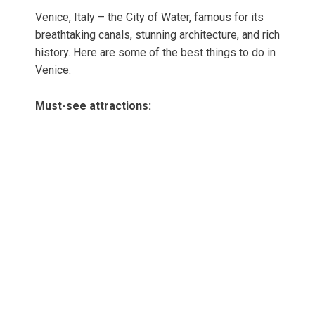
Venice, Italy – the City of Water, famous for its
breathtaking canals, stunning architecture, and rich
history. Here are some of the best things to do in
Venice:
Must-see attractions: