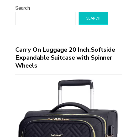
Search
SEARCH
Carry On Luggage 20 Inch,Softside
Expandable Suitcase with Spinner
Wheels