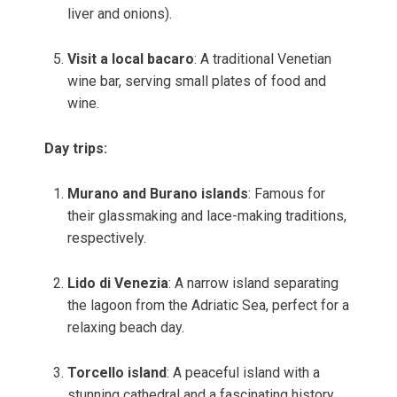
liver and onions).
Visit a local bacaro
: A traditional Venetian
wine bar, serving small plates of food and
wine.
Day trips:
Murano and Burano islands
: Famous for
their glassmaking and lace-making traditions,
respectively.
Lido di Venezia
: A narrow island separating
the lagoon from the Adriatic Sea, perfect for a
relaxing beach day.
Torcello island
: A peaceful island with a
stunning cathedral and a fascinating history.