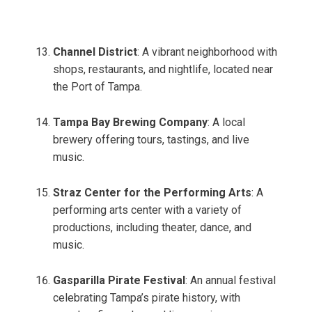
Channel District
: A vibrant neighborhood with
shops, restaurants, and nightlife, located near
the Port of Tampa.
Tampa Bay Brewing Company
: A local
brewery offering tours, tastings, and live
music.
Straz Center for the Performing Arts
: A
performing arts center with a variety of
productions, including theater, dance, and
music.
Gasparilla Pirate Festival
: An annual festival
celebrating Tampa’s pirate history, with