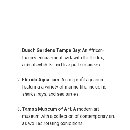
Busch Gardens Tampa Bay
: An African-
themed amusement park with thrill rides,
animal exhibits, and live performances.
Florida Aquarium
: A non-profit aquarium
featuring a variety of marine life, including
sharks, rays, and sea turtles.
Tampa Museum of Art
: A modern art
museum with a collection of contemporary art,
as well as rotating exhibitions.