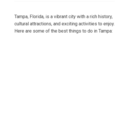
Tampa, Florida, is a vibrant city with a rich history,
cultural attractions, and exciting activities to enjoy.
Here are some of the best things to do in Tampa: