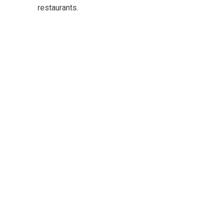
restaurants.