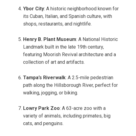
Ybor City
: A historic neighborhood known for
its Cuban, Italian, and Spanish culture, with
shops, restaurants, and nightlife.
Henry B. Plant Museum
: A National Historic
Landmark built in the late 19th century,
featuring Moorish Revival architecture and a
collection of art and artifacts.
Tampa’s Riverwalk
: A 2.5-mile pedestrian
path along the Hillsborough River, perfect for
walking, jogging, or biking.
Lowry Park Zoo
: A 63-acre zoo with a
variety of animals, including primates, big
cats, and penguins.