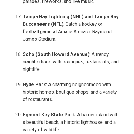
parades, fireworks, and live music.
Tampa Bay Lightning (NHL) and Tampa Bay
Buccaneers (NFL)
: Catch a hockey or
football game at Amalie Arena or Raymond
James Stadium.
Soho (South Howard Avenue)
: A trendy
neighborhood with boutiques, restaurants, and
nightlife.
Hyde Park
: A charming neighborhood with
historic homes, boutique shops, and a variety
of restaurants.
Egmont Key State Park
: A barrier island with
a beautiful beach, a historic lighthouse, and a
variety of wildlife.