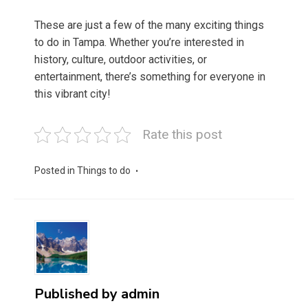
These are just a few of the many exciting things
to do in Tampa. Whether you’re interested in
history, culture, outdoor activities, or
entertainment, there’s something for everyone in
this vibrant city!
Rate this post
Posted in
Things to do
Published by
admin