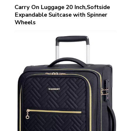
Carry On Luggage 20 Inch,Softside
Expandable Suitcase with Spinner
Wheels