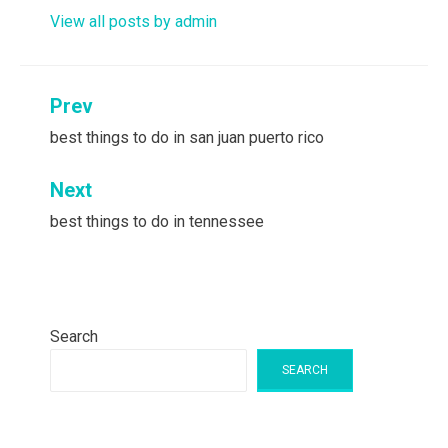
View all posts by admin
Post
Prev
navigation
best things to do in san juan puerto rico
Next
best things to do in tennessee
Search
SEARCH