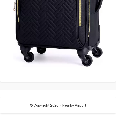
© Copyright 2026 –
Nearby Airport
Allium Theme by
TemplateLens
⋅
Powered by
WordPress