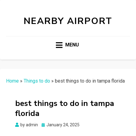
NEARBY AIRPORT
MENU
Home
»
Things to do
»
best things to do in tampa florida
best things to do in tampa
florida
Posted
by
admin
January 24, 2025
on