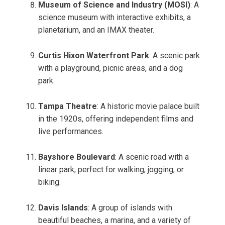
Museum of Science and Industry (MOSI)
: A
science museum with interactive exhibits, a
planetarium, and an IMAX theater.
Curtis Hixon Waterfront Park
: A scenic park
with a playground, picnic areas, and a dog
park.
Tampa Theatre
: A historic movie palace built
in the 1920s, offering independent films and
live performances.
Bayshore Boulevard
: A scenic road with a
linear park, perfect for walking, jogging, or
biking.
Davis Islands
: A group of islands with
beautiful beaches, a marina, and a variety of