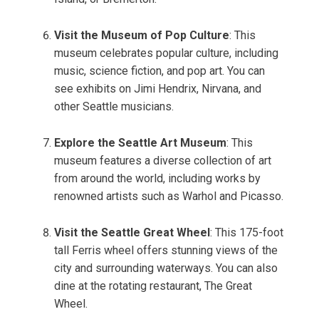
Visit the Museum of Pop Culture
: This
museum celebrates popular culture, including
music, science fiction, and pop art. You can
see exhibits on Jimi Hendrix, Nirvana, and
other Seattle musicians.
Explore the Seattle Art Museum
: This
museum features a diverse collection of art
from around the world, including works by
renowned artists such as Warhol and Picasso.
Visit the Seattle Great Wheel
: This 175-foot
tall Ferris wheel offers stunning views of the
city and surrounding waterways. You can also
dine at the rotating restaurant, The Great
Wheel.