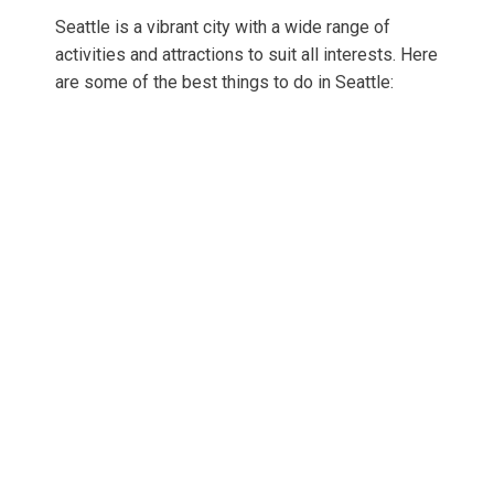
Seattle is a vibrant city with a wide range of
activities and attractions to suit all interests. Here
are some of the best things to do in Seattle: