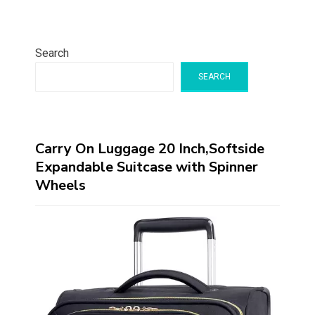
Search
SEARCH
Carry On Luggage 20 Inch,Softside
Expandable Suitcase with Spinner
Wheels