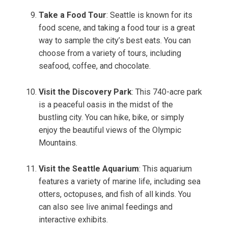
Take a Food Tour
: Seattle is known for its
food scene, and taking a food tour is a great
way to sample the city’s best eats. You can
choose from a variety of tours, including
seafood, coffee, and chocolate.
Visit the Discovery Park
: This 740-acre park
is a peaceful oasis in the midst of the
bustling city. You can hike, bike, or simply
enjoy the beautiful views of the Olympic
Mountains.
Visit the Seattle Aquarium
: This aquarium
features a variety of marine life, including sea
otters, octopuses, and fish of all kinds. You
can also see live animal feedings and
interactive exhibits.