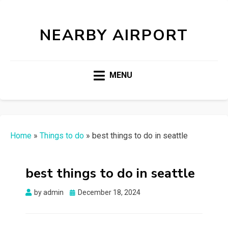
NEARBY AIRPORT
MENU
Home
»
Things to do
»
best things to do in seattle
best things to do in seattle
Posted
by
admin
December 18, 2024
on