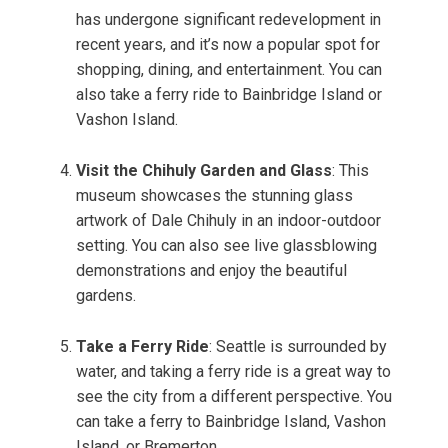
has undergone significant redevelopment in
recent years, and it’s now a popular spot for
shopping, dining, and entertainment. You can
also take a ferry ride to Bainbridge Island or
Vashon Island.
Visit the Chihuly Garden and Glass
: This
museum showcases the stunning glass
artwork of Dale Chihuly in an indoor-outdoor
setting. You can also see live glassblowing
demonstrations and enjoy the beautiful
gardens.
Take a Ferry Ride
: Seattle is surrounded by
water, and taking a ferry ride is a great way to
see the city from a different perspective. You
can take a ferry to Bainbridge Island, Vashon
Island, or Bremerton.