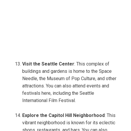
Visit the Seattle Center
: This complex of
buildings and gardens is home to the Space
Needle, the Museum of Pop Culture, and other
attractions. You can also attend events and
festivals here, including the Seattle
International Film Festival.
Explore the Capitol Hill Neighborhood
: This
vibrant neighborhood is known for its eclectic
shops, restaurants, and bars. You can also