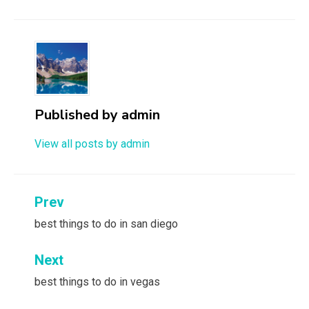
Published by
admin
View all posts by admin
Post
Prev
navigation
best things to do in san diego
Next
best things to do in vegas