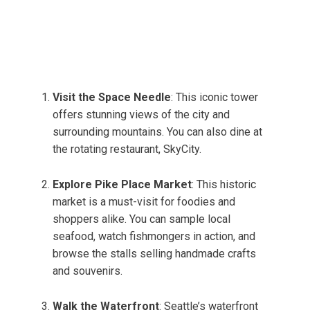
Visit the Space Needle
: This iconic tower
offers stunning views of the city and
surrounding mountains. You can also dine at
the rotating restaurant, SkyCity.
Explore Pike Place Market
: This historic
market is a must-visit for foodies and
shoppers alike. You can sample local
seafood, watch fishmongers in action, and
browse the stalls selling handmade crafts
and souvenirs.
Walk the Waterfront
: Seattle’s waterfront