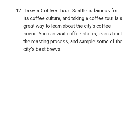
Take a Coffee Tour
: Seattle is famous for
its coffee culture, and taking a coffee tour is a
great way to learn about the city’s coffee
scene. You can visit coffee shops, learn about
the roasting process, and sample some of the
city’s best brews.