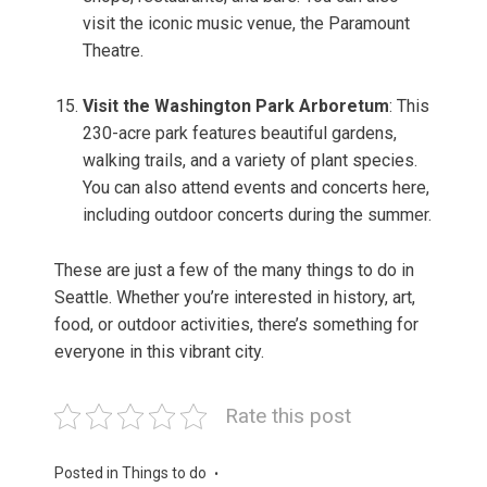
visit the iconic music venue, the Paramount
Theatre.
Visit the Washington Park Arboretum
: This
230-acre park features beautiful gardens,
walking trails, and a variety of plant species.
You can also attend events and concerts here,
including outdoor concerts during the summer.
These are just a few of the many things to do in
Seattle. Whether you’re interested in history, art,
food, or outdoor activities, there’s something for
everyone in this vibrant city.
Rate this post
Posted in
Things to do