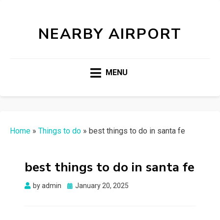
NEARBY AIRPORT
MENU
Home
»
Things to do
»
best things to do in santa fe
best things to do in santa fe
Posted
by
admin
January 20, 2025
on