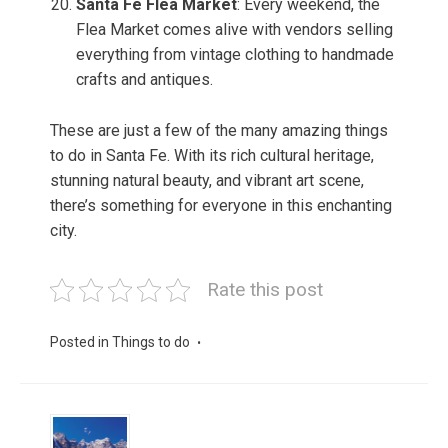
Santa Fe Flea Market
: Every weekend, the
Flea Market comes alive with vendors selling
everything from vintage clothing to handmade
crafts and antiques.
These are just a few of the many amazing things
to do in Santa Fe. With its rich cultural heritage,
stunning natural beauty, and vibrant art scene,
there’s something for everyone in this enchanting
city.
Rate this post
Posted in
Things to do