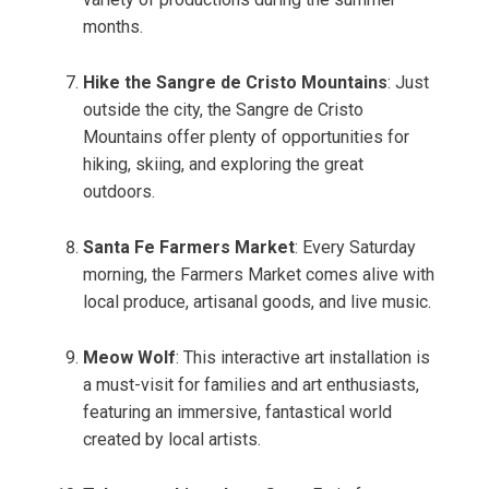
months.
Hike the Sangre de Cristo Mountains
: Just
outside the city, the Sangre de Cristo
Mountains offer plenty of opportunities for
hiking, skiing, and exploring the great
outdoors.
Santa Fe Farmers Market
: Every Saturday
morning, the Farmers Market comes alive with
local produce, artisanal goods, and live music.
Meow Wolf
: This interactive art installation is
a must-visit for families and art enthusiasts,
featuring an immersive, fantastical world
created by local artists.