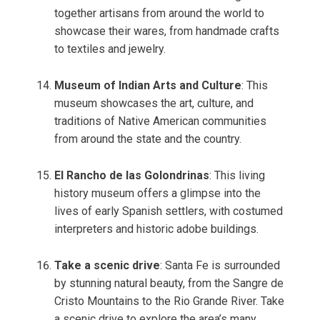
together artisans from around the world to
showcase their wares, from handmade crafts
to textiles and jewelry.
Museum of Indian Arts and Culture
: This
museum showcases the art, culture, and
traditions of Native American communities
from around the state and the country.
El Rancho de las Golondrinas
: This living
history museum offers a glimpse into the
lives of early Spanish settlers, with costumed
interpreters and historic adobe buildings.
Take a scenic drive
: Santa Fe is surrounded
by stunning natural beauty, from the Sangre de
Cristo Mountains to the Rio Grande River. Take
a scenic drive to explore the area’s many