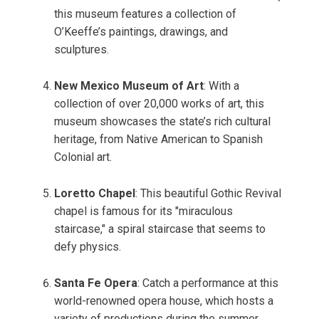
this museum features a collection of
O’Keeffe’s paintings, drawings, and
sculptures.
New Mexico Museum of Art
: With a
collection of over 20,000 works of art, this
museum showcases the state’s rich cultural
heritage, from Native American to Spanish
Colonial art.
Loretto Chapel
: This beautiful Gothic Revival
chapel is famous for its "miraculous
staircase," a spiral staircase that seems to
defy physics.
Santa Fe Opera
: Catch a performance at this
world-renowned opera house, which hosts a
variety of productions during the summer