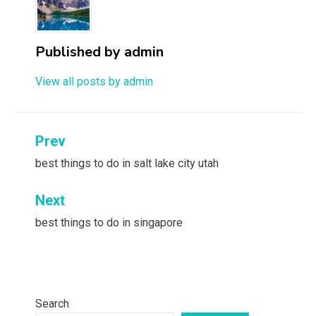
Published by
admin
View all posts by admin
Post
Prev
navigation
best things to do in salt lake city utah
Next
best things to do in singapore
Search