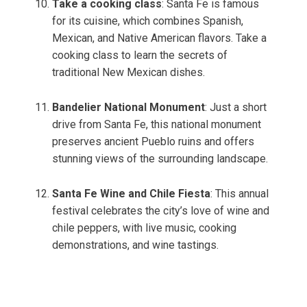
Take a cooking class
: Santa Fe is famous
for its cuisine, which combines Spanish,
Mexican, and Native American flavors. Take a
cooking class to learn the secrets of
traditional New Mexican dishes.
Bandelier National Monument
: Just a short
drive from Santa Fe, this national monument
preserves ancient Pueblo ruins and offers
stunning views of the surrounding landscape.
Santa Fe Wine and Chile Fiesta
: This annual
festival celebrates the city’s love of wine and
chile peppers, with live music, cooking
demonstrations, and wine tastings.