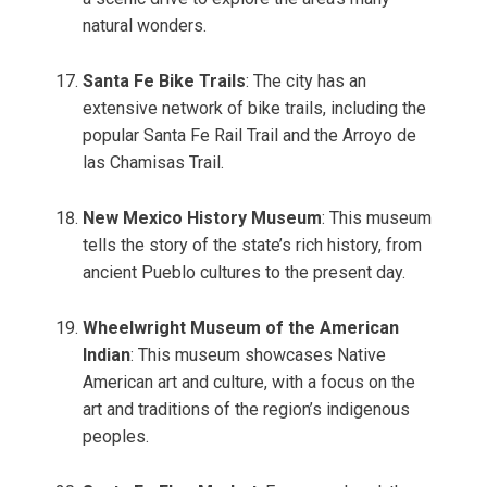
natural wonders.
Santa Fe Bike Trails
: The city has an
extensive network of bike trails, including the
popular Santa Fe Rail Trail and the Arroyo de
las Chamisas Trail.
New Mexico History Museum
: This museum
tells the story of the state’s rich history, from
ancient Pueblo cultures to the present day.
Wheelwright Museum of the American
Indian
: This museum showcases Native
American art and culture, with a focus on the
art and traditions of the region’s indigenous
peoples.