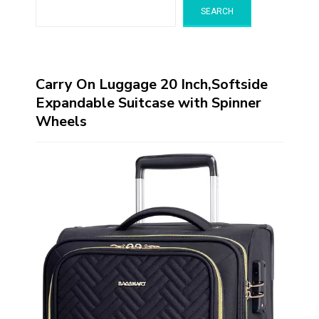
SEARCH
Carry On Luggage 20 Inch,Softside
Expandable Suitcase with Spinner
Wheels