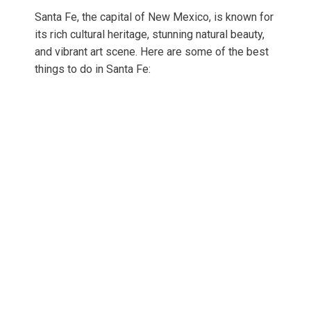
Santa Fe, the capital of New Mexico, is known for
its rich cultural heritage, stunning natural beauty,
and vibrant art scene. Here are some of the best
things to do in Santa Fe: