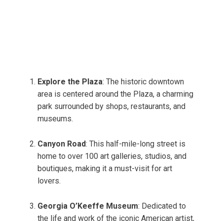
Explore the Plaza
: The historic downtown
area is centered around the Plaza, a charming
park surrounded by shops, restaurants, and
museums.
Canyon Road
: This half-mile-long street is
home to over 100 art galleries, studios, and
boutiques, making it a must-visit for art
lovers.
Georgia O’Keeffe Museum
: Dedicated to
the life and work of the iconic American artist,