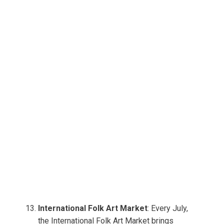
International Folk Art Market
: Every July,
the International Folk Art Market brings