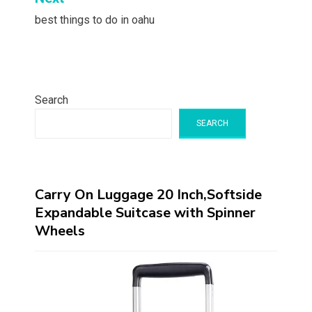
best things to do in oahu
Search
SEARCH
Carry On Luggage 20 Inch,Softside
Expandable Suitcase with Spinner
Wheels