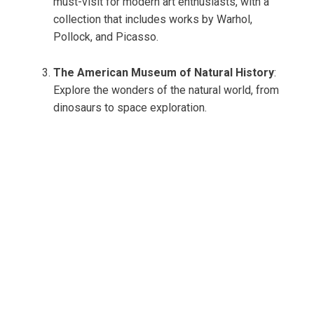
must-visit for modern art enthusiasts, with a
collection that includes works by Warhol,
Pollock, and Picasso.
The American Museum of Natural History
:
Explore the wonders of the natural world, from
dinosaurs to space exploration.