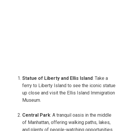
Statue of Liberty and Ellis Island
: Take a
ferry to Liberty Island to see the iconic statue
up close and visit the Ellis Island Immigration
Museum.
Central Park
: A tranquil oasis in the middle
of Manhattan, offering walking paths, lakes,
and plenty of people-watching opportunities.