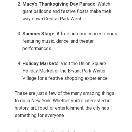
Macy’s Thanksgiving Day Parade
: Watch
giant balloons and festive floats make their
way down Central Park West.
SummerStage
: A free outdoor concert series
featuring music, dance, and theater
performances.
Holiday Markets
: Visit the Union Square
Holiday Market or the Bryant Park Winter
Village for a festive shopping experience.
These are just a few of the many amazing things
to do in New York. Whether you’re interested in
history, art, food, or entertainment, the city has
something for everyone.