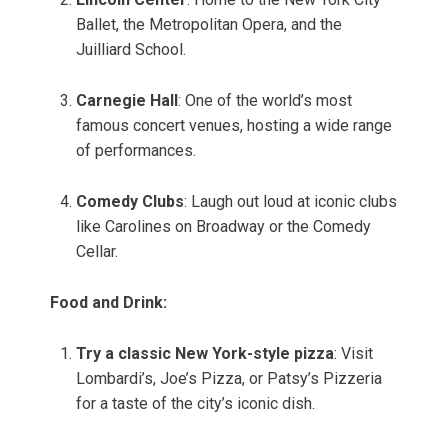
Ballet, the Metropolitan Opera, and the
Juilliard School.
Carnegie Hall
: One of the world’s most
famous concert venues, hosting a wide range
of performances.
Comedy Clubs
: Laugh out loud at iconic clubs
like Carolines on Broadway or the Comedy
Cellar.
Food and Drink:
Try a classic New York-style pizza
: Visit
Lombardi’s, Joe’s Pizza, or Patsy’s Pizzeria
for a taste of the city’s iconic dish.