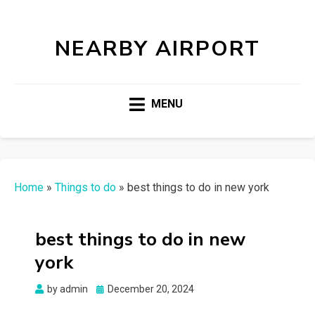
NEARBY AIRPORT
MENU
Home
»
Things to do
»
best things to do in new york
best things to do in new
york
Posted
by
admin
December 20, 2024
on