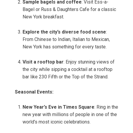
Sample bagels and coffee
: Visit Ess-a-
Bagel or Russ & Daughters Cafe for a classic
New York breakfast.
Explore the city’s diverse food scene
:
From Chinese to Indian, Italian to Mexican,
New York has something for every taste.
Visit a rooftop bar
: Enjoy stunning views of
the city while sipping a cocktail at a rooftop
bar like 230 Fifth or the Top of the Strand.
Seasonal Events:
New Year’s Eve in Times Square
: Ring in the
new year with millions of people in one of the
world’s most iconic celebrations.