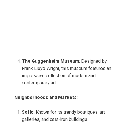
The Guggenheim Museum
: Designed by
Frank Lloyd Wright, this museum features an
impressive collection of modern and
contemporary art.
Neighborhoods and Markets:
SoHo
: Known for its trendy boutiques, art
galleries, and cast-iron buildings.