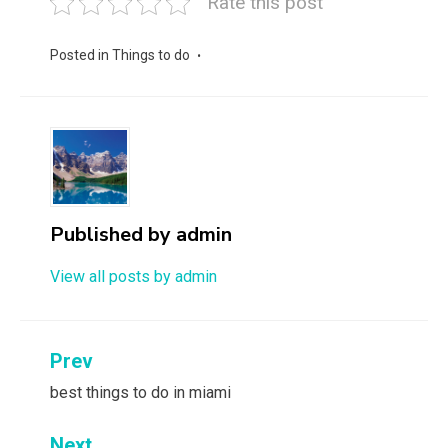
Rate this post
Posted in
Things to do
Published by
admin
View all posts by admin
Post
Prev
navigation
best things to do in miami
Next