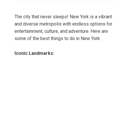
The city that never sleeps! New York is a vibrant
and diverse metropolis with endless options for
entertainment, culture, and adventure. Here are
some of the best things to do in New York:
Iconic Landmarks: