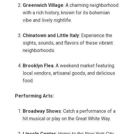
Greenwich Village
: A charming neighborhood
with a rich history, known for its bohemian
vibe and lively nightlife.
Chinatown and Little Italy
: Experience the
sights, sounds, and flavors of these vibrant
neighborhoods.
Brooklyn Flea
: A weekend market featuring
local vendors, artisanal goods, and delicious
food.
Performing Arts:
Broadway Shows
: Catch a performance of a
hit musical or play on the Great White Way.
Lincoln Center
: Home to the New York City