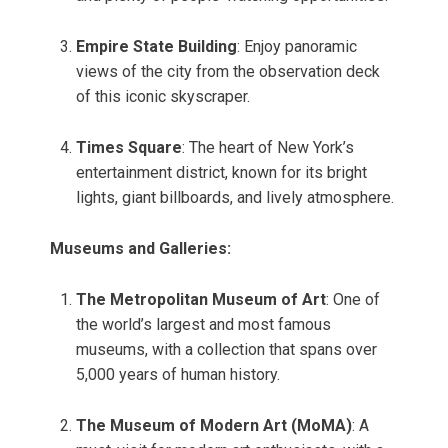
Empire State Building
: Enjoy panoramic
views of the city from the observation deck
of this iconic skyscraper.
Times Square
: The heart of New York’s
entertainment district, known for its bright
lights, giant billboards, and lively atmosphere.
Museums and Galleries:
The Metropolitan Museum of Art
: One of
the world’s largest and most famous
museums, with a collection that spans over
5,000 years of human history.
The Museum of Modern Art (MoMA)
: A