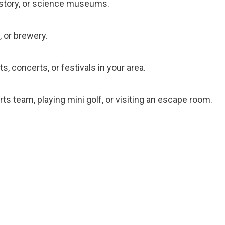
 history, or science museums.
, or brewery.
s, concerts, or festivals in your area.
orts team, playing mini golf, or visiting an escape room.