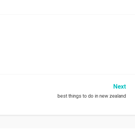
Next
best things to do in new zealand