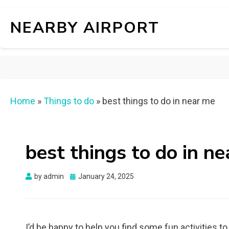
NEARBY AIRPORT
Home
»
Things to do
»
best things to do in near me
best things to do in n
Posted
by
admin
January 24, 2025
on
I’d be happy to help you find some fun activities t