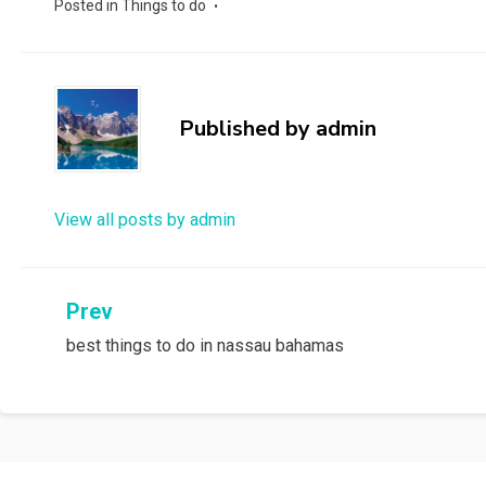
Posted in
Things to do
Published by
admin
View all posts by admin
Post
Prev
best things to do in nassau bahamas
navigation