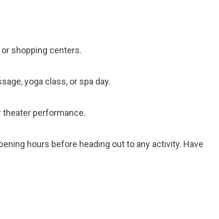
, or shopping centers.
ssage, yoga class, or spa day.
or theater performance.
ening hours before heading out to any activity. Have