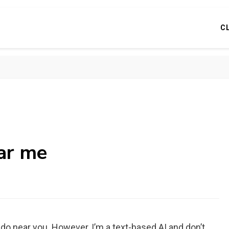
C
ear me
o do near you. However, I’m a text-based AI and don’t