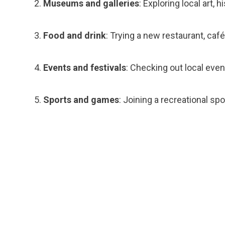
Museums and galleries
: Exploring local art,
Food and drink
: Trying a new restaurant, café
Events and festivals
: Checking out local event
Sports and games
: Joining a recreational sp