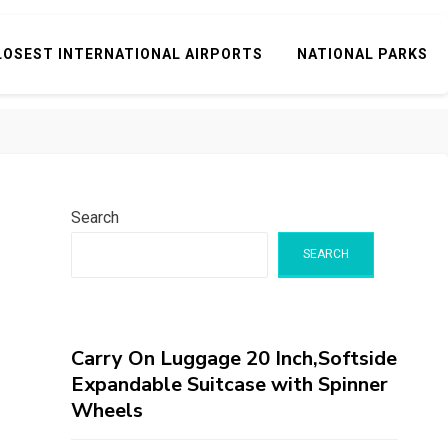
LOSEST INTERNATIONAL AIRPORTS
NATIONAL PARKS
Search
SEARCH
Carry On Luggage 20 Inch,Softside
Expandable Suitcase with Spinner
Wheels