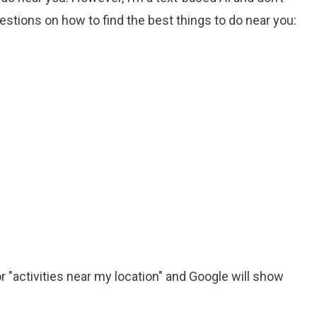
stions on how to find the best things to do near you:
or "activities near my location" and Google will show