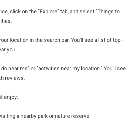
e, click on the "Explore" tab, and select "Things to
ities.
ur location in the search bar. You’ll see a list of top-
ear you.
do near me" or "activities near my location." You’ll see
th reviews.
t enjoy:
 visiting a nearby park or nature reserve.