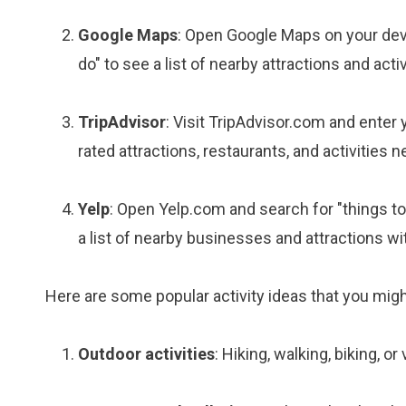
Google Maps
: Open Google Maps on your devic
do" to see a list of nearby attractions and activ
TripAdvisor
: Visit TripAdvisor.com and enter yo
rated attractions, restaurants, and activities n
Yelp
: Open Yelp.com and search for "things to 
a list of nearby businesses and attractions wi
Here are some popular activity ideas that you migh
Outdoor activities
: Hiking, walking, biking, or