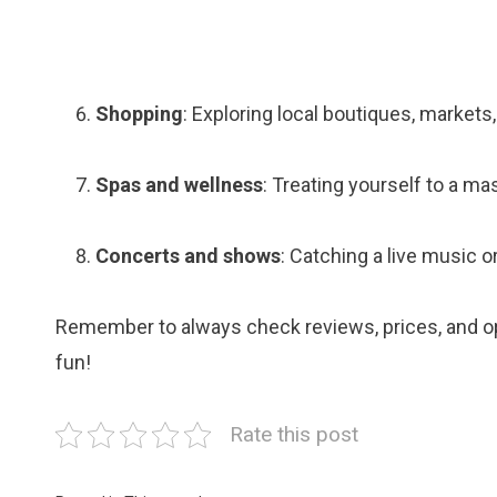
Shopping
: Exploring local boutiques, markets
Spas and wellness
: Treating yourself to a ma
Concerts and shows
: Catching a live music 
Remember to always check reviews, prices, and op
fun!
Rate this post