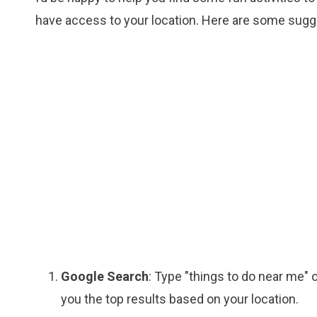
have access to your location. Here are some sugge
Google Search
: Type "things to do near me" 
you the top results based on your location.