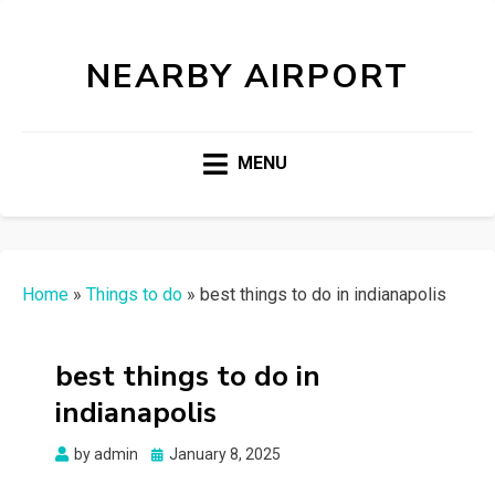
NEARBY AIRPORT
MENU
Home
»
Things to do
»
best things to do in indianapolis
best things to do in
indianapolis
Posted
by
admin
January 8, 2025
on