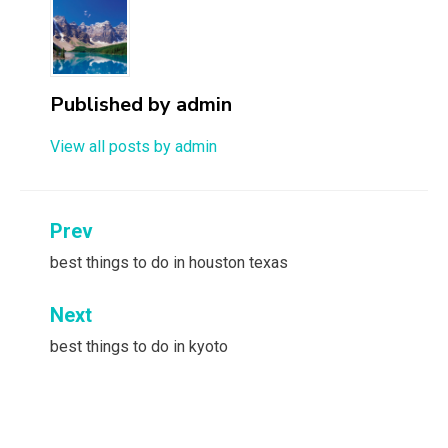
Published by
admin
View all posts by admin
Post
Prev
navigation
best things to do in houston texas
Next
best things to do in kyoto