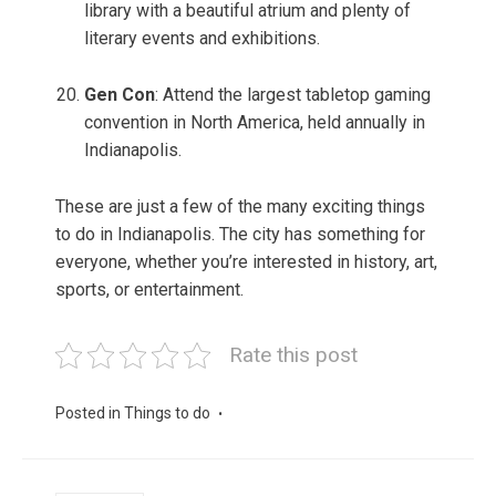
library with a beautiful atrium and plenty of
literary events and exhibitions.
Gen Con
: Attend the largest tabletop gaming
convention in North America, held annually in
Indianapolis.
These are just a few of the many exciting things
to do in Indianapolis. The city has something for
everyone, whether you’re interested in history, art,
sports, or entertainment.
Rate this post
Posted in
Things to do