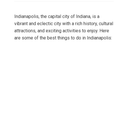
Indianapolis, the capital city of Indiana, is a
vibrant and eclectic city with a rich history, cultural
attractions, and exciting activities to enjoy. Here
are some of the best things to do in Indianapolis: