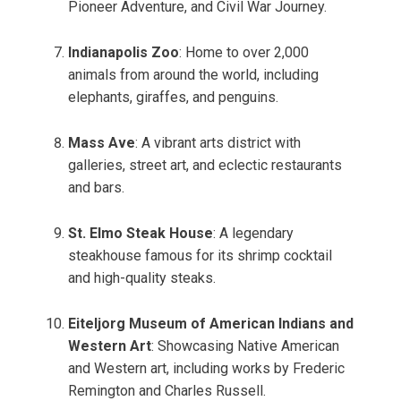
Pioneer Adventure, and Civil War Journey.
Indianapolis Zoo
: Home to over 2,000
animals from around the world, including
elephants, giraffes, and penguins.
Mass Ave
: A vibrant arts district with
galleries, street art, and eclectic restaurants
and bars.
St. Elmo Steak House
: A legendary
steakhouse famous for its shrimp cocktail
and high-quality steaks.
Eiteljorg Museum of American Indians and
Western Art
: Showcasing Native American
and Western art, including works by Frederic
Remington and Charles Russell.