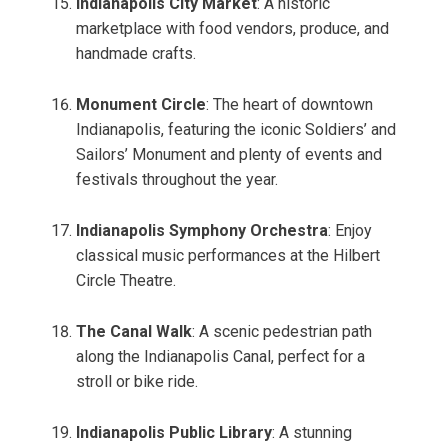
Indianapolis City Market
: A historic
marketplace with food vendors, produce, and
handmade crafts.
Monument Circle
: The heart of downtown
Indianapolis, featuring the iconic Soldiers’ and
Sailors’ Monument and plenty of events and
festivals throughout the year.
Indianapolis Symphony Orchestra
: Enjoy
classical music performances at the Hilbert
Circle Theatre.
The Canal Walk
: A scenic pedestrian path
along the Indianapolis Canal, perfect for a
stroll or bike ride.
Indianapolis Public Library
: A stunning