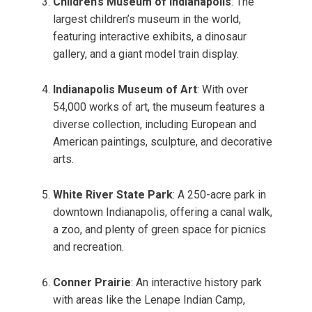
Children’s Museum of Indianapolis
: The
largest children’s museum in the world,
featuring interactive exhibits, a dinosaur
gallery, and a giant model train display.
Indianapolis Museum of Art
: With over
54,000 works of art, the museum features a
diverse collection, including European and
American paintings, sculpture, and decorative
arts.
White River State Park
: A 250-acre park in
downtown Indianapolis, offering a canal walk,
a zoo, and plenty of green space for picnics
and recreation.
Conner Prairie
: An interactive history park
with areas like the Lenape Indian Camp,