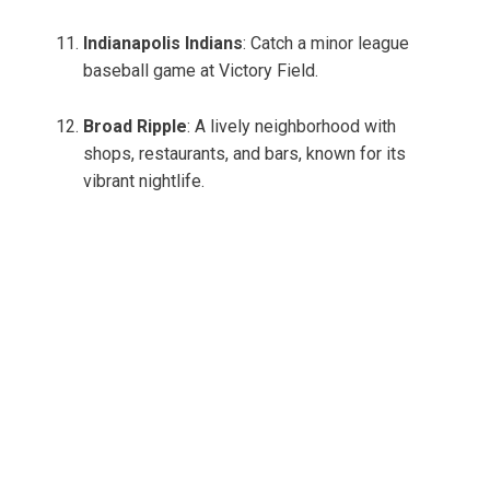
Indianapolis Indians
: Catch a minor league
baseball game at Victory Field.
Broad Ripple
: A lively neighborhood with
shops, restaurants, and bars, known for its
vibrant nightlife.