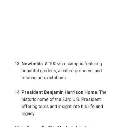
Newfields
: A 100-acre campus featuring
beautiful gardens, a nature preserve, and
rotating art exhibitions.
President Benjamin Harrison Home
: The
historic home of the 23rd U.S. President,
offering tours and insight into his life and
legacy.