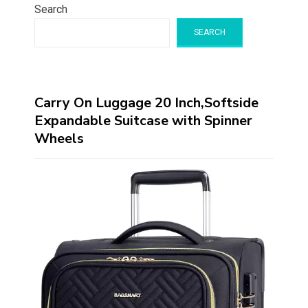
Search
SEARCH
Carry On Luggage 20 Inch,Softside
Expandable Suitcase with Spinner
Wheels