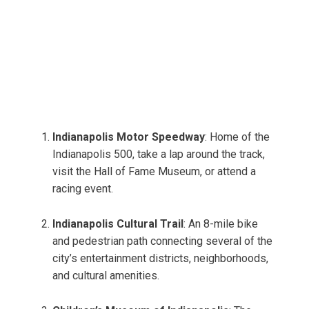
Indianapolis Motor Speedway
: Home of the
Indianapolis 500, take a lap around the track,
visit the Hall of Fame Museum, or attend a
racing event.
Indianapolis Cultural Trail
: An 8-mile bike
and pedestrian path connecting several of the
city’s entertainment districts, neighborhoods,
and cultural amenities.