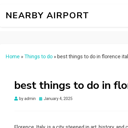
NEARBY AIRPORT
Home
»
Things to do
»
best things to do in florence ita
best things to do in flo
Posted
by
admin
January 4, 2025
on
Florence, Italy, is a city steeped in art, history, an