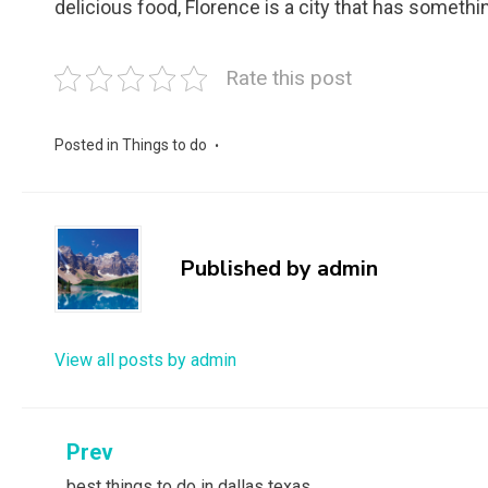
delicious food, Florence is a city that has somethi
Rate this post
Posted in
Things to do
Published by
admin
View all posts by admin
Post
Prev
best things to do in dallas texas