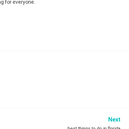
ng for everyone.
Next
best things to do in florida