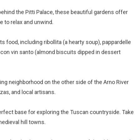
behind the Pitti Palace, these beautiful gardens offer
ce to relax and unwind.
ts food, including ribollita (a hearty soup), pappardelle
i con vin santo (almond biscuits dipped in dessert
ing neighborhood on the other side of the Arno River
zas, and local artisans.
perfect base for exploring the Tuscan countryside. Take
medieval hill towns.