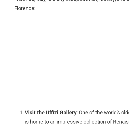
Florence:
Visit the Uffizi Gallery
: One of the world’s o
is home to an impressive collection of Renaiss