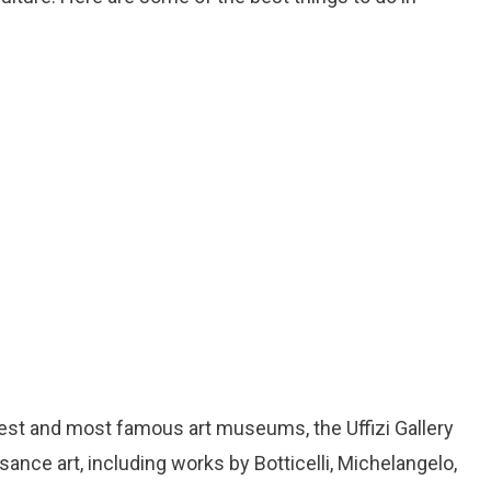
ldest and most famous art museums, the Uffizi Gallery
ance art, including works by Botticelli, Michelangelo,