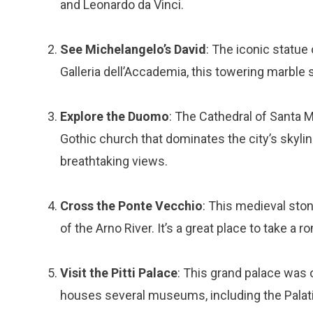
and Leonardo da Vinci.
See Michelangelo’s David
: The iconic statue
Galleria dell’Accademia, this towering marble 
Explore the Duomo
: The Cathedral of Santa M
Gothic church that dominates the city’s skyline
breathtaking views.
Cross the Ponte Vecchio
: This medieval sto
of the Arno River. It’s a great place to take a r
Visit the Pitti Palace
: This grand palace was
houses several museums, including the Palati