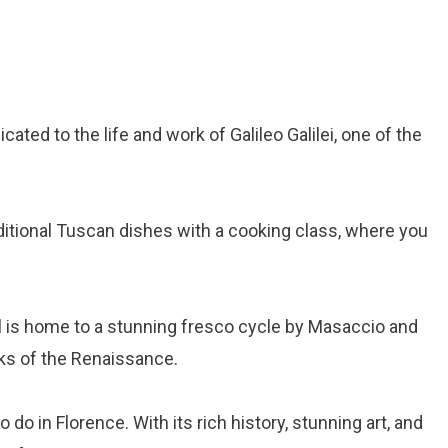
ated to the life and work of Galileo Galilei, one of the
ditional Tuscan dishes with a cooking class, where you
l is home to a stunning fresco cycle by Masaccio and
ks of the Renaissance.
do in Florence. With its rich history, stunning art, and