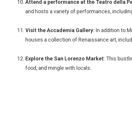
Attend a performance at the Teatro della P
and hosts a variety of performances, including
Visit the Accademia Gallery
: In addition to 
houses a collection of Renaissance art, includ
Explore the San Lorenzo Market
: This bustli
food, and mingle with locals.