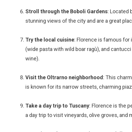
Stroll through the Boboli Gardens
: Located 
stunning views of the city and are a great pla
Try the local cuisine
: Florence is famous for i
(wide pasta with wild boar ragù), and cantucc
wine).
Visit the Oltrarno neighborhood
: This charm
is known for its narrow streets, charming piaz
Take a day trip to Tuscany
: Florence is the 
a day trip to visit vineyards, olive groves, and 