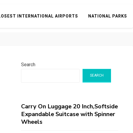
LOSEST INTERNATIONAL AIRPORTS
NATIONAL PARKS
Search
SEARCH
Carry On Luggage 20 Inch,Softside
Expandable Suitcase with Spinner
Wheels