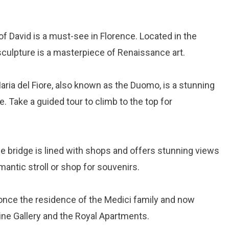
 of David is a must-see in Florence. Located in the
sculpture is a masterpiece of Renaissance art.
aria del Fiore, also known as the Duomo, is a stunning
. Take a guided tour to climb to the top for
ne bridge is lined with shops and offers stunning views
omantic stroll or shop for souvenirs.
 once the residence of the Medici family and now
ne Gallery and the Royal Apartments.