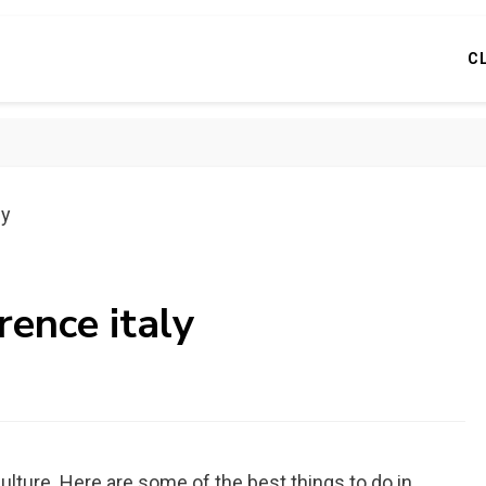
C
ly
rence italy
d culture. Here are some of the best things to do in