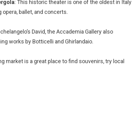
ergola
: This historic theater is one of the oldest in Italy
 opera, ballet, and concerts.
Michelangelo’s David, the Accademia Gallery also
ing works by Botticelli and Ghirlandaio.
ng market is a great place to find souvenirs, try local