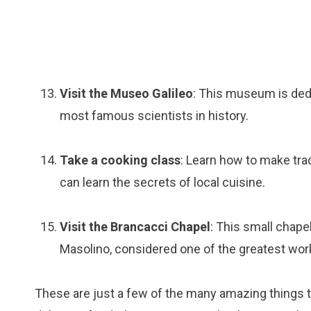
Visit the Museo Galileo
: This museum is dedic
most famous scientists in history.
Take a cooking class
: Learn how to make tra
can learn the secrets of local cuisine.
Visit the Brancacci Chapel
: This small chape
Masolino, considered one of the greatest wor
These are just a few of the many amazing things to 