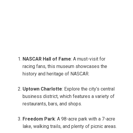
NASCAR Hall of Fame
: A must-visit for
racing fans, this museum showcases the
history and heritage of NASCAR.
Uptown Charlotte
: Explore the city’s central
business district, which features a variety of
restaurants, bars, and shops.
Freedom Park
: A 98-acre park with a 7-acre
lake, walking trails, and plenty of picnic areas.