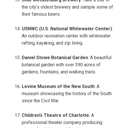
the city’s oldest brewery and sample some of
their famous beers.
USNWC (U.S. National Whitewater Center)
:
An outdoor recreation center with whitewater
rafting, kayaking, and zip lining.
Daniel Stowe Botanical Garden
: A beautiful
botanical garden with over 390 acres of
gardens, fountains, and walking trails.
Levine Museum of the New South
: A
museum showcasing the history of the South
since the Civil War.
Children’s Theatre of Charlotte
: A
professional theater company producing