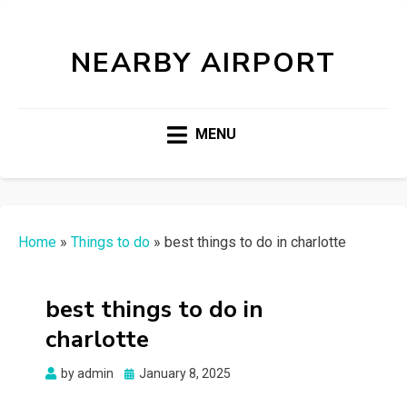
NEARBY AIRPORT
MENU
Home
»
Things to do
»
best things to do in charlotte
best things to do in
charlotte
Posted
by
admin
January 8, 2025
on