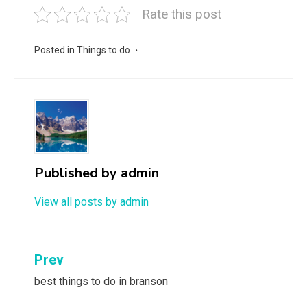
Rate this post
Posted in
Things to do
Published by
admin
View all posts by admin
Post
Prev
navigation
best things to do in branson