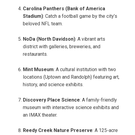
Carolina Panthers (Bank of America
Stadium)
: Catch a football game by the city’s
beloved NFL team.
NoDa (North Davidson)
: A vibrant arts
district with galleries, breweries, and
restaurants.
Mint Museum
: A cultural institution with two
locations (Uptown and Randolph) featuring art,
history, and science exhibits.
Discovery Place Science
: A family-friendly
museum with interactive science exhibits and
an IMAX theater.
Reedy Creek Nature Preserve
: A 125-acre