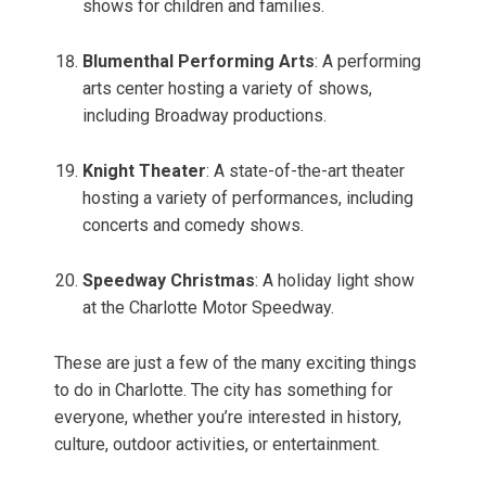
shows for children and families.
Blumenthal Performing Arts
: A performing
arts center hosting a variety of shows,
including Broadway productions.
Knight Theater
: A state-of-the-art theater
hosting a variety of performances, including
concerts and comedy shows.
Speedway Christmas
: A holiday light show
at the Charlotte Motor Speedway.
These are just a few of the many exciting things
to do in Charlotte. The city has something for
everyone, whether you’re interested in history,
culture, outdoor activities, or entertainment.