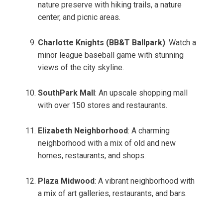
nature preserve with hiking trails, a nature
center, and picnic areas.
Charlotte Knights (BB&T Ballpark)
: Watch a
minor league baseball game with stunning
views of the city skyline.
SouthPark Mall
: An upscale shopping mall
with over 150 stores and restaurants.
Elizabeth Neighborhood
: A charming
neighborhood with a mix of old and new
homes, restaurants, and shops.
Plaza Midwood
: A vibrant neighborhood with
a mix of art galleries, restaurants, and bars.