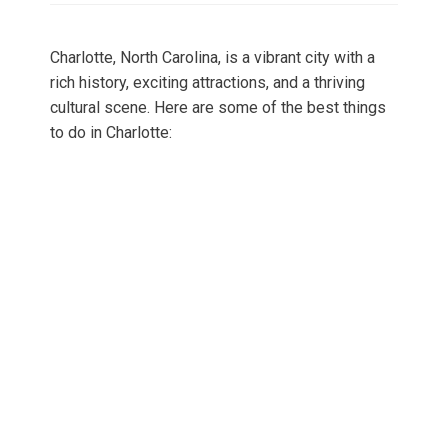
Charlotte, North Carolina, is a vibrant city with a
rich history, exciting attractions, and a thriving
cultural scene. Here are some of the best things
to do in Charlotte: