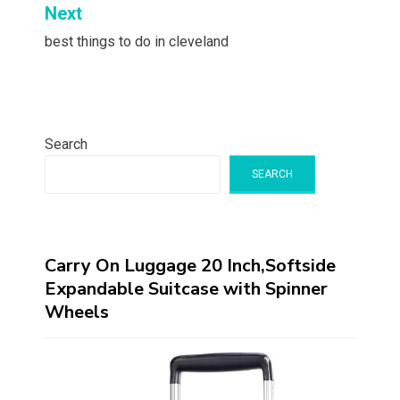
Next
best things to do in cleveland
Search
SEARCH
Carry On Luggage 20 Inch,Softside
Expandable Suitcase with Spinner
Wheels