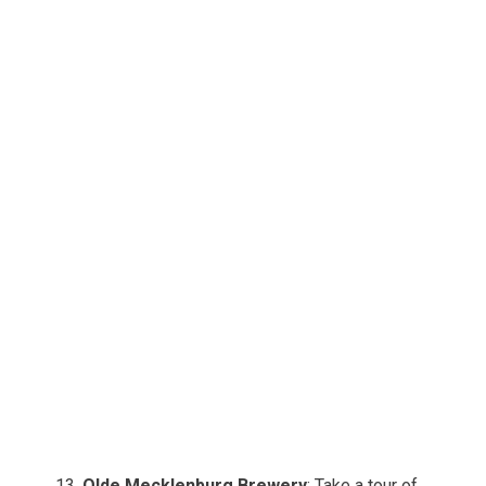
Olde Mecklenburg Brewery
: Take a tour of